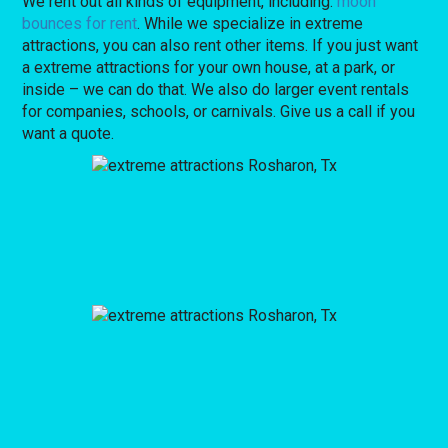
We rent out all kinds of equipment, including:
moon
bounces for rent
. While we specialize in extreme
attractions, you can also rent other items. If you just want
a extreme attractions for your own house, at a park, or
inside – we can do that. We also do larger event rentals
for companies, schools, or carnivals. Give us a call if you
want a quote.