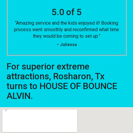
5.0 of 5
“Amazing service and the kids enjoyed it! Booking
process went smoothly and reconfirmed what time
they would be coming to set up.”
– Juliessa
For superior extreme
attractions, Rosharon, Tx
turns to HOUSE OF BOUNCE
ALVIN.