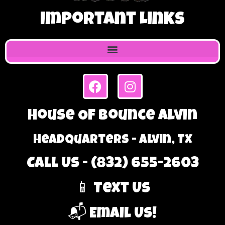
Important Links
House Of Bounce Alvin
Headquarters - Alvin, TX
Call Us - (832) 655-2603
📱 Text Us
📬 Email Us!