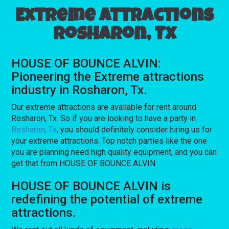
Extreme attractions
Rosharon, Tx
HOUSE OF BOUNCE ALVIN:
Pioneering the Extreme attractions
industry in Rosharon, Tx.
Our extreme attractions are available for rent around
Rosharon, Tx. So if you are looking to have a party in
Rosharon, Tx
, you should definitely consider hiring us for
your extreme attractions. Top notch parties like the one
you are planning need high quality equipment, and you can
get that from HOUSE OF BOUNCE ALVIN.
HOUSE OF BOUNCE ALVIN is
redefining the potential of extreme
attractions.