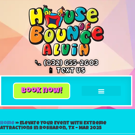
📞 (832) 655-2603
📱 Text Us
book now!
Home
»
Elevate Your Event with Extreme
Attractions in Rosharon, Tx – Mar 2025