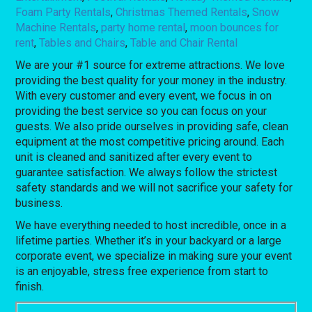
Foam Party Rentals
,
Christmas Themed Rentals
,
Snow
Machine Rentals
,
party home rental
,
moon bounces for
rent
,
Tables and Chairs
,
Table and Chair Rental
We are your #1 source for extreme attractions. We love
providing the best quality for your money in the industry.
With every customer and every event, we focus in on
providing the best service so you can focus on your
guests. We also pride ourselves in providing safe, clean
equipment at the most competitive pricing around. Each
unit is cleaned and sanitized after every event to
guarantee satisfaction. We always follow the strictest
safety standards and we will not sacrifice your safety for
business.
We have everything needed to host incredible, once in a
lifetime parties. Whether it’s in your backyard or a large
corporate event, we specialize in making sure your event
is an enjoyable, stress free experience from start to
finish.