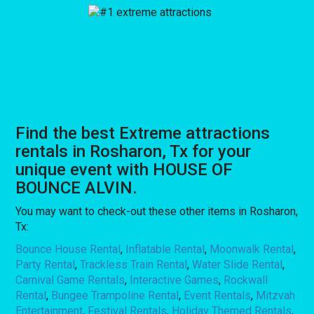
Find the best Extreme attractions
rentals in Rosharon, Tx for your
unique event with HOUSE OF
BOUNCE ALVIN.
You may want to check-out these other items in Rosharon,
Tx:
Bounce House Rental
,
Inflatable Rental
,
Moonwalk Rental
,
Party Rental
,
Trackless Train Rental
,
Water Slide Rental
,
Carnival Game Rentals
,
Interactive Games
,
Rockwall
Rental
,
Bungee Trampoline Rental
,
Event Rentals
,
Mitzvah
Entertainment
,
Festival Rentals
,
Holiday Themed Rentals
,