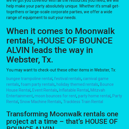
we’ve got you covered! With all the resources you need, we will
help make your party absolutely unique. Whether it’s small get-
togethers or large-scale corporate parties, we offer a wide
range of equipment to suit your needs.
When it comes to Moonwalk
rentals, HOUSE OF BOUNCE
ALVIN leads the way in
Webster, Tx.
You may want to check-out these other items in Webster, Tx:
bungee trampoline rental
,
festival rentals
,
carnival game
rentals
,
foam party rentals
,
holiday themed rentals
,
Bounce
House Rental
,
Event Rentals
,
Inflatable Rental
,
Mitzvah
Entertainment
,
moon bounces for rent
,
party home rental
,
Party
Rental
,
Snow Machine Rentals
,
Trackless Train Rental
Transforming Moonwalk rentals one
project at a time – that’s HOUSE OF
BOUNCE ALVIN.