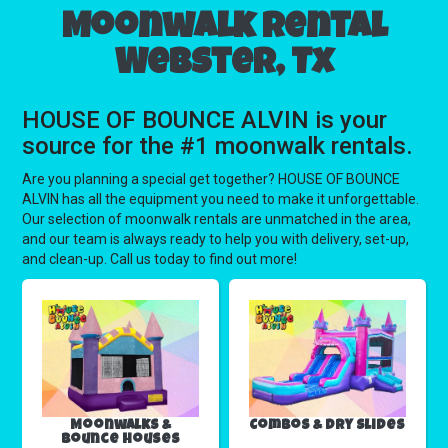
Moonwalk rental
Webster, Tx
HOUSE OF BOUNCE ALVIN is your
source for the #1 moonwalk rentals.
Are you planning a special get together? HOUSE OF BOUNCE
ALVIN has all the equipment you need to make it unforgettable.
Our selection of moonwalk rentals are unmatched in the area,
and our team is always ready to help you with delivery, set-up,
and clean-up. Call us today to find out more!
Moonwalks &
Combos & Dry Slides
Bounce Houses