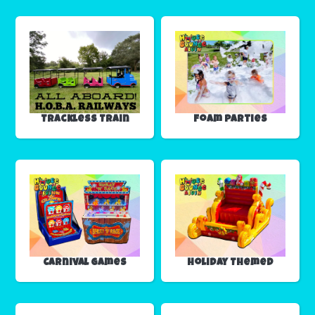
Trackless Train
Foam Parties
Carnival Games
Holiday Themed