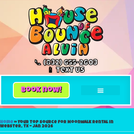
📞 (832) 655-2603
📱 Text Us
book now!
Home
»
Your Top Source for Moonwalk Rental in
Webster, Tx – Jan 2026