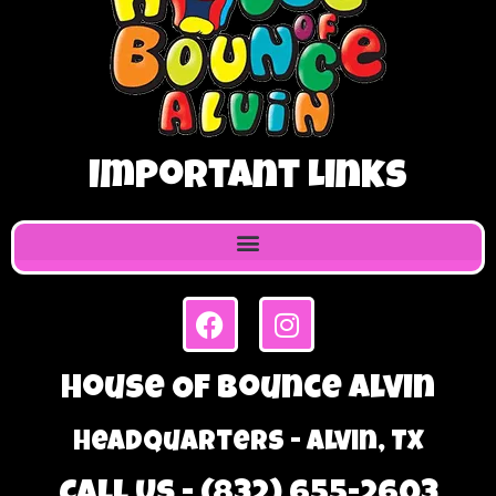
Important Links
House Of Bounce Alvin
Headquarters - Alvin, TX