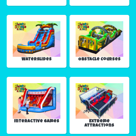
Waterslides
Obstacle Courses
Interactive Games
Extreme
Attractions