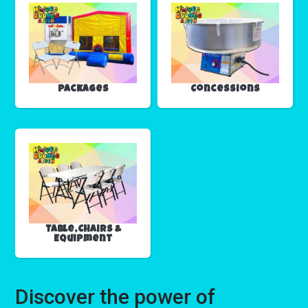
Packages
Concessions
Table,Chairs &
Equipment
Discover the power of