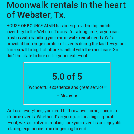
Moonwalk rentals in the heart
of Webster, Tx.
HOUSE OF BOUNCE ALVIN has been providing top notch
inventory to the Webster, Tx area for a long time, so you can
trust us with handling your
moonwalk rental
needs. We’ve
provided for a huge number of events during the last few years
from small to big, but all are handled with the most care. So
don’t hesitate to hire us for your next event.
5.0 of 5
“Wonderful experience and great service!!”
– Michelle
We have everything you need to throw awesome, once in a
lifetime events. Whether it’s in your yard or a big corporate
event, we specialize in making sure your event is an enjoyable,
relaxing experience from beginning to end.