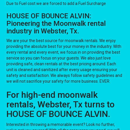
Due to Fuel cost we are forced to add a Fuel Surcharge
HOUSE OF BOUNCE ALVIN:
Pioneering the Moonwalk rental
industry in Webster, Tx.
We are your the best source for moonwalk rentals. We enjoy
providing the absolute best for your money in the industry. With
every rental and every event, we focus in on providing the best
service so you can focus on your guests. We also just love
providing safe, clean rentals at the best pricing around. Each
unit is cleaned and sanitized after every usage ensuring your
safety and satisfaction. We always follow safety guidelines and
we will not sacrifice your safety for more business. EVER.
For high-end moonwalk
rentals, Webster, Tx turns to
HOUSE OF BOUNCE ALVIN.
Interested in throwing a memorable event? Look no further,