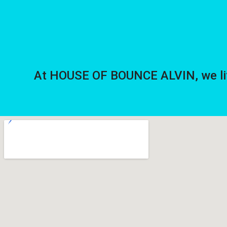
At HOUSE OF BOUNCE ALVIN, we lift 