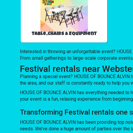
Table,Chairs & Equipment
Interested in throwing an unforgettable event? HOUSE 
From small gatherings to large-scale corporate events,
Festival rentals near Webster
Planning a special event? HOUSE OF BOUNCE ALVIN has a
the area, and our staff is constantly ready to help you w
HOUSE OF BOUNCE ALVIN has everything needed to host 
your event is a fun, relaxing experience from beginning
Transforming Festival rentals one
HOUSE OF BOUNCE ALVIN has been providing top notch e
needs. We’ve done a huge amount of parties over the las