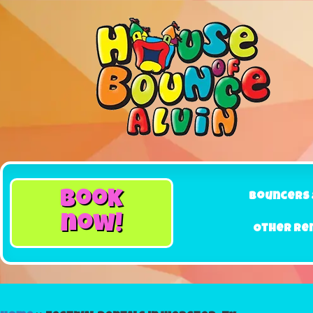
book
Bouncers 
now!
Other Re