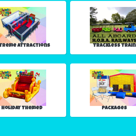
treme Attractions
Trackless Train
Holiday Themed
Packages