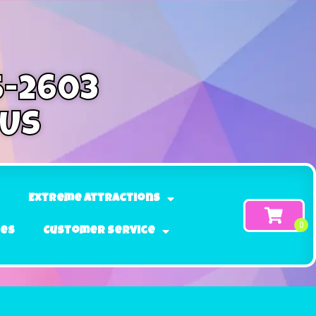
5-2603
 Us
Extreme Attractions
ges
Customer Service