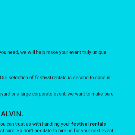
u need, we will help make your event truly unique.
r selection of festival rentals is second to none in
yard or a large corporate event, we want to make sure
 ALVIN.
u can trust us with handling your
festival rentals
 care. So don’t hesitate to hire us for your next event.