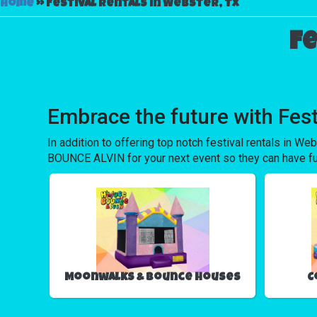
Home
»
Festival rentals in Webster, Tx
Fe
Embrace the future with Fes
In addition to offering top notch festival rentals in Web
BOUNCE ALVIN for your next event so they can have fun w
Moonwalks & Bounce Houses
C