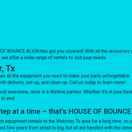
OF BOUNCE ALVIN has got you covered! With all the resources yo
 we offer a wide range of rentals to suit your needs.
, Tx
ll the equipment you need to make your party unforgettable. Ou
ith delivery, set-up, and clean-up. Call us today to learn more!
awesome, once in a lifetime parties. Whether it’s in your back
 to end.
 step at a time – that’s HOUSE OF BOUNCE
quipment rentals to the Webster, Tx area for a long time, so yo
t few years from small to big, but all are handled with the utmost