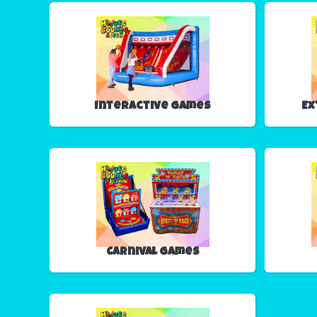
Interactive Games
Ex
Carnival Games