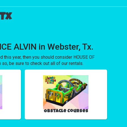
 Tx
CE ALVIN in Webster, Tx.
ored this year, then you should consider HOUSE OF
o, be sure to check out all of our rentals.
Obstacle Courses