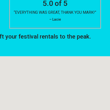
5.0 of 5
“EVERYTHING WAS GREAT, THANK YOU MARK!”
– Lacie
your festival rentals to the peak.