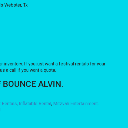
r inventory. If you just want a festival rentals for your
us a call if you want a quote.
 OF BOUNCE ALVIN.
t Rentals
,
Inflatable Rental
,
Mitzvah Entertainment
,
l