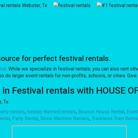
rce for perfect festival rentals.
tal
. While we specialize in festival rentals, you can also rent othe
 do larger event rentals for non-profits, schools, or cities. Give 
on in Festival rentals with HOUSE
, Tx:
arty rentals
,
holiday themed rentals
,
Bounce House Rental
,
Even
ental
,
Party Rental
,
Snow Machine Rentals
,
Trackless Train Renta