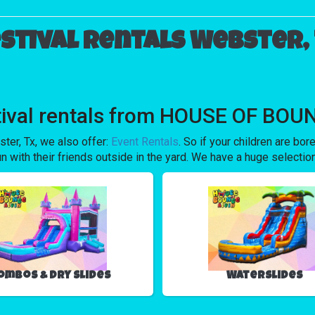
stival rentals Webster,
tival rentals from HOUSE OF BOUN
ster, Tx, we also offer:
Event Rentals
. So if your children are b
ith their friends outside in the yard. We have a huge selection s
ombos & Dry Slides
Waterslides