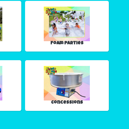
Foam Parties
Concessions