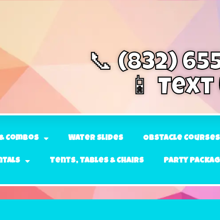
📞 (832) 65
📱 Text
& Combos
Water Slides
Obstacle Courses
ntals
Tents, Tables & Chairs
Party Packa