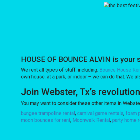
HOUSE OF BOUNCE ALVIN is your sou
We rent all types of stuff, including:
Bounce House Ren
own house, at a park, or indoor – we can do that. We also
Join Webster, Tx’s revoluti
You may want to consider these other items in Webster
bungee trampoline rental
,
carnival game rentals
,
foam p
moon bounces for rent
,
Moonwalk Rental
,
party home r