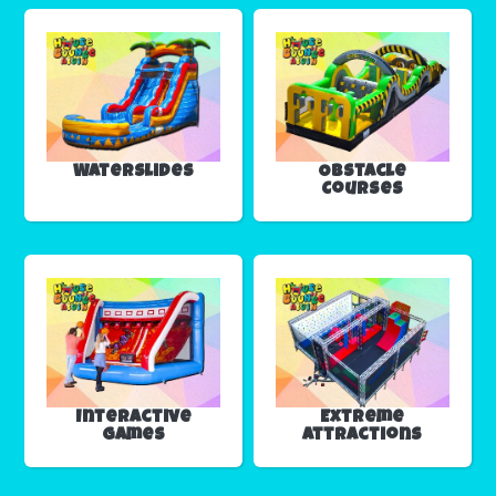
Waterslides
Obstacle
Courses
Interactive
Extreme
Games
Attractions