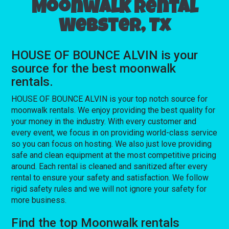
Moonwalk rental
Webster, Tx
HOUSE OF BOUNCE ALVIN is your
source for the best moonwalk
rentals.
HOUSE OF BOUNCE ALVIN is your top notch source for
moonwalk rentals. We enjoy providing the best quality for
your money in the industry. With every customer and
every event, we focus in on providing world-class service
so you can focus on hosting. We also just love providing
safe and clean equipment at the most competitive pricing
around. Each rental is cleaned and sanitized after every
rental to ensure your safety and satisfaction. We follow
rigid safety rules and we will not ignore your safety for
more business.
Find the top Moonwalk rentals