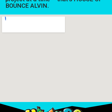
BOUNCE ALVIN.