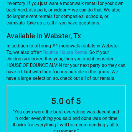
inventory. If you just want a moonwalk rental for your own
back-yard, at a park, or indoor – we can do that. We also
do larger event rentals for companies, schools, or
carnivals. Give us a call if you have questions.
Available in Webster, Tx
In addition to offering #1 moonwalk rentals in Webster,
Tx, we also offer:
Bounce House Rental
. So if your
children are bored this year, then you might consider
HOUSE OF BOUNCE ALVIN for your next party so they can
have a blast with their friends outside in the grass. We
have a large selection so, check out all of our rentals.
5.0 of 5
“You guys were the best everything was decent and
in order everything you said and done was on time
thanks for everything I will be recommending y’all to
customer’s “