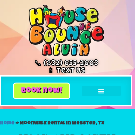
📞 (832) 655-2603
📱 Text Us
book now!
Home
»
Moonwalk rental in Webster, Tx