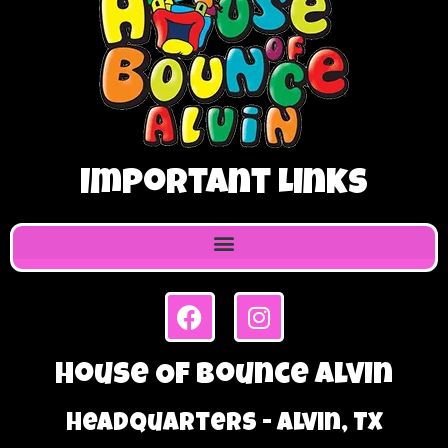
Important Links
House Of Bounce Alvin
Headquarters - Alvin, TX