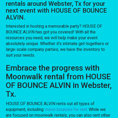
rentals around Webster, Tx for your
next event with HOUSE OF BOUNCE
ALVIN.
Interested in hosting a memorable party? HOUSE OF
BOUNCE ALVIN has got you covered! With all the
resources you need, we will help make your event
absolutely unique. Whether it’s intimate get-togethers or
large-scale company parties, we have the inventory to
suit your needs.
Embrace the progress with
Moonwalk rental from HOUSE
OF BOUNCE ALVIN in Webster,
Tx.
HOUSE OF BOUNCE ALVIN rents out all types of
equipment, including:
moon bounces for rent
. While we
are focused on moonwalk rentals, you can also rent other