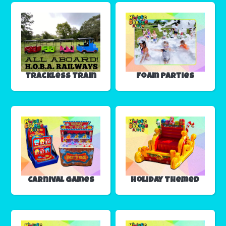
Trackless Train
Foam Parties
Carnival Games
Holiday Themed