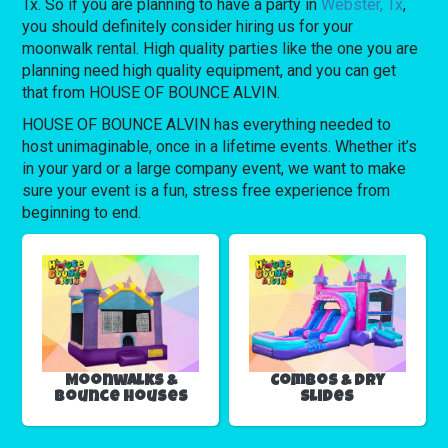
Tx. So if you are planning to have a party in
Webster, Tx
,
you should definitely consider hiring us for your
moonwalk rental. High quality parties like the one you are
planning need high quality equipment, and you can get
that from HOUSE OF BOUNCE ALVIN.
HOUSE OF BOUNCE ALVIN has everything needed to
host unimaginable, once in a lifetime events. Whether it’s
in your yard or a large company event, we want to make
sure your event is a fun, stress free experience from
beginning to end.
Moonwalks &
Combos & Dry
Bounce Houses
Slides