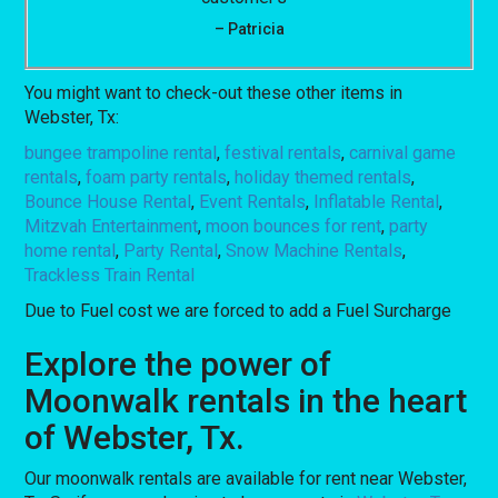
– Patricia
You might want to check-out these other items in
Webster, Tx:
bungee trampoline rental
,
festival rentals
,
carnival game
rentals
,
foam party rentals
,
holiday themed rentals
,
Bounce House Rental
,
Event Rentals
,
Inflatable Rental
,
Mitzvah Entertainment
,
moon bounces for rent
,
party
home rental
,
Party Rental
,
Snow Machine Rentals
,
Trackless Train Rental
Due to Fuel cost we are forced to add a Fuel Surcharge
Explore the power of
Moonwalk rentals in the heart
of Webster, Tx.
Our moonwalk rentals are available for rent near Webster,