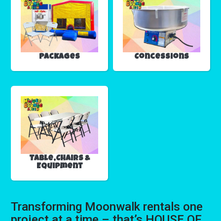
Packages
Concessions
Table,Chairs &
Equipment
Transforming Moonwalk rentals one
project at a time – that’s HOUSE OF