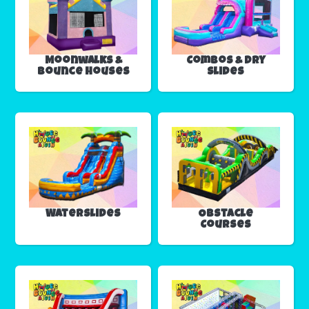
Moonwalks &
Combos & Dry
Bounce Houses
Slides
Waterslides
Obstacle
Courses