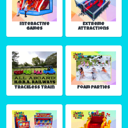
Interactive
Extreme
Games
Attractions
Trackless Train
Foam Parties