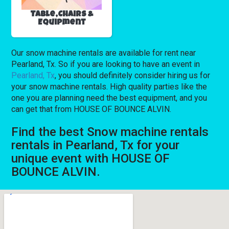
Table,Chairs &
Equipment
Our snow machine rentals are available for rent near
Pearland, Tx. So if you are looking to have an event in
Pearland, Tx
, you should definitely consider hiring us for
your snow machine rentals. High quality parties like the
one you are planning need the best equipment, and you
can get that from HOUSE OF BOUNCE ALVIN.
Find the best Snow machine rentals
rentals in Pearland, Tx for your
unique event with HOUSE OF
BOUNCE ALVIN.