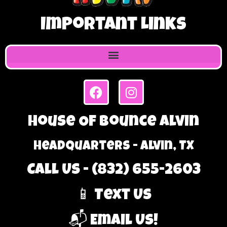
Important Links
House Of Bounce Alvin
Headquarters - Alvin, TX
Call Us - (832) 655-2603
📱 Text Us
📬 Email Us!