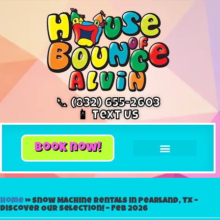
📞 (832) 655-2603
📱 Text Us
book now!
Home
»
Snow Machine Rentals in Pearland, Tx –
Discover Our Selection! – Feb 2026