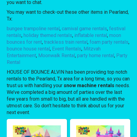
you want to chat.
You may want to check-out these other items in Pearland,
Tx:
bungee trampoline rental
,
carnival game rentals
,
festival
rentals
,
holiday themed rentals
,
inflatable rental
,
moon
bounces for rent
,
trackless train rental
,
foam party rentals
,
bounce house rental
,
Event Rentals
,
Mitzvah
Entertainment
,
Moonwalk Rental
,
party home rental
,
Party
Rental
HOUSE OF BOUNCE ALVIN has been providing top notch
rentals to the Pearland, Tx area for a long time, so you can
trust us with handling your
snow machine rentals
needs.
We’ve completed a big amount of parties over the last
few years from small to big, but all are handled with the
utmost care. So don’t hesitate to think about us for your
next event.