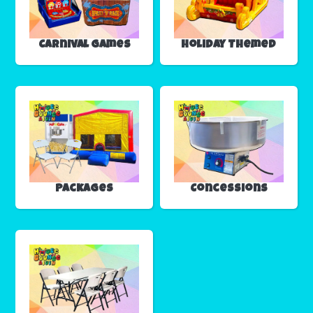
Carnival Games
Holiday Themed
Packages
Concessions