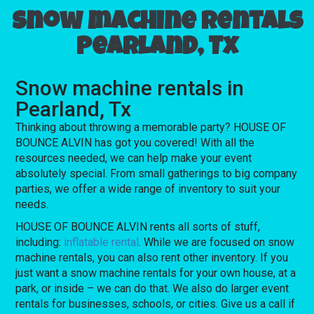
Snow machine rentals
Pearland, Tx
Snow machine rentals in
Pearland, Tx
Thinking about throwing a memorable party? HOUSE OF
BOUNCE ALVIN has got you covered! With all the
resources needed, we can help make your event
absolutely special. From small gatherings to big company
parties, we offer a wide range of inventory to suit your
needs.
HOUSE OF BOUNCE ALVIN rents all sorts of stuff,
including:
inflatable rental
. While we are focused on snow
machine rentals, you can also rent other inventory. If you
just want a snow machine rentals for your own house, at a
park, or inside – we can do that. We also do larger event
rentals for businesses, schools, or cities. Give us a call if