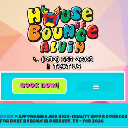
📞 (832) 655-2603
📱 Text Us
book now!
Home
»
Affordable and High-Quality moon bounces
for rent Rentals in Danbury, Tx – Feb 2026