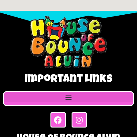
Important Links