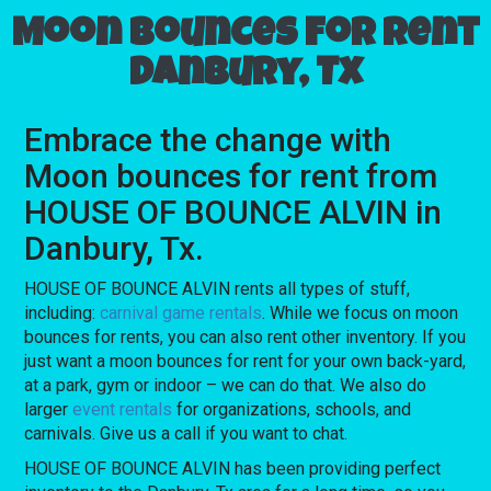
Moon bounces for rent
Danbury, Tx
Embrace the change with
Moon bounces for rent from
HOUSE OF BOUNCE ALVIN in
Danbury, Tx.
HOUSE OF BOUNCE ALVIN rents all types of stuff,
including:
carnival game rentals
. While we focus on moon
bounces for rents, you can also rent other inventory. If you
just want a moon bounces for rent for your own back-yard,
at a park, gym or indoor – we can do that. We also do
larger
event rentals
for organizations, schools, and
carnivals. Give us a call if you want to chat.
HOUSE OF BOUNCE ALVIN has been providing perfect