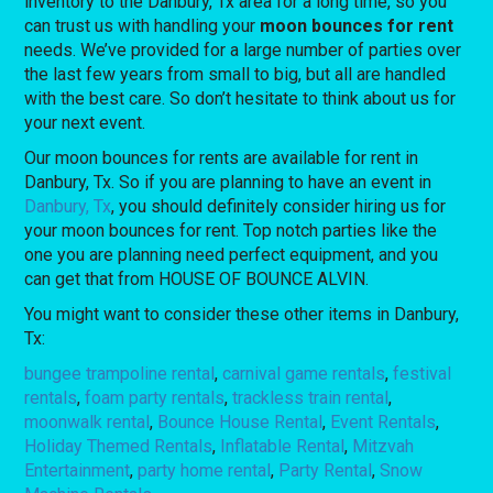
inventory to the Danbury, Tx area for a long time, so you
can trust us with handling your
moon bounces for rent
needs. We’ve provided for a large number of parties over
the last few years from small to big, but all are handled
with the best care. So don’t hesitate to think about us for
your next event.
Our moon bounces for rents are available for rent in
Danbury, Tx. So if you are planning to have an event in
Danbury, Tx
, you should definitely consider hiring us for
your moon bounces for rent. Top notch parties like the
one you are planning need perfect equipment, and you
can get that from HOUSE OF BOUNCE ALVIN.
You might want to consider these other items in Danbury,
Tx:
bungee trampoline rental
,
carnival game rentals
,
festival
rentals
,
foam party rentals
,
trackless train rental
,
moonwalk rental
,
Bounce House Rental
,
Event Rentals
,
Holiday Themed Rentals
,
Inflatable Rental
,
Mitzvah
Entertainment
,
party home rental
,
Party Rental
,
Snow