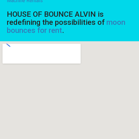
Machine Rentals
HOUSE OF BOUNCE ALVIN is
redefining the possibilities of
moon
bounces for rent
.