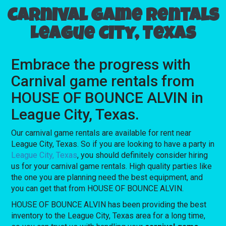
Carnival game rentals
League City, Texas
Embrace the progress with
Carnival game rentals from
HOUSE OF BOUNCE ALVIN in
League City, Texas.
Our carnival game rentals are available for rent near
League City, Texas. So if you are looking to have a party in
League City, Texas
, you should definitely consider hiring
us for your carnival game rentals. High quality parties like
the one you are planning need the best equipment, and
you can get that from HOUSE OF BOUNCE ALVIN.
HOUSE OF BOUNCE ALVIN has been providing the best
inventory to the League City, Texas area for a long time,