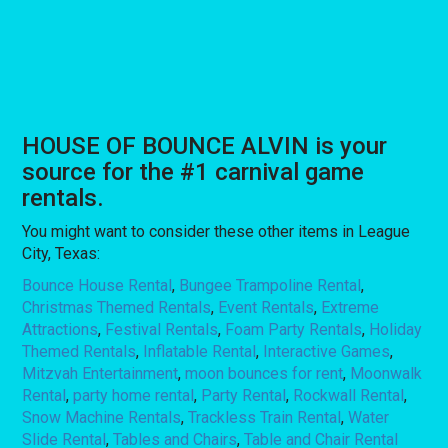
HOUSE OF BOUNCE ALVIN is your
source for the #1 carnival game
rentals.
You might want to consider these other items in League
City, Texas:
Bounce House Rental
,
Bungee Trampoline Rental
,
Christmas Themed Rentals
,
Event Rentals
,
Extreme
Attractions
,
Festival Rentals
,
Foam Party Rentals
,
Holiday
Themed Rentals
,
Inflatable Rental
,
Interactive Games
,
Mitzvah Entertainment
,
moon bounces for rent
,
Moonwalk
Rental
,
party home rental
,
Party Rental
,
Rockwall Rental
,
Snow Machine Rentals
,
Trackless Train Rental
,
Water
Slide Rental
,
Tables and Chairs
,
Table and Chair Rental