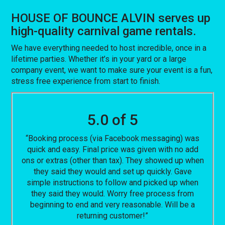
HOUSE OF BOUNCE ALVIN serves up
high-quality carnival game rentals.
We have everything needed to host incredible, once in a
lifetime parties. Whether it’s in your yard or a large
company event, we want to make sure your event is a fun,
stress free experience from start to finish.
5.0 of 5
“Booking process (via Facebook messaging) was
quick and easy. Final price was given with no add
ons or extras (other than tax). They showed up when
they said they would and set up quickly. Gave
simple instructions to follow and picked up when
they said they would. Worry free process from
beginning to end and very reasonable. Will be a
returning customer!”