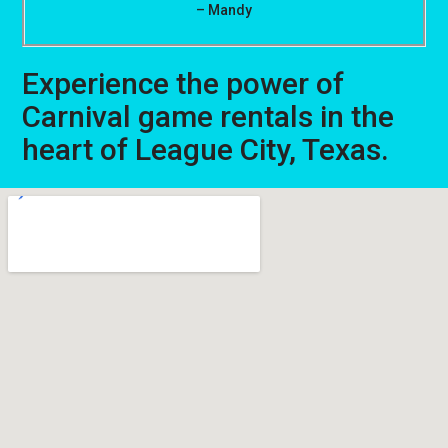
– Mandy
Experience the power of
Carnival game rentals in the
heart of League City, Texas.