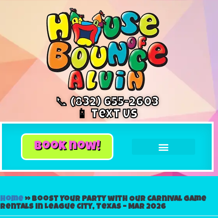
📞 (832) 655-2603
📱 Text Us
book now!
Home
»
Boost Your Party with Our Carnival Game
Rentals in League City, Texas – Mar 2026