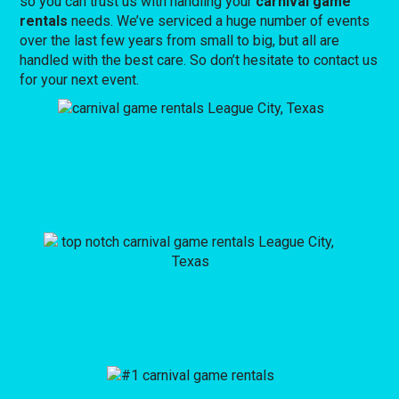
so you can trust us with handling your
carnival game
rentals
needs. We’ve serviced a huge number of events
over the last few years from small to big, but all are
handled with the best care. So don’t hesitate to contact us
for your next event.