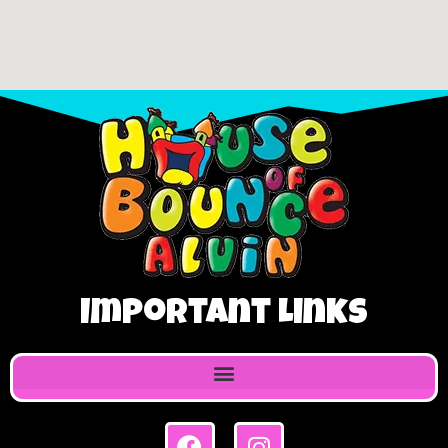
Important Links