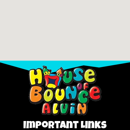
Important Links