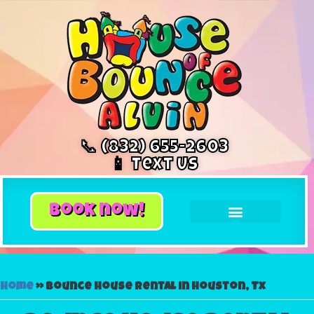
📞 (832) 655-2603
📱 Text Us
book now!
Home
»
Bounce house rental in Houston, Tx