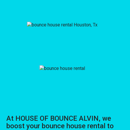
At HOUSE OF BOUNCE ALVIN, we
boost your bounce house rental to