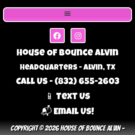
House Of Bounce Alvin
Headquarters - Alvin, TX
Call Us - (832) 655-2603
📱 Text Us
📬 Email Us!
Copyright © 2026 House Of Bounce Alvin –