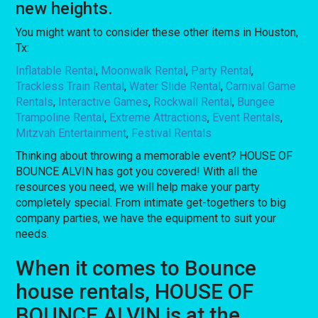
new heights.
You might want to consider these other items in Houston,
Tx:
Inflatable Rental
,
Moonwalk Rental
,
Party Rental
,
Trackless Train Rental
,
Water Slide Rental
,
Carnival Game
Rentals
,
Interactive Games
,
Rockwall Rental
,
Bungee
Trampoline Rental
,
Extreme Attractions
,
Event Rentals
,
Mitzvah Entertainment
,
Festival Rentals
Thinking about throwing a memorable event? HOUSE OF
BOUNCE ALVIN has got you covered! With all the
resources you need, we will help make your party
completely special. From intimate get-togethers to big
company parties, we have the equipment to suit your
needs.
When it comes to Bounce
house rentals, HOUSE OF
BOUNCE ALVIN is at the