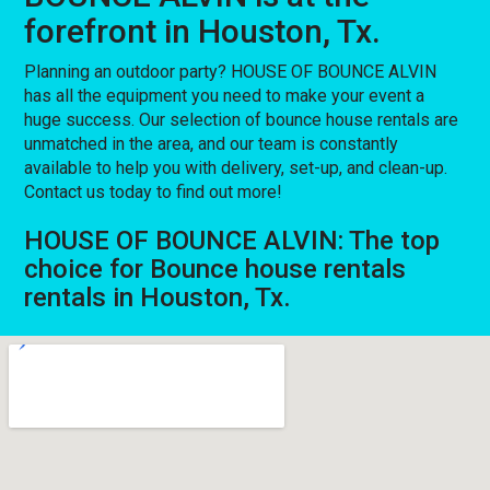
forefront in Houston, Tx.
Planning an outdoor party? HOUSE OF BOUNCE ALVIN
has all the equipment you need to make your event a
huge success. Our selection of bounce house rentals are
unmatched in the area, and our team is constantly
available to help you with delivery, set-up, and clean-up.
Contact us today to find out more!
HOUSE OF BOUNCE ALVIN: The top
choice for Bounce house rentals
rentals in Houston, Tx.