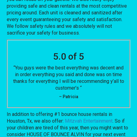
providing safe and clean rentals at the most competitive
pricing around. Each unit is cleaned and sanitized after
every event guaranteeing your safety and satisfaction.
We follow safety rules and we absolutely will not
sacrifice your safety for business.
5.0 of 5
“You guys were the best everything was decent and
in order everything you said and done was on time
thanks for everything I will be recommending y’all to
customer’s “
– Patricia
In addition to offering #1 bounce house rentals in
Houston, Tx, we also offer:
Mitzvah Entertainment
. So if
your children are tired of this year, then you might want to
consider HOUSE OF BOUNCE ALVIN for your next event