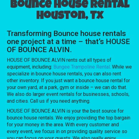
Bounce house rental
Houston, Tx
Transforming Bounce house rentals
one project at a time – that’s HOUSE
OF BOUNCE ALVIN.
HOUSE OF BOUNCE ALVIN rents out all types of
equipment, including:
Bungee Trampoline Rental
. While we
specialize in bounce house rentals, you can also rent
other inventory. If you just want a bounce house rental for
your own yard, at a park, gym or inside – we can do that.
We also do larger event rentals for businesses, schools,
and cities. Call us if you need anything.
HOUSE OF BOUNCE ALVIN is your the best source for
bounce house rentals. We enjoy providing the top bargain
for your money in the area. With every customer and
every event, we focus in on providing quality service so
you can focus on your guests. We also really enjoy