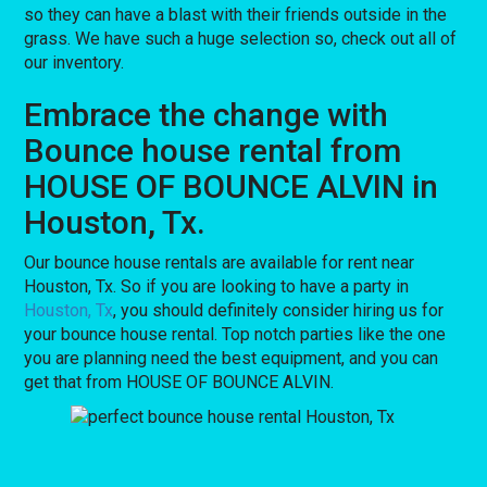
so they can have a blast with their friends outside in the
grass. We have such a huge selection so, check out all of
our inventory.
Embrace the change with
Bounce house rental from
HOUSE OF BOUNCE ALVIN in
Houston, Tx.
Our bounce house rentals are available for rent near
Houston, Tx. So if you are looking to have a party in
Houston, Tx
, you should definitely consider hiring us for
your bounce house rental. Top notch parties like the one
you are planning need the best equipment, and you can
get that from HOUSE OF BOUNCE ALVIN.