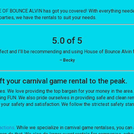
E OF BOUNCE ALVIN has got you covered! With everything needed
parties, we have the rentals to suit your needs.
5.0 of 5
fect and I’ll be recommending and using House of Bounce Alvin fo
– Becky
 your carnival game rental to the peak.
es. We love providing the top bargain for your money in the area
ng FUN. We also pride ourselves in providing safe and clean ren
 your safety and satisfaction. We follow the strictest safety sta
actions
. While we specialize in carnival game rentalses, you can 