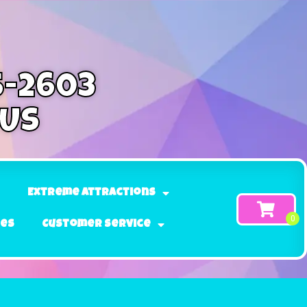
5-2603
 Us
Extreme Attractions
ges
Customer Service