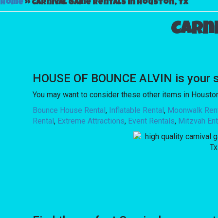
Home
»
Carnival game rentals in Houston, Tx
Carn
HOUSE OF BOUNCE ALVIN is your sou
You may want to consider these other items in Houston
Bounce House Rental
,
Inflatable Rental
,
Moonwalk Ren
Rental
,
Extreme Attractions
,
Event Rentals
,
Mitzvah Ent