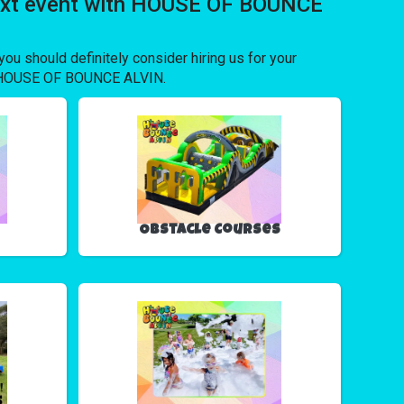
 next event with HOUSE OF BOUNCE
 you should definitely consider hiring us for your
rom HOUSE OF BOUNCE ALVIN.
Obstacle Courses