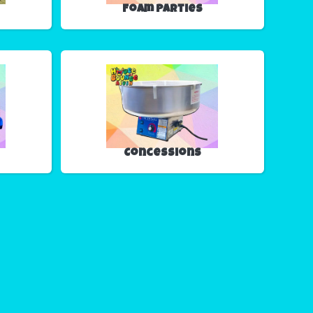
Foam Parties
Concessions