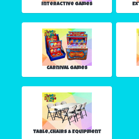
Interactive Games
Ex
Carnival Games
Table,Chairs & Equipment