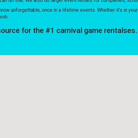
 can do that. We also do larger event rentals for companies, schoo
unforgettable, once in a lifetime events. Whether it’s in your 
nish.
rce for the #1 carnival game rentalses.