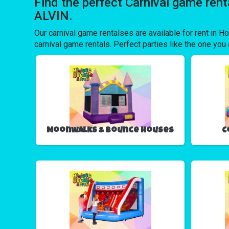
Find the perfect Carnival game ren
ALVIN.
Our carnival game rentalses are available for rent in Ho
carnival game rentals. Perfect parties like the one y
Moonwalks & Bounce Houses
C