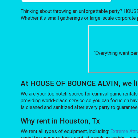
Thinking about throwing an unforgettable party? HOUS
Whether it’s small gatherings or large-scale corporate 
“Everything went per
At HOUSE OF BOUNCE ALVIN, we lift
We are your top notch source for carnival game rentals
providing world-class service so you can focus on havi
is cleaned and sanitized after every party to guarantee
Why rent in Houston, Tx
We rent all types of equipment, including:
Extreme Attr