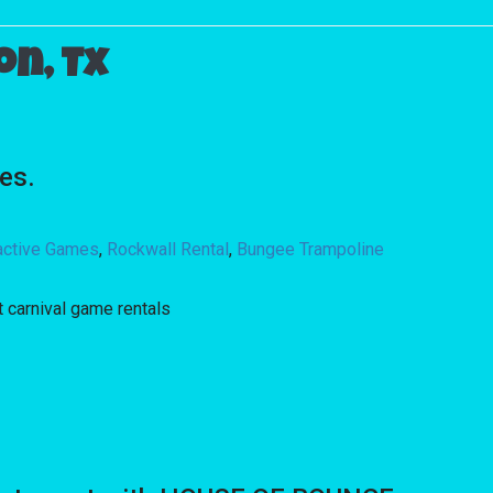
n, Tx
es.
ractive Games
,
Rockwall Rental
,
Bungee Trampoline