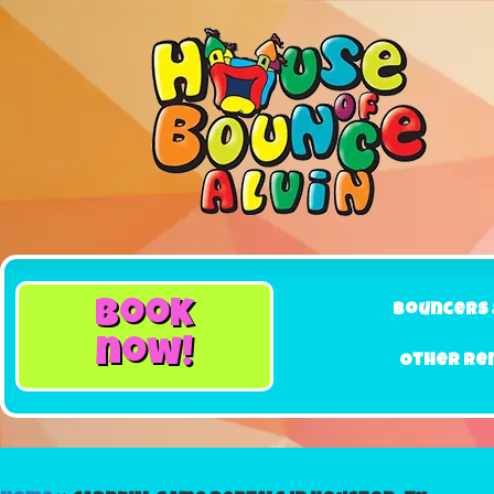
book
Bouncers 
now!
Other Re