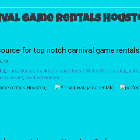
ival game rentals Housto
rce for top notch carnival game rentals
, Tx:
tal
,
Party Rental
,
Trackless Train Rental
,
Water Slide Rental
,
Inte
ertainment
,
Festival Rentals