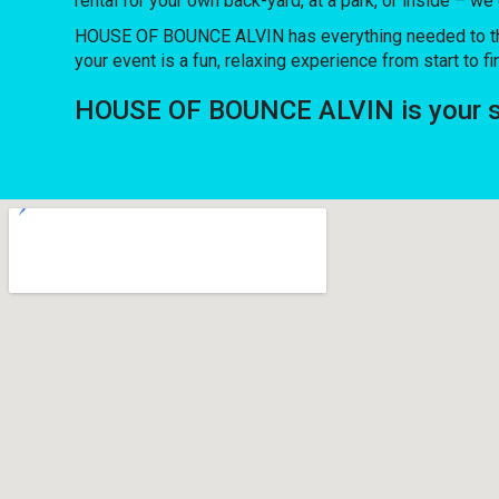
rental for your own back-yard, at a park, or inside – we
HOUSE OF BOUNCE ALVIN has everything needed to throw 
your event is a fun, relaxing experience from start to fi
HOUSE OF BOUNCE ALVIN is your sou