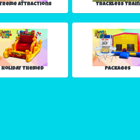
treme Attractions
Trackless Train
Holiday Themed
Packages