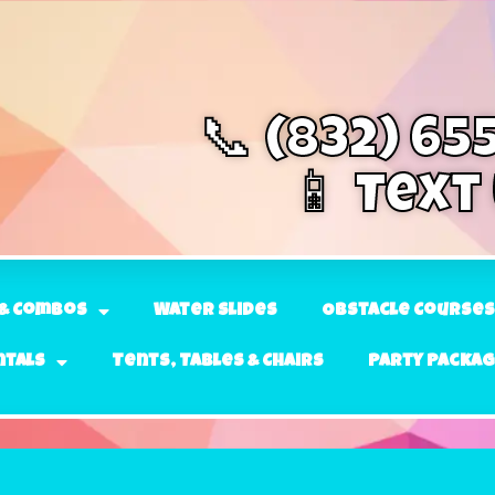
📞 (832) 65
📱 Text
& Combos
Water Slides
Obstacle Courses
ntals
Tents, Tables & Chairs
Party Packa