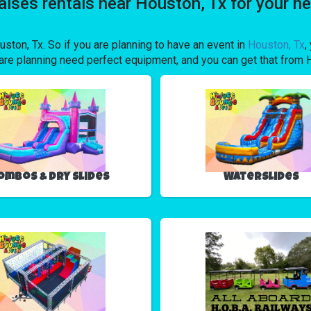
talses rentals near Houston, Tx for your
uston, Tx. So if you are planning to have an event in
Houston, Tx
,
ou are planning need perfect equipment, and you can get that f
ombos & Dry Slides
Waterslides