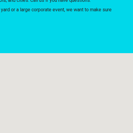
ls, and cities. Call us if you have questions.
yard or a large corporate event, we want to make sure