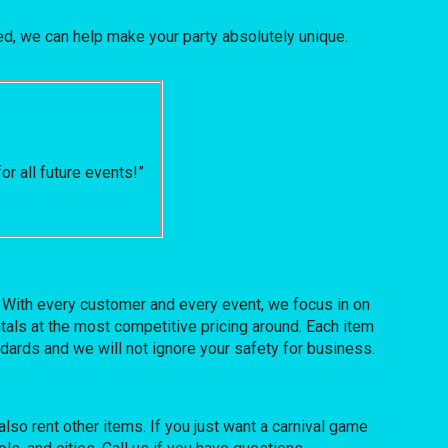
, we can help make your party absolutely unique.
r all future events!”
. With every customer and every event, we focus in on
tals at the most competitive pricing around. Each item
ndards and we will not ignore your safety for business.
also rent other items. If you just want a carnival game