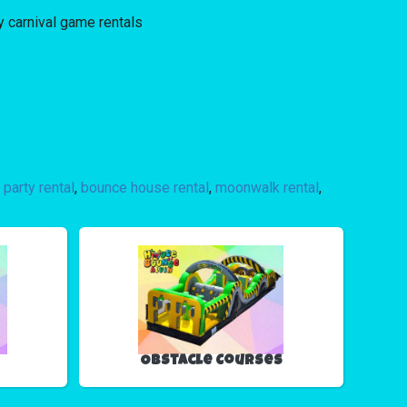
,
party rental
,
bounce house rental
,
moonwalk rental
,
Obstacle Courses