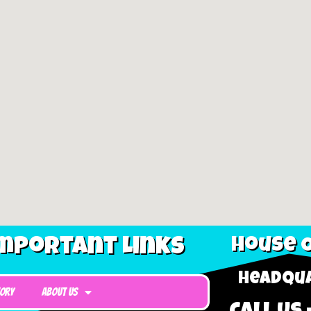
mportant Links
House O
Headqua
tory
About Us