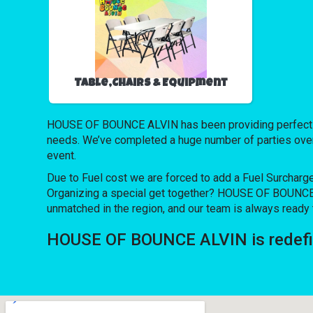
Table,Chairs & Equipment
HOUSE OF BOUNCE ALVIN has been providing perfect inve
needs. We’ve completed a huge number of parties over th
event.
Due to Fuel cost we are forced to add a Fuel Surcharg
Organizing a special get together? HOUSE OF BOUNCE A
unmatched in the region, and our team is always ready t
HOUSE OF BOUNCE ALVIN is redefini