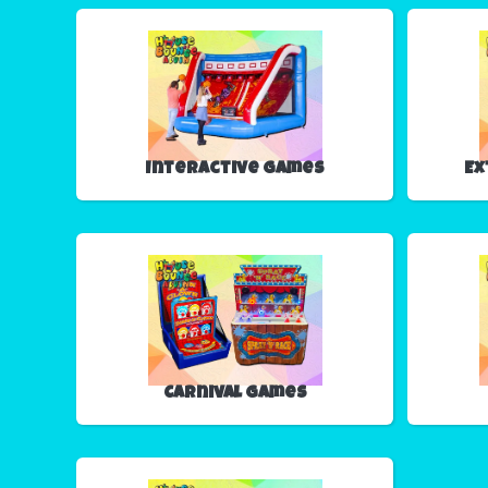
Interactive Games
Ex
Carnival Games