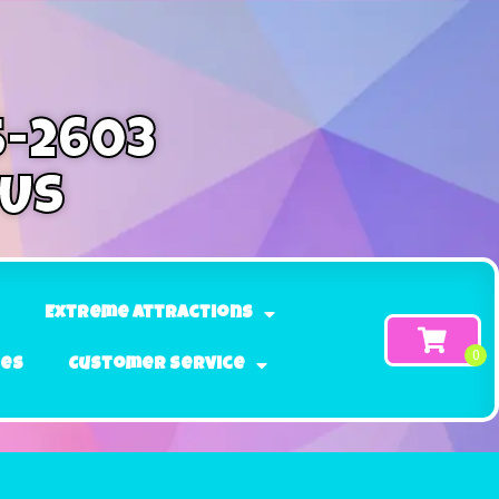
5-2603
 Us
Extreme Attractions
ges
Customer Service