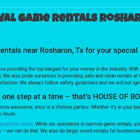
val game rentals Roshar
 rentals near Rosharon, Tx for your spec
ve providing the top bargain for your money in the industry. Wit
. We also pride ourselves in providing safe and clean rentals at 
sfaction. We always follow safety guidelines and we will not ig
s one step at a time – that’s HOUSE OF 
 awesome, once in a lifetime parties. Whether it’s in your bac
 finish.
ampoline rental
. While we specialize in carnival game rentals, you
e – we can do that. We also do larger event rentals for businesses