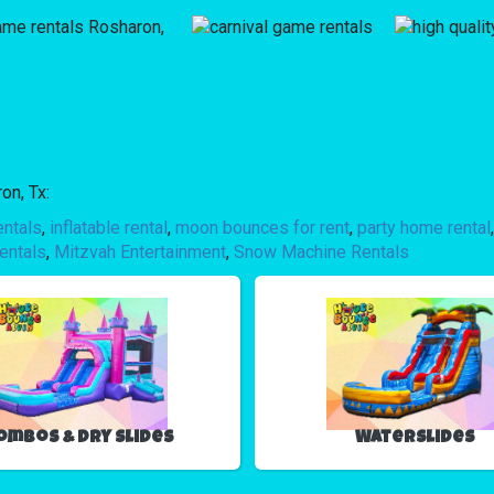
on, Tx:
entals
,
inflatable rental
,
moon bounces for rent
,
party home rental
entals
,
Mitzvah Entertainment
,
Snow Machine Rentals
ombos & Dry Slides
Waterslides