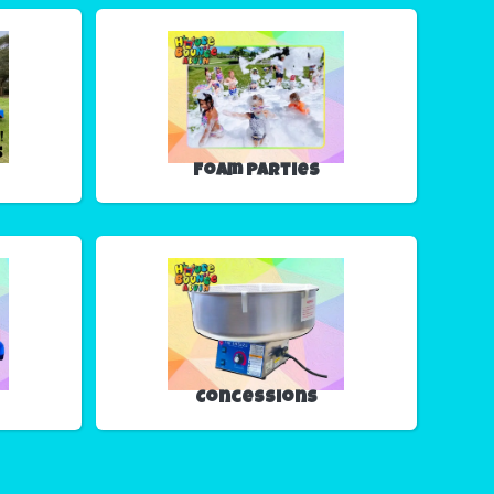
Foam Parties
Concessions