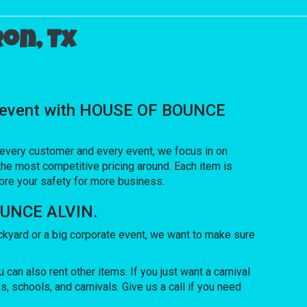
on, Tx
ial event with HOUSE OF BOUNCE
h every customer and every event, we focus in on
the most competitive pricing around. Each item is
nore your safety for more business.
BOUNCE ALVIN.
kyard or a big corporate event, we want to make sure
 can also rent other items. If you just want a carnival
, schools, and carnivals. Give us a call if you need