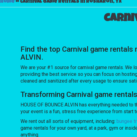
Home
»
Carnival game rentals in Rosharon, Tx
Carni
Find the top Carnival game rentals
ALVIN.
We are your #1 source for carnival game rentals. We lo
providing the best service so you can focus on hosting
cleaned and sanitized after every usage to ensure sati
Transforming Carnival game rental
HOUSE OF BOUNCE ALVIN has everything needed to throw
your event is a fun, stress free experience from start to
We rent out all sorts of equipment, including:
bungee tr
game rentals for your own yard, at a park, gym or insid
anything.