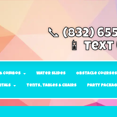
📞 (832) 65
📱 Text
& Combos
Water Slides
Obstacle Courses
ntals
Tents, Tables & Chairs
Party Packa