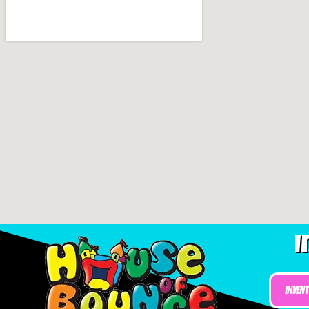
I
Inven