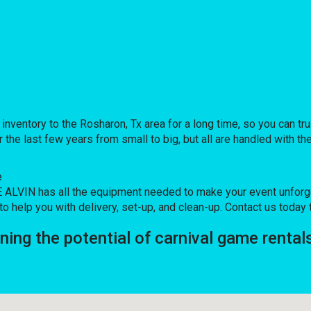
ntory to the Rosharon, Tx area for a long time, so you can tru
e last few years from small to big, but all are handled with the 
e
LVIN has all the equipment needed to make your event unforgett
o help you with delivery, set-up, and clean-up. Contact us today 
ng the potential of carnival game rental