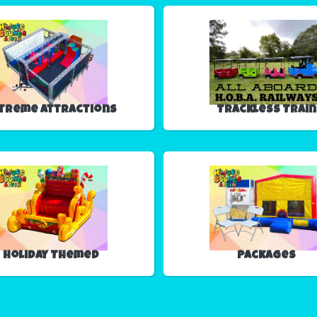
treme Attractions
Trackless Train
Holiday Themed
Packages