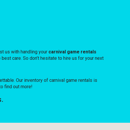
st us with handling your
carnival game rentals
best care. So don’t hesitate to hire us for your next
able. Our inventory of carnival game rentals is
to find out more!
s.