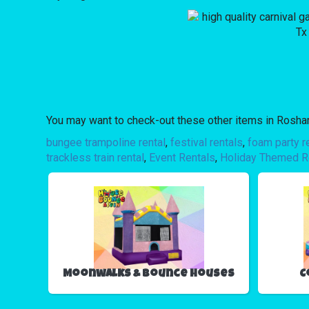
You may want to check-out these other items in Roshar
bungee trampoline rental
,
festival rentals
,
foam party r
trackless train rental
,
Event Rentals
,
Holiday Themed R
Moonwalks & Bounce Houses
C