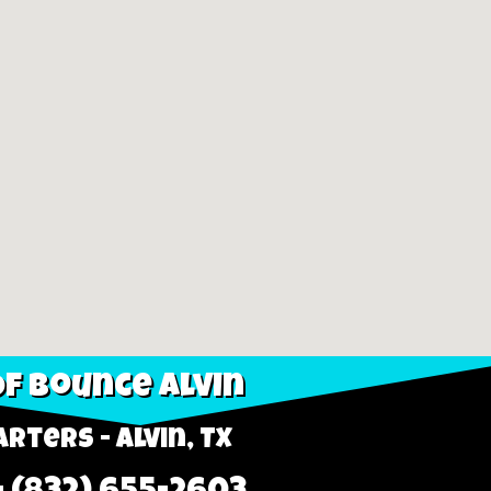
f Bounce Alvin
rters - Alvin, TX