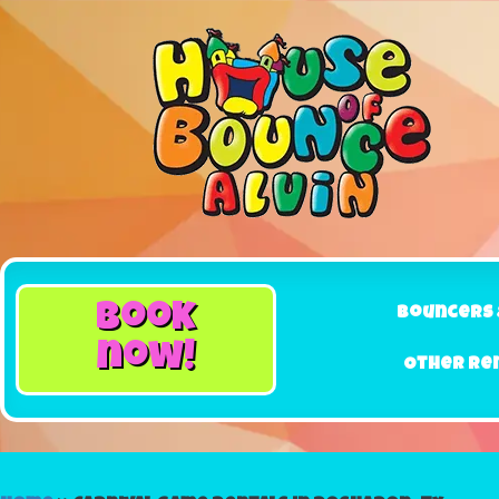
book
Bouncers 
now!
Other Re