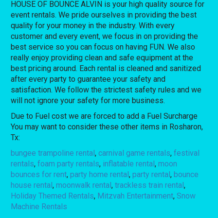
HOUSE OF BOUNCE ALVIN is your high quality source for
event rentals. We pride ourselves in providing the best
quality for your money in the industry. With every
customer and every event, we focus in on providing the
best service so you can focus on having FUN. We also
really enjoy providing clean and safe equipment at the
best pricing around. Each rental is cleaned and sanitized
after every party to guarantee your safety and
satisfaction. We follow the strictest safety rules and we
will not ignore your safety for more business.
Due to Fuel cost we are forced to add a Fuel Surcharge
You may want to consider these other items in Rosharon,
Tx:
bungee trampoline rental
,
carnival game rentals
,
festival
rentals
,
foam party rentals
,
inflatable rental
,
moon
bounces for rent
,
party home rental
,
party rental
,
bounce
house rental
,
moonwalk rental
,
trackless train rental
,
Holiday Themed Rentals
,
Mitzvah Entertainment
,
Snow
Machine Rentals