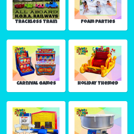
Trackless Train
Foam Parties
Carnival Games
Holiday Themed