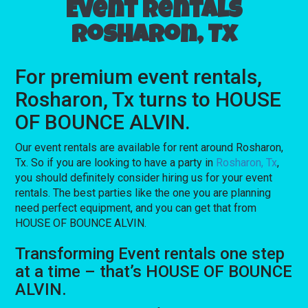
Event rentals
Rosharon, Tx
For premium event rentals,
Rosharon, Tx turns to HOUSE
OF BOUNCE ALVIN.
Our event rentals are available for rent around Rosharon,
Tx. So if you are looking to have a party in
Rosharon, Tx
,
you should definitely consider hiring us for your event
rentals. The best parties like the one you are planning
need perfect equipment, and you can get that from
HOUSE OF BOUNCE ALVIN.
Transforming Event rentals one step
at a time – that’s HOUSE OF BOUNCE
ALVIN.