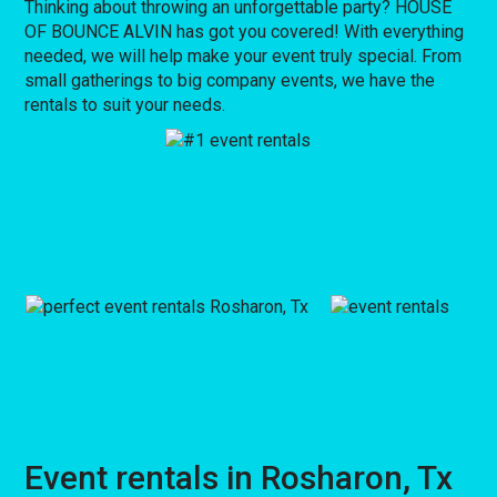
Thinking about throwing an unforgettable party? HOUSE
OF BOUNCE ALVIN has got you covered! With everything
needed, we will help make your event truly special. From
small gatherings to big company events, we have the
rentals to suit your needs.
Event rentals in Rosharon, Tx