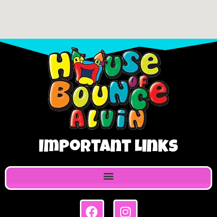
Important Links