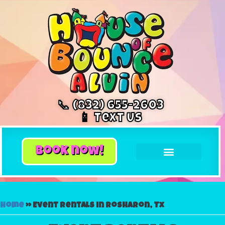
📞 (832) 655-2603
📱 Text Us
book now!
Home
»
Event rentals in Rosharon, Tx