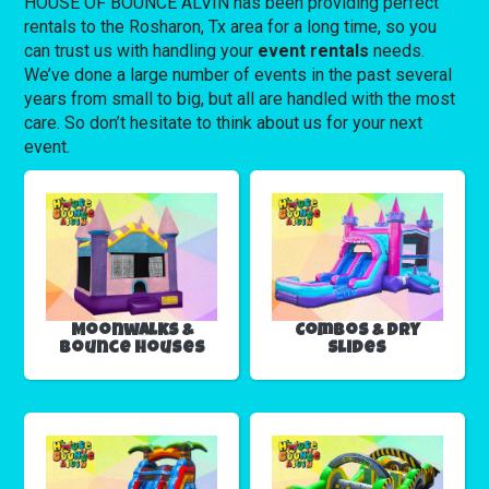
HOUSE OF BOUNCE ALVIN has been providing perfect
rentals to the Rosharon, Tx area for a long time, so you
can trust us with handling your
event rentals
needs.
We’ve done a large number of events in the past several
years from small to big, but all are handled with the most
care. So don’t hesitate to think about us for your next
event.
Moonwalks &
Combos & Dry
Bounce Houses
Slides