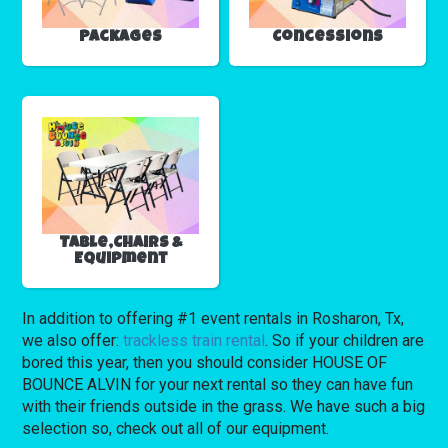
Packages
Concessions
Table,Chairs &
Equipment
In addition to offering #1 event rentals in Rosharon, Tx,
we also offer:
trackless train rental
. So if your children are
bored this year, then you should consider HOUSE OF
BOUNCE ALVIN for your next rental so they can have fun
with their friends outside in the grass. We have such a big
selection so, check out all of our equipment.