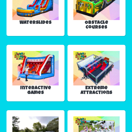
Waterslides
Obstacle
Courses
Interactive
Extreme
Games
Attractions