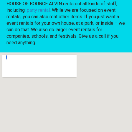
HOUSE OF BOUNCE ALVIN rents out all kinds of stuff,
including:
party rental
. While we are focused on event
rentals, you can also rent other items. If you just want a
event rentals for your own house, at a park, or inside – we
can do that. We also do larger event rentals for
companies, schools, and festivals. Give us a call if you
need anything.