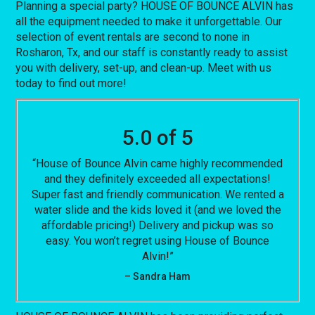
Planning a special party? HOUSE OF BOUNCE ALVIN has
all the equipment needed to make it unforgettable. Our
selection of event rentals are second to none in
Rosharon, Tx, and our staff is constantly ready to assist
you with delivery, set-up, and clean-up. Meet with us
today to find out more!
5.0 of 5
“House of Bounce Alvin came highly recommended
and they definitely exceeded all expectations!
Super fast and friendly communication. We rented a
water slide and the kids loved it (and we loved the
affordable pricing!) Delivery and pickup was so
easy. You won’t regret using House of Bounce
Alvin!”
– Sandra Ham