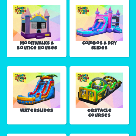
Moonwalks &
Combos & Dry
Bounce Houses
Slides
Waterslides
Obstacle
Courses