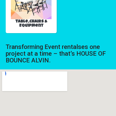
Table,Chairs &
Equipment
Transforming Event rentalses one
project at a time – that’s HOUSE OF
BOUNCE ALVIN.