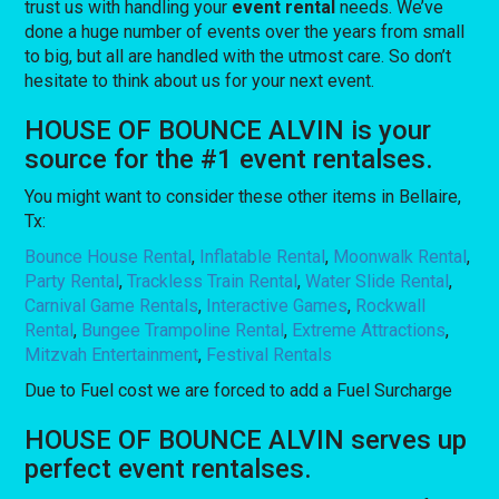
trust us with handling your
event rental
needs. We’ve
done a huge number of events over the years from small
to big, but all are handled with the utmost care. So don’t
hesitate to think about us for your next event.
HOUSE OF BOUNCE ALVIN is your
source for the #1 event rentalses.
You might want to consider these other items in Bellaire,
Tx:
Bounce House Rental
,
Inflatable Rental
,
Moonwalk Rental
,
Party Rental
,
Trackless Train Rental
,
Water Slide Rental
,
Carnival Game Rentals
,
Interactive Games
,
Rockwall
Rental
,
Bungee Trampoline Rental
,
Extreme Attractions
,
Mitzvah Entertainment
,
Festival Rentals
Due to Fuel cost we are forced to add a Fuel Surcharge
HOUSE OF BOUNCE ALVIN serves up
perfect event rentalses.