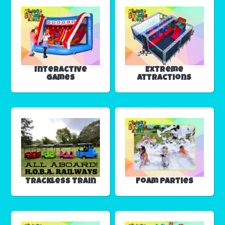
Interactive
Extreme
Games
Attractions
Trackless Train
Foam Parties