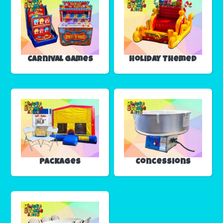
Carnival Games
Holiday Themed
Packages
Concessions