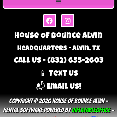
House Of Bounce Alvin
Headquarters - Alvin, TX
Call Us - (832) 655-2603
📱 Text Us
📬 Email Us!
Copyright © 2026 House Of Bounce Alvin –
Rental Software Powered By
InflatableOffice
–