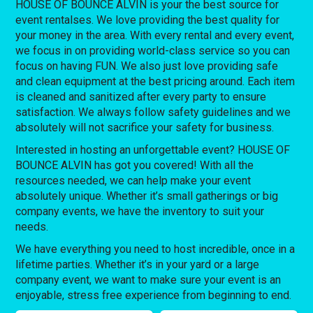
HOUSE OF BOUNCE ALVIN is your the best source for
event rentalses. We love providing the best quality for
your money in the area. With every rental and every event,
we focus in on providing world-class service so you can
focus on having FUN. We also just love providing safe
and clean equipment at the best pricing around. Each item
is cleaned and sanitized after every party to ensure
satisfaction. We always follow safety guidelines and we
absolutely will not sacrifice your safety for business.
Interested in hosting an unforgettable event? HOUSE OF
BOUNCE ALVIN has got you covered! With all the
resources needed, we can help make your event
absolutely unique. Whether it’s small gatherings or big
company events, we have the inventory to suit your
needs.
We have everything you need to host incredible, once in a
lifetime parties. Whether it’s in your yard or a large
company event, we want to make sure your event is an
enjoyable, stress free experience from beginning to end.