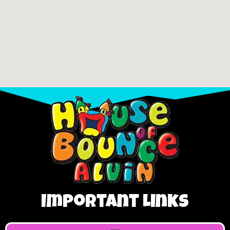
Important Links