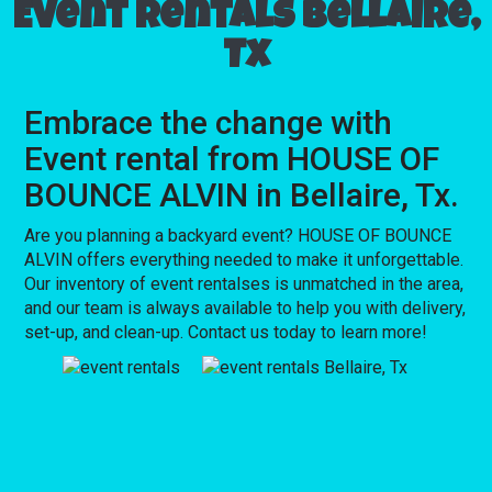
Event rentals Bellaire,
Tx
Embrace the change with
Event rental from HOUSE OF
BOUNCE ALVIN in Bellaire, Tx.
Are you planning a backyard event? HOUSE OF BOUNCE
ALVIN offers everything needed to make it unforgettable.
Our inventory of event rentalses is unmatched in the area,
and our team is always available to help you with delivery,
set-up, and clean-up. Contact us today to learn more!