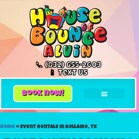
📞 (832) 655-2603
📱 Text Us
book now!
Home
»
Event rentals in Bellaire, Tx