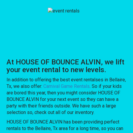
At HOUSE OF BOUNCE ALVIN, we lift
your event rental to new levels.
In addition to offering the best event rentalses in Bellaire,
Tx, we also offer:
Carnival Game Rentals
. So if your kids
are bored this year, then you might consider HOUSE OF
BOUNCE ALVIN for your next event so they can have a
party with their friends outside. We have such a large
selection so, check out all of our inventory.
HOUSE OF BOUNCE ALVIN has been providing perfect
rentals to the Bellaire, Tx area for a long time, so you can