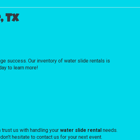
, Tx
 success. Our inventory of water slide rentals is
oday to learn more!
 trust us with handling your
water slide rental
needs.
don’t hesitate to contact us for your next event.