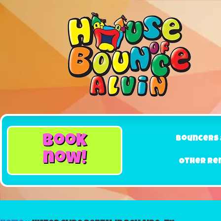
book
Bouncers 
now!
Other Re