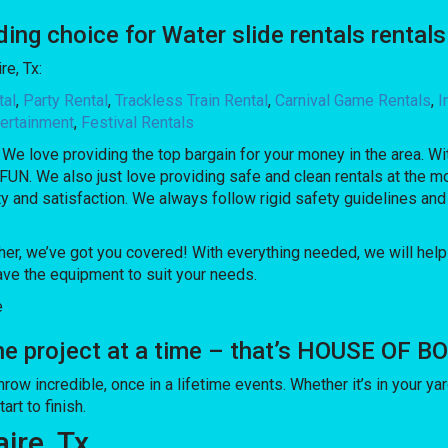
 choice for Water slide rentals rentals a
re, Tx:
tal
,
Party Rental
,
Trackless Train Rental
,
Carnival Game Rentals
,
I
ertainment
,
Festival Rentals
. We love providing the top bargain for your money in the area. 
FUN. We also just love providing safe and clean rentals at the mo
ty and satisfaction. We always follow rigid safety guidelines and
her, we’ve got you covered! With everything needed, we will help
ve the equipment to suit your needs.
e
one project at a time – that’s HOUSE OF 
incredible, once in a lifetime events. Whether it’s in your yard
rt to finish.
aire, Tx