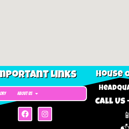
mportant Links
House O
Headqua
tory
About Us
Call Us 
