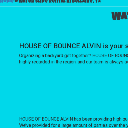
Home
»
Water slide rental in Bellaire, Tx
Wat
HOUSE OF BOUNCE ALVIN is your sou
Organizing a backyard get together? HOUSE OF BOUNCE 
highly regarded in the region, and our team is always av
HOUSE OF BOUNCE ALVIN has been providing high quality
We’ve provided for a large amount of parties over the ye