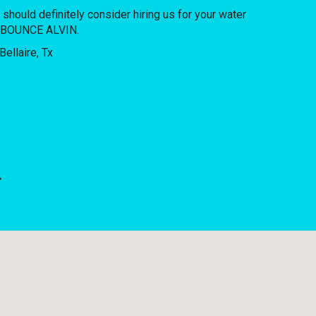
u should definitely consider hiring us for your water
OF BOUNCE ALVIN.
.