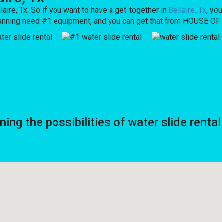
laire, Tx. So if you want to have a get-together in
Bellaire, Tx
, yo
re planning need #1 equipment, and you can get that from HOUSE 
g the possibilities of water slide rental