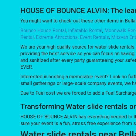
HOUSE OF BOUNCE ALVIN: The leading
You might want to check-out these other items in Bellai
Bounce House Rental
,
Inflatable Rental
,
Moonwalk Ren
Rental
,
Extreme Attractions
,
Event Rentals
,
Mitzvah Ent
We are your high quality source for water slide rentals
providing the best service so you can focus on having 
and sanitized after every party guaranteeing your safe
EVER.
Interested in hosting a memorable event? Look no furt
small gatherings or large-scale company events, we ha
Due to Fuel cost we are forced to add a Fuel Surcharg
Transforming Water slide rentals 
HOUSE OF BOUNCE ALVIN has everything needed to throw 
sure your event is a fun, stress free experience from sta
Water slide rentals near Bell