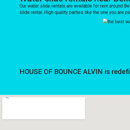
Our water slide rentals are available for rent around Bel
slide rental. High quality parties like the one you a
HOUSE OF BOUNCE ALVIN is redefinin