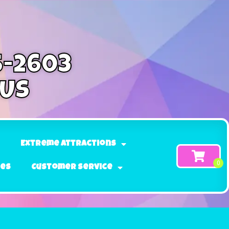
5-2603
 Us
Extreme Attractions
ges
Customer Service