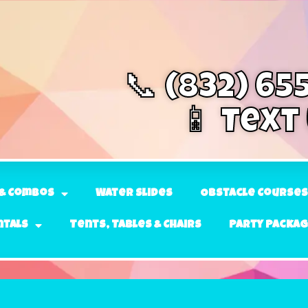
📞 (832) 65
📱 Text
& Combos
Water Slides
Obstacle Courses
ntals
Tents, Tables & Chairs
Party Packa