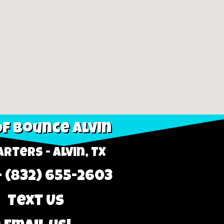
f Bounce Alvin
rters - Alvin, TX
- (832) 655-2603
 Text Us