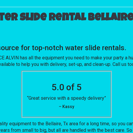
er slide rental Bellaire
rce for top-notch water slide rentals.
ALVIN has all the equipment you need to make your party a huge
ailable to help you with delivery, set-up, and clean-up. Call us t
5.0 of 5
“Great service with a speedy delivery”
– Kassy
 equipment to the Bellaire, Tx area for a long time, so you can
ars from small to big, but all are handled with the best care. So 