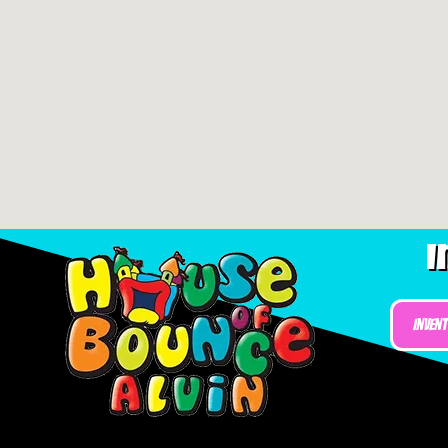
I
Inven