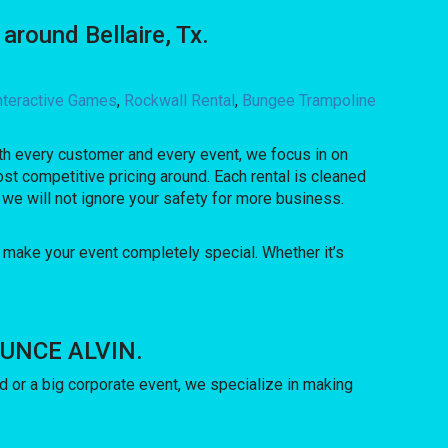
round Bellaire, Tx.
nteractive Games
,
Rockwall Rental
,
Bungee Trampoline
With every customer and every event, we focus in on
st competitive pricing around. Each rental is cleaned
 we will not ignore your safety for more business.
 make your event completely special. Whether it’s
BOUNCE ALVIN.
 or a big corporate event, we specialize in making