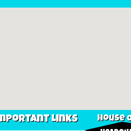
mportant Links
House O