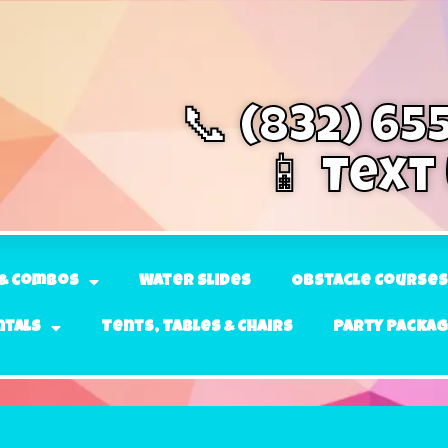
📞 (832) 65
📱 Text
& Combos
Water Slides
Obstacle Courses
ntals
Tents, Tables & Chairs
Party Packa