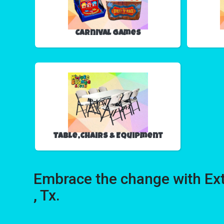
Carnival Games
Table,Chairs & Equipment
Embrace the change with Ex
, Tx.