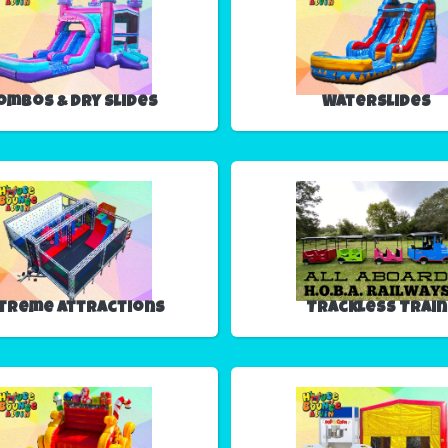
ombos & Dry Slides
Waterslides
treme Attractions
Trackless Train