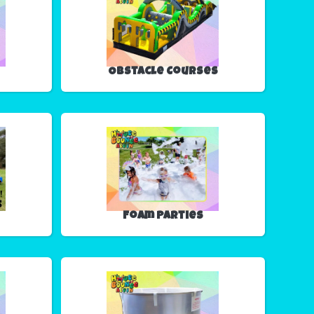
Obstacle Courses
Foam Parties