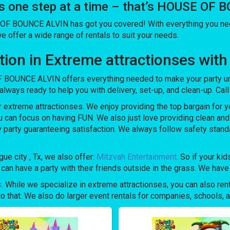
es one step at a time – that’s HOUSE OF
 OF BOUNCE ALVIN has got you covered! With everything you need
we offer a wide range of rentals to suit your needs.
olution in Extreme attractionses 
 BOUNCE ALVIN offers everything needed to make your party unf
always ready to help you with delivery, set-up, and clean-up. Cal
xtreme attractionses. We enjoy providing the top bargain for y
u can focus on having FUN. We also just love providing clean an
y party guaranteeing satisfaction. We always follow safety stand
ue city , Tx, we also offer:
Mitzvah Entertainment
. So if your ki
 have a party with their friends outside in the grass. We have a
s
. While we specialize in extreme attractionses, you can also rent
 that. We also do larger event rentals for companies, schools, and