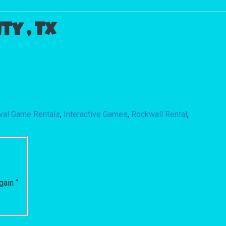
y , Tx
ival Game Rentals
,
Interactive Games
,
Rockwall Rental
,
gain “