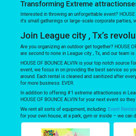
Transforming Extreme attractions
Interested in throwing an unforgettable event? HOUSE
it’s small gatherings or large-scale corporate parties, 
Join League city , Tx’s rev
Are you organizing an outdoor get together? HOUSE OF
are second to none in League city , Tx, and our team is 
HOUSE OF BOUNCE ALVIN is your top notch source for e
event, we focus in on providing the best service so yo
around. Each rental is cleaned and sanitized after ever
for more business. EVER.
In addition to offering #1 extreme attractionses in Leag
HOUSE OF BOUNCE ALVIN for your next event so they can
We rent all sorts of equipment, including:
Event Rental
for your own house, at a park, gym or inside – we can do