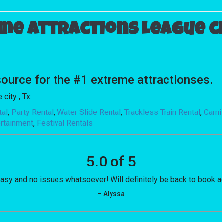
me attractions League cit
urce for the #1 extreme attractionses.
city , Tx:
tal
,
Party Rental
,
Water Slide Rental
,
Trackless Train Rental
,
Carn
ertainment
,
Festival Rentals
5.0 of 5
asy and no issues whatsoever! Will definitely be back to book a
– Alyssa