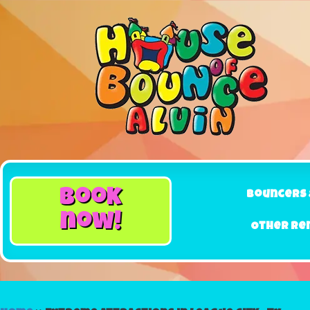
book
Bouncers 
now!
Other Re