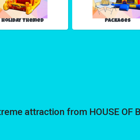
Holiday Themed
Packages
treme attraction from HOUSE OF 