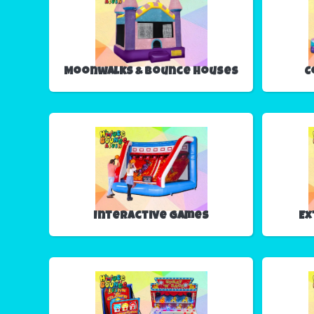
Moonwalks & Bounce Houses
C
Interactive Games
Ex