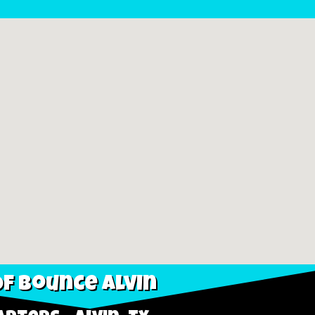
f Bounce Alvin