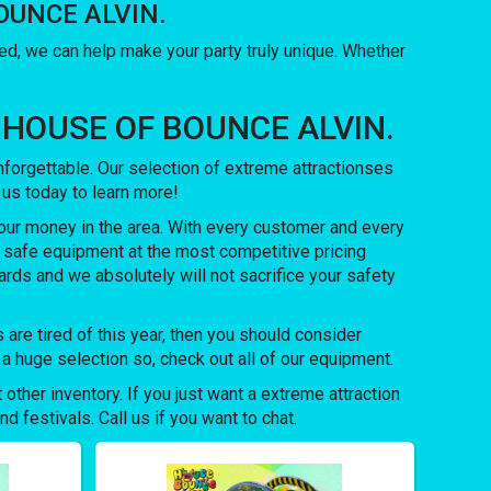
 BOUNCE ALVIN.
, we can help make your party truly unique. Whether
with HOUSE OF BOUNCE ALVIN.
orgettable. Our selection of extreme attractionses
l us today to learn more!
our money in the area. With every customer and every
d safe equipment at the most competitive pricing
ards and we absolutely will not sacrifice your safety
ds are tired of this year, then you should consider
 huge selection so, check out all of our equipment.
 other inventory. If you just want a extreme attraction
 festivals. Call us if you want to chat.