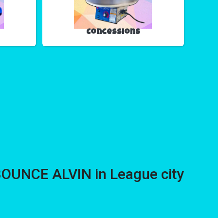
Concessions
BOUNCE ALVIN in League city