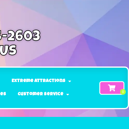
5-2603
 Us
Extreme Attractions
ges
Customer Service