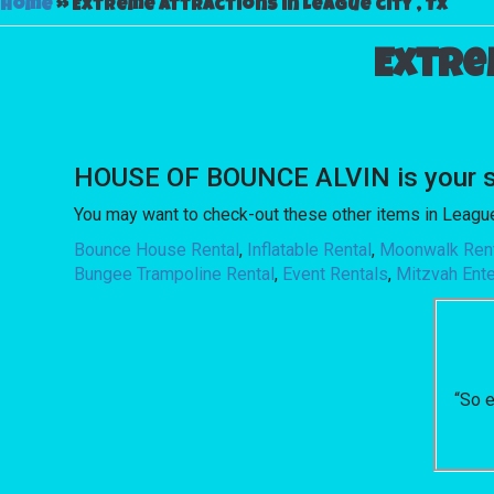
Home
»
Extreme attractions in League city , Tx
Extre
HOUSE OF BOUNCE ALVIN is your so
You may want to check-out these other items in League 
Bounce House Rental
,
Inflatable Rental
,
Moonwalk Ren
Bungee Trampoline Rental
,
Event Rentals
,
Mitzvah Ent
“So e