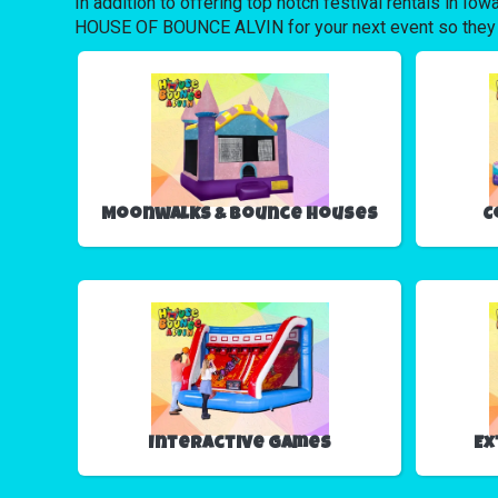
In addition to offering top notch festival rentals in Io
HOUSE OF BOUNCE ALVIN for your next event so they can 
Moonwalks & Bounce Houses
C
Interactive Games
Ex