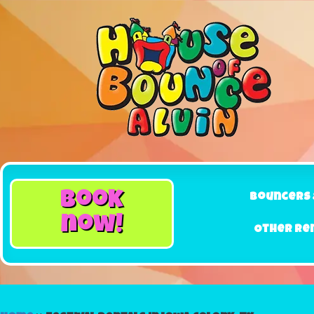
book
Bouncers 
now!
Other Re