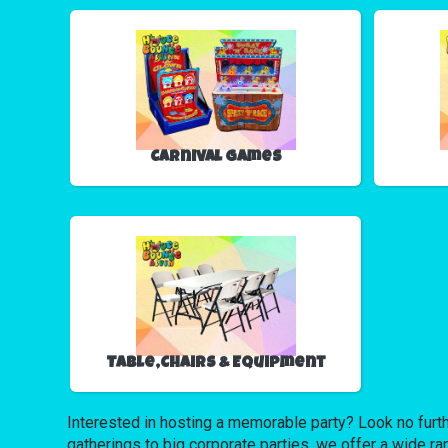
Carnival Games
Table,Chairs & Equipment
Interested in hosting a memorable party? Look no furth
gatherings to big corporate parties, we offer a wide ra