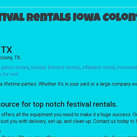
tival rentals Iowa Colony
, TX
olony, TX:
l game rentals
,
holiday themed rentals
,
inflatable rental
,
moonwalk
for rent
 lifetime parties. Whether it’s in your yard or a large company ev
rce for top notch festival rentals.
ers all the equipment you need to make it a huge success. Our s
sist you with delivery, set-up, and clean-up. Contact us today to
e