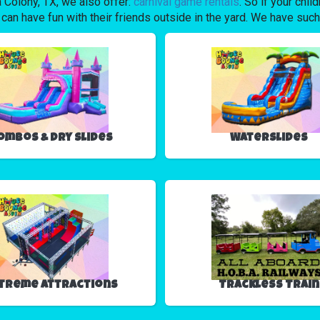
wa Colony, TX, we also offer:
carnival game rentals
. So if your chil
have fun with their friends outside in the yard. We have such a 
ombos & Dry Slides
Waterslides
treme Attractions
Trackless Train