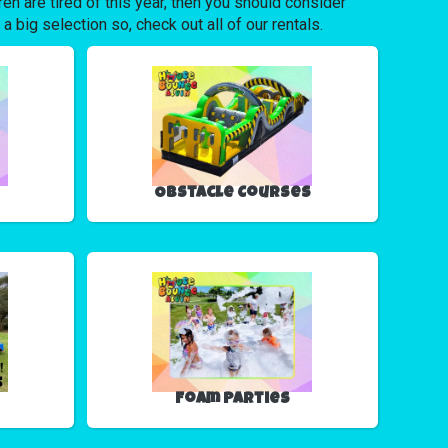
dren are tired of this year, then you should consider
big selection so, check out all of our rentals.
Obstacle Courses
Foam Parties