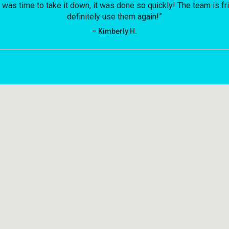
t was time to take it down, it was done so quickly! The team is f
definitely use them again!”
– Kimberly H.