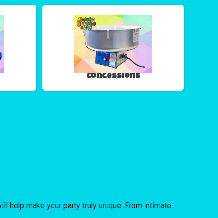
Concessions
ll help make your party truly unique. From intimate