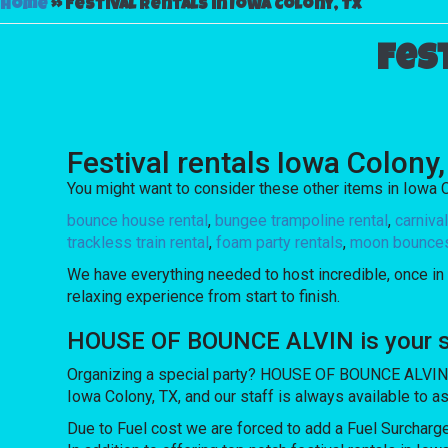
Home
»
Festival rentals in Iowa Colony, TX
Fes
Festival rentals Iowa Colony
You might want to consider these other items in Iowa C
bounce house rental
,
bungee trampoline rental
,
carniva
trackless train rental
,
foam party rentals
,
moon bounces 
We have everything needed to host incredible, once in a
relaxing experience from start to finish.
HOUSE OF BOUNCE ALVIN is your sou
Organizing a special party? HOUSE OF BOUNCE ALVIN off
Iowa Colony, TX, and our staff is always available to as
Due to Fuel cost we are forced to add a Fuel Surcharg