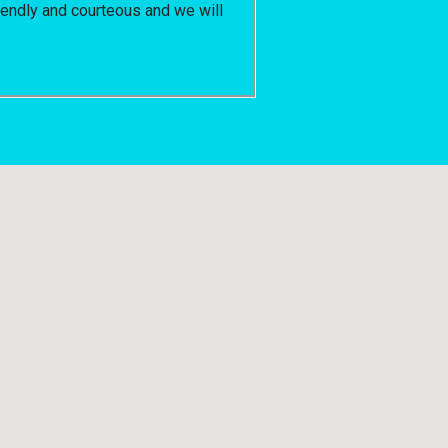
riendly and courteous and we will