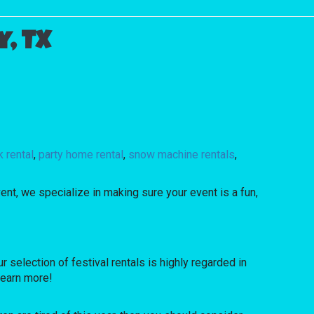
, TX
 rental
,
party home rental
,
snow machine rentals
,
ent, we specialize in making sure your event is a fun,
election of festival rentals is highly regarded in
 learn more!