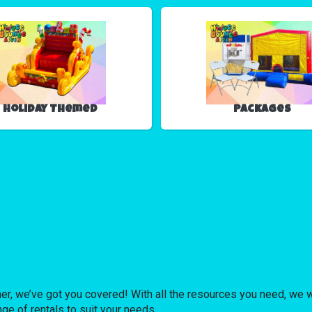
Holiday Themed
Packages
er, we’ve got you covered! With all the resources you need, we wi
nge of rentals to suit your needs.