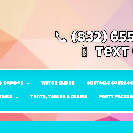
📞 (832) 65
📱 Text
& Combos
Water Slides
Obstacle Courses
ntals
Tents, Tables & Chairs
Party Packa