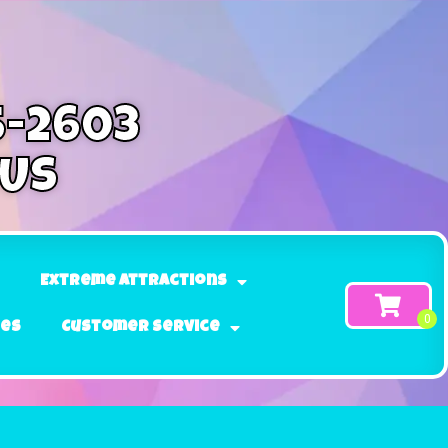
5-2603
 Us
Extreme Attractions
ges
Customer Service