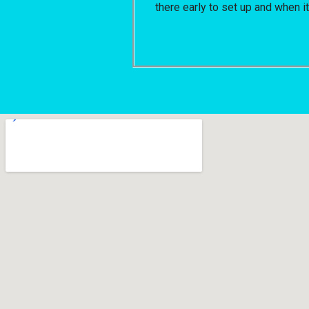
there early to set up and when i