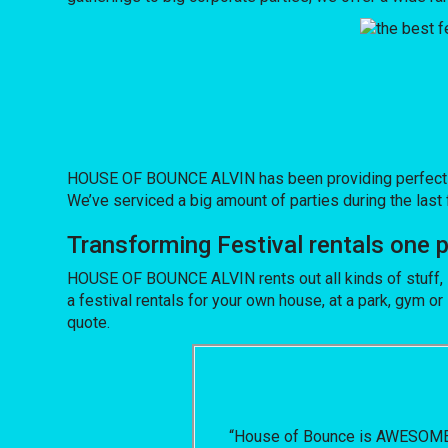
HOUSE OF BOUNCE ALVIN has been providing perfect inve
We’ve serviced a big amount of parties during the last f
Transforming Festival rentals one
HOUSE OF BOUNCE ALVIN rents out all kinds of stuff, 
a festival rentals for your own house, at a park, gym or 
quote.
“House of Bounce is AWESOME! W