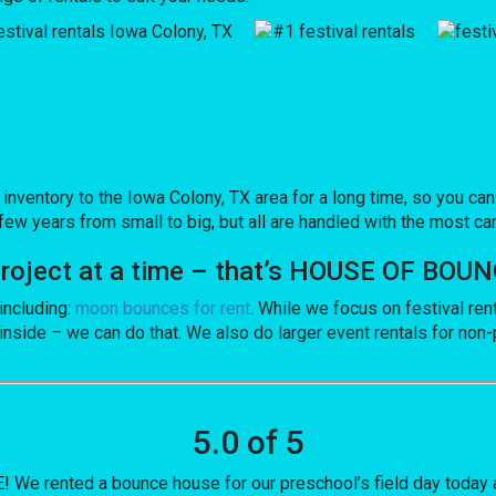
ntory to the Iowa Colony, TX area for a long time, so you can 
ew years from small to big, but all are handled with the most care
 project at a time – that’s HOUSE OF BOU
including:
moon bounces for rent
. While we focus on festival ren
inside – we can do that. We also do larger event rentals for non-pr
5.0 of 5
e rented a bounce house for our preschool’s field day today a