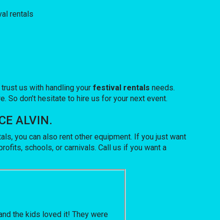
trust us with handling your
festival rentals
needs.
. So don’t hesitate to hire us for your next event.
NCE ALVIN.
tals, you can also rent other equipment. If you just want
ofits, schools, or carnivals. Call us if you want a
nd the kids loved it! They were