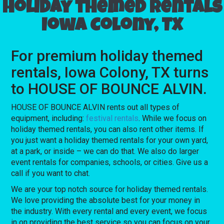
Holiday themed rentals
Iowa Colony, TX
For premium holiday themed
rentals, Iowa Colony, TX turns
to HOUSE OF BOUNCE ALVIN.
HOUSE OF BOUNCE ALVIN rents out all types of
equipment, including:
festival rentals
. While we focus on
holiday themed rentals, you can also rent other items. If
you just want a holiday themed rentals for your own yard,
at a park, or inside – we can do that. We also do larger
event rentals for companies, schools, or cities. Give us a
call if you want to chat.
We are your top notch source for holiday themed rentals.
We love providing the absolute best for your money in
the industry. With every rental and every event, we focus
in on providing the best service so you can focus on your