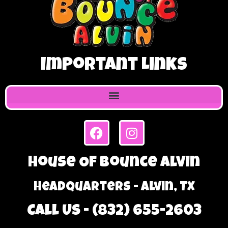
Important Links
House Of Bounce Alvin
Headquarters - Alvin, TX
Call Us - (832) 655-2603