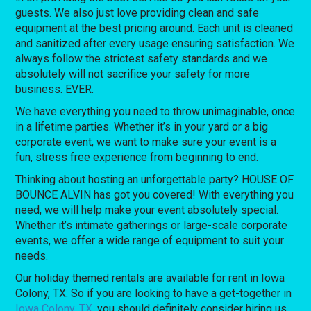
guests. We also just love providing clean and safe
equipment at the best pricing around. Each unit is cleaned
and sanitized after every usage ensuring satisfaction. We
always follow the strictest safety standards and we
absolutely will not sacrifice your safety for more
business. EVER.
We have everything you need to throw unimaginable, once
in a lifetime parties. Whether it’s in your yard or a big
corporate event, we want to make sure your event is a
fun, stress free experience from beginning to end.
Thinking about hosting an unforgettable party? HOUSE OF
BOUNCE ALVIN has got you covered! With everything you
need, we will help make your event absolutely special.
Whether it’s intimate gatherings or large-scale corporate
events, we offer a wide range of equipment to suit your
needs.
Our holiday themed rentals are available for rent in Iowa
Colony, TX. So if you are looking to have a get-together in
Iowa Colony, TX
, you should definitely consider hiring us