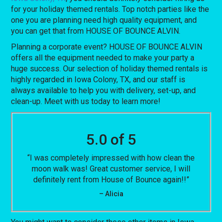
for your holiday themed rentals. Top notch parties like the
one you are planning need high quality equipment, and
you can get that from HOUSE OF BOUNCE ALVIN.
Planning a corporate event? HOUSE OF BOUNCE ALVIN
offers all the equipment needed to make your party a
huge success. Our selection of holiday themed rentals is
highly regarded in Iowa Colony, TX, and our staff is
always available to help you with delivery, set-up, and
clean-up. Meet with us today to learn more!
5.0 of 5
“I was completely impressed with how clean the
moon walk was! Great customer service, I will
definitely rent from House of Bounce again!!”
– Alicia