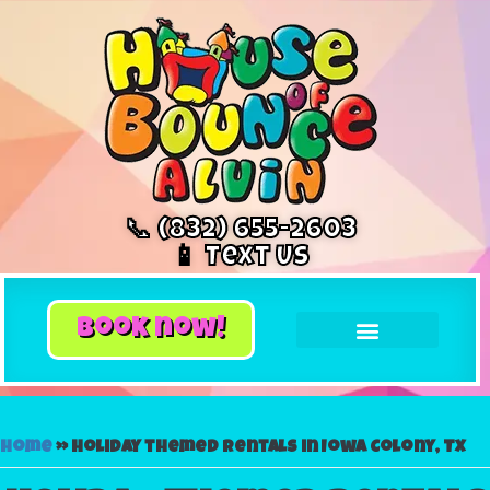
📞 (832) 655-2603
📱 Text Us
book now!
Home
»
Holiday themed rentals in Iowa Colony, TX