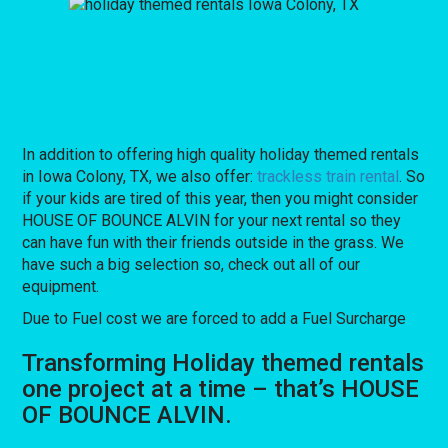
In addition to offering high quality holiday themed rentals
in Iowa Colony, TX, we also offer:
trackless train rental
. So
if your kids are tired of this year, then you might consider
HOUSE OF BOUNCE ALVIN for your next rental so they
can have fun with their friends outside in the grass. We
have such a big selection so, check out all of our
equipment.
Due to Fuel cost we are forced to add a Fuel Surcharge
Transforming Holiday themed rentals
one project at a time – that’s HOUSE
OF BOUNCE ALVIN.