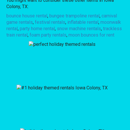
You might want to consider these other items in Iowa
Colony, TX:
bounce house rental
,
bungee trampoline rental
,
carnival
game rentals
,
festival rentals
,
inflatable rental
,
moonwalk
rental
,
party home rental
,
snow machine rentals
,
trackless
train rental
,
foam party rentals
,
moon bounces for rent