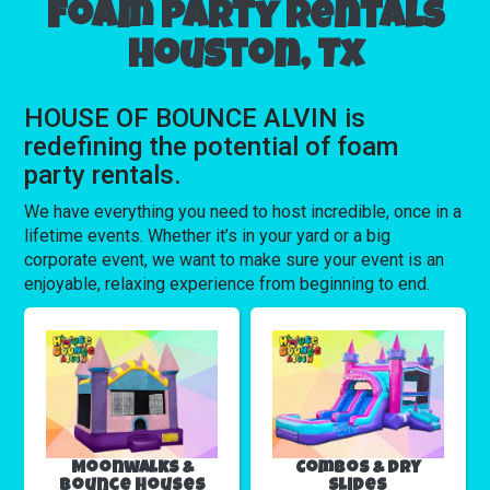
Foam party rentals
Houston, Tx
HOUSE OF BOUNCE ALVIN is
redefining the potential of foam
party rentals.
We have everything you need to host incredible, once in a
lifetime events. Whether it’s in your yard or a big
corporate event, we want to make sure your event is an
enjoyable, relaxing experience from beginning to end.
Moonwalks &
Combos & Dry
Bounce Houses
Slides