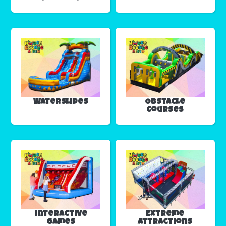
Waterslides
Obstacle
Courses
Interactive
Extreme
Games
Attractions