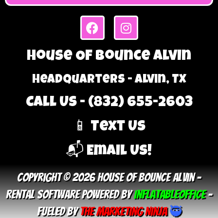
House Of Bounce Alvin
Headquarters - Alvin, TX
Call Us - (832) 655-2603
📱 Text Us
📬 Email Us!
Copyright © 2026 House Of Bounce Alvin –
Rental Software Powered By
InflatableOffice
–
Fueled By
The Marketing Ninja
🥷