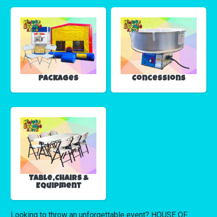
Packages
Concessions
Table,Chairs &
Equipment
Looking to throw an unforgettable event? HOUSE OF