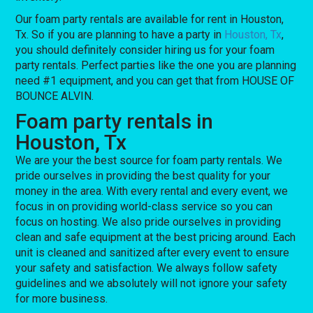
Our foam party rentals are available for rent in Houston,
Tx. So if you are planning to have a party in
Houston, Tx
,
you should definitely consider hiring us for your foam
party rentals. Perfect parties like the one you are planning
need #1 equipment, and you can get that from HOUSE OF
BOUNCE ALVIN.
Foam party rentals in
Houston, Tx
We are your the best source for foam party rentals. We
pride ourselves in providing the best quality for your
money in the area. With every rental and every event, we
focus in on providing world-class service so you can
focus on hosting. We also pride ourselves in providing
clean and safe equipment at the best pricing around. Each
unit is cleaned and sanitized after every event to ensure
your safety and satisfaction. We always follow safety
guidelines and we absolutely will not ignore your safety
for more business.