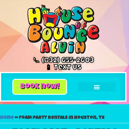
📞 (832) 655-2603
📱 Text Us
book now!
Home
»
Foam party rentals in Houston, Tx