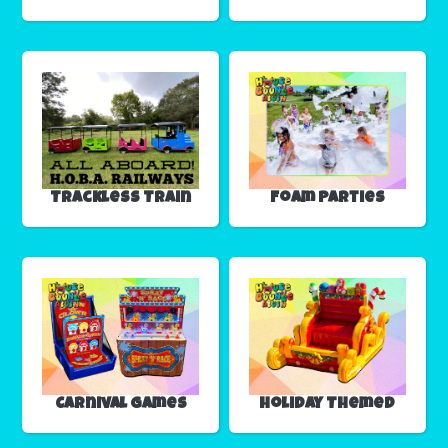
Trackless Train
Foam Parties
Carnival Games
Holiday Themed