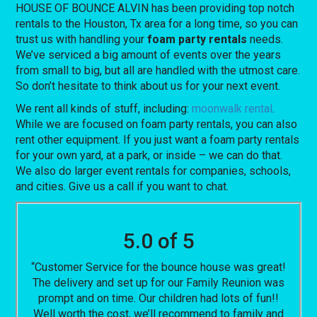
HOUSE OF BOUNCE ALVIN has been providing top notch
rentals to the Houston, Tx area for a long time, so you can
trust us with handling your
foam party rentals
needs.
We’ve serviced a big amount of events over the years
from small to big, but all are handled with the utmost care.
So don’t hesitate to think about us for your next event.
We rent all kinds of stuff, including:
moonwalk rental
.
While we are focused on foam party rentals, you can also
rent other equipment. If you just want a foam party rentals
for your own yard, at a park, or inside – we can do that.
We also do larger event rentals for companies, schools,
and cities. Give us a call if you want to chat.
5.0 of 5
“Customer Service for the bounce house was great!
The delivery and set up for our Family Reunion was
prompt and on time. Our children had lots of fun!!
Well worth the cost, we’ll recommend to family and