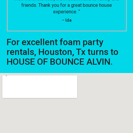
friends. Thank you for a great bounce house
experience. “
– Ida
For excellent foam party
rentals, Houston, Tx turns to
HOUSE OF BOUNCE ALVIN.