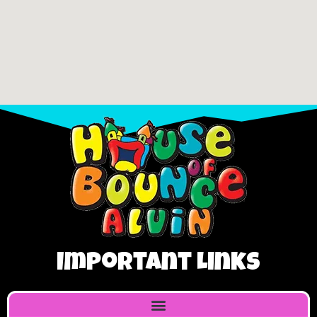
Important Links