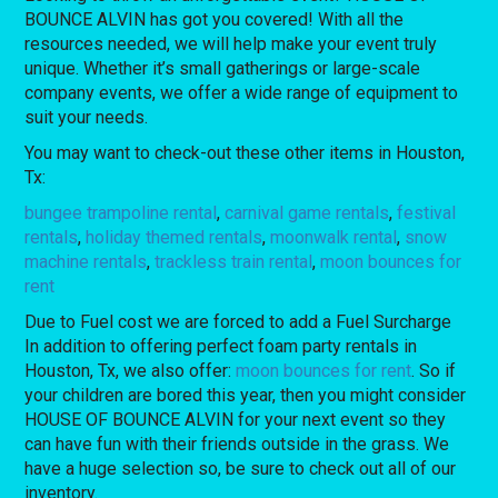
BOUNCE ALVIN has got you covered! With all the
resources needed, we will help make your event truly
unique. Whether it’s small gatherings or large-scale
company events, we offer a wide range of equipment to
suit your needs.
You may want to check-out these other items in Houston,
Tx:
bungee trampoline rental
,
carnival game rentals
,
festival
rentals
,
holiday themed rentals
,
moonwalk rental
,
snow
machine rentals
,
trackless train rental
,
moon bounces for
rent
Due to Fuel cost we are forced to add a Fuel Surcharge
In addition to offering perfect foam party rentals in
Houston, Tx, we also offer:
moon bounces for rent
. So if
your children are bored this year, then you might consider
HOUSE OF BOUNCE ALVIN for your next event so they
can have fun with their friends outside in the grass. We
have a huge selection so, be sure to check out all of our
inventory.