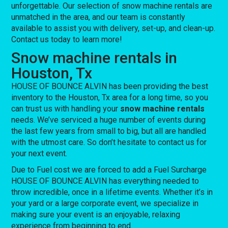
unforgettable. Our selection of snow machine rentals are
unmatched in the area, and our team is constantly
available to assist you with delivery, set-up, and clean-up.
Contact us today to learn more!
Snow machine rentals in
Houston, Tx
HOUSE OF BOUNCE ALVIN has been providing the best
inventory to the Houston, Tx area for a long time, so you
can trust us with handling your
snow machine rentals
needs. We’ve serviced a huge number of events during
the last few years from small to big, but all are handled
with the utmost care. So don’t hesitate to contact us for
your next event.
Due to Fuel cost we are forced to add a Fuel Surcharge
HOUSE OF BOUNCE ALVIN has everything needed to
throw incredible, once in a lifetime events. Whether it’s in
your yard or a large corporate event, we specialize in
making sure your event is an enjoyable, relaxing
experience from beginning to end.