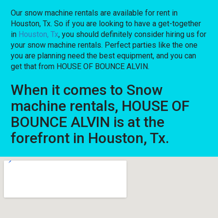
Our snow machine rentals are available for rent in
Houston, Tx. So if you are looking to have a get-together
in
Houston, Tx
, you should definitely consider hiring us for
your snow machine rentals. Perfect parties like the one
you are planning need the best equipment, and you can
get that from HOUSE OF BOUNCE ALVIN.
When it comes to Snow
machine rentals, HOUSE OF
BOUNCE ALVIN is at the
forefront in Houston, Tx.