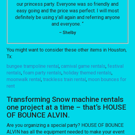
our princess party. Everyone was so friendly and
easy going and the price was perfect. I will most
definitely be using y’all again and referring anyone
and everyone. “
– Shelby
You might want to consider these other items in Houston,
Tx:
bungee trampoline rental
,
carnival game rentals
,
festival
rentals
,
foam party rentals
,
holiday themed rentals
,
moonwalk rental
,
trackless train rental
,
moon bounces for
rent
Transforming Snow machine rentals
one project at a time – that’s HOUSE
OF BOUNCE ALVIN.
Are you organizing a special party? HOUSE OF BOUNCE
ALVIN has all the equipment needed to make your event