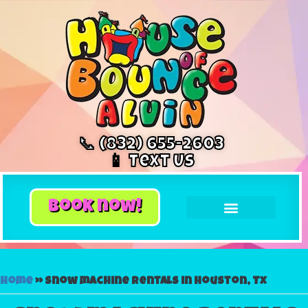
📞 (832) 655-2603
📱 Text Us
book now!
Home
»
Snow machine rentals in Houston, Tx