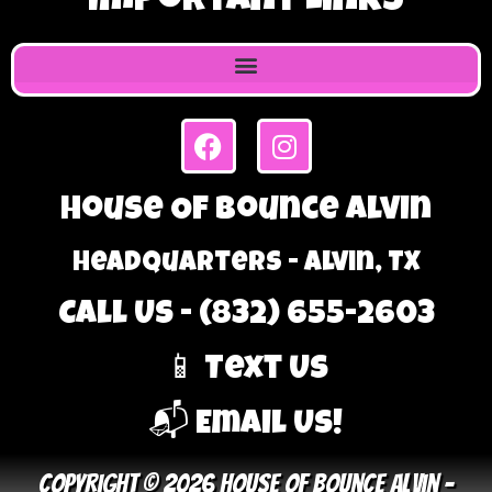
Important Links
House Of Bounce Alvin
Headquarters - Alvin, TX
Call Us - (832) 655-2603
📱 Text Us
📬 Email Us!
Copyright © 2026 House Of Bounce Alvin –