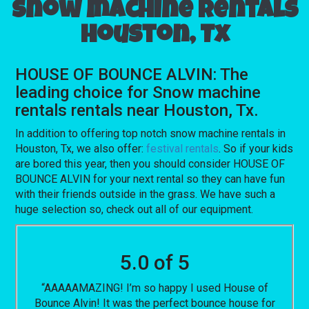
Snow machine rentals
Houston, Tx
HOUSE OF BOUNCE ALVIN: The
leading choice for Snow machine
rentals rentals near Houston, Tx.
In addition to offering top notch snow machine rentals in
Houston, Tx, we also offer:
festival rentals
. So if your kids
are bored this year, then you should consider HOUSE OF
BOUNCE ALVIN for your next rental so they can have fun
with their friends outside in the grass. We have such a
huge selection so, check out all of our equipment.
5.0 of 5
“AAAAAMAZING! I’m so happy I used House of
Bounce Alvin! It was the perfect bounce house for