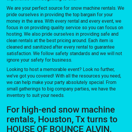
We are your perfect source for snow machine rentals. We
pride ourselves in providing the top bargain for your
money in the area. With every rental and every event, we
focus in on providing quality service so you can focus on
hosting. We also pride ourselves in providing safe and
clean rentals at the best pricing around. Each item is
cleaned and sanitized after every rental to guarantee
satisfaction. We follow safety standards and we will not
ignore your safety for business.
Looking to host a memorable event? Look no further,
we’ve got you covered! With all the resources you need,
we can help make your party absolutely special. From
small gatherings to big company parties, we have the
inventory to suit your needs.
For high-end snow machine
rentals, Houston, Tx turns to
HOUSE OF BOUNCE ALVIN.