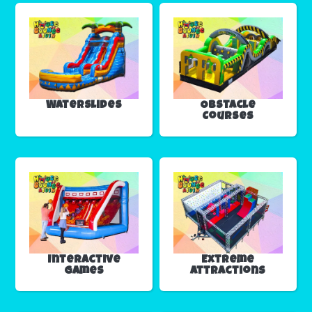
Waterslides
Obstacle
Courses
Interactive
Extreme
Games
Attractions