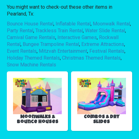
You might want to check-out these other items in
Pearland, Tx:
Bounce House Rental
,
Inflatable Rental
,
Moonwalk Rental
,
Party Rental
,
Trackless Train Rental
,
Water Slide Rental
,
Carnival Game Rentals
,
Interactive Games
,
Rockwall
Rental
,
Bungee Trampoline Rental
,
Extreme Attractions
,
Event Rentals
,
Mitzvah Entertainment
,
Festival Rentals
,
Holiday Themed Rentals
,
Christmas Themed Rentals
,
Snow Machine Rentals
Moonwalks &
Combos & Dry
Bounce Houses
Slides