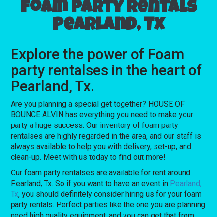
Foam party rentals
Pearland, Tx
Explore the power of Foam
party rentalses in the heart of
Pearland, Tx.
Are you planning a special get together? HOUSE OF
BOUNCE ALVIN has everything you need to make your
party a huge success. Our inventory of foam party
rentalses are highly regarded in the area, and our staff is
always available to help you with delivery, set-up, and
clean-up. Meet with us today to find out more!
Our foam party rentalses are available for rent around
Pearland, Tx. So if you want to have an event in
Pearland,
Tx
, you should definitely consider hiring us for your foam
party rentals. Perfect parties like the one you are planning
need high quality equipment, and you can get that from