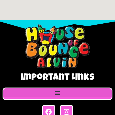
Important Links