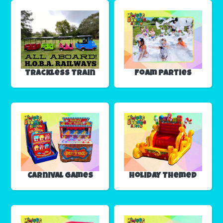
Trackless Train
Foam Parties
Carnival Games
Holiday Themed