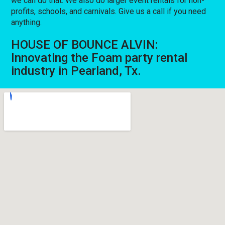
we can do that. We also do larger event rentals for non-
profits, schools, and carnivals. Give us a call if you need
anything.
HOUSE OF BOUNCE ALVIN:
Innovating the Foam party rental
industry in Pearland, Tx.