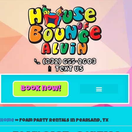
📞 (832) 655-2603
📱 Text Us
book now!
Home
»
Foam party rentals in Pearland, Tx