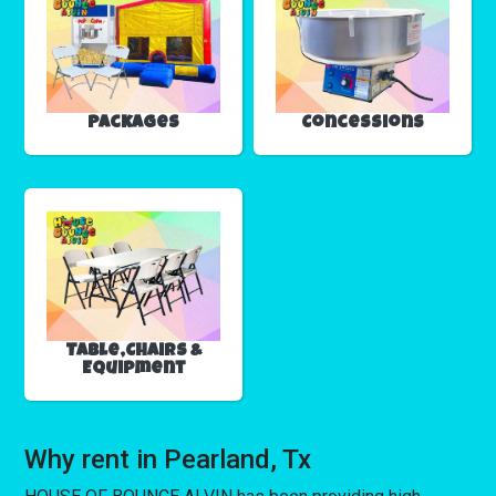
Packages
Concessions
Table,Chairs &
Equipment
Why rent in Pearland, Tx