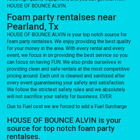
HOUSE OF BOUNCE ALVIN.
Foam party rentalses near
Pearland, Tx
HOUSE OF BOUNCE ALVIN is your top notch source for
foam party rentalses. We enjoy providing the best quality
for your money in the area. With every rental and every
event, we focus in on providing the best service so you
can focus on having FUN. We also pride ourselves in
providing clean and safe rentals at the most competitive
pricing around. Each unit is cleaned and sanitized after
every event guaranteeing your safety and satisfaction.
We follow the strictest safety rules and we absolutely
will not sacrifice your safety for business. EVER.
Due to Fuel cost we are forced to add a Fuel Surcharge
HOUSE OF BOUNCE ALVIN is your
source for top notch foam party
rentalses.