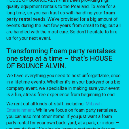
HOUSE OF BOUNCE ALVIN has been providing high
quality equipment rentals to the Pearland, Tx area for a
long time, so you can trust us with handling your
foam
party rental
needs. We’ve provided for a big amount of
events during the last few years from small to big, but all
are handled with the most care. So don’t hesitate to hire
us for your next event.
Transforming Foam party rentalses
one step at a time – that’s HOUSE
OF BOUNCE ALVIN.
We have everything you need to host unforgettable, once
in a lifetime events. Whether it’s in your backyard or a big
company event, we specialize in making sure your event
is a fun, stress free experience from beginning to end.
We rent out all kinds of stuff, including:
Mitzvah
Entertainment
. While we focus on foam party rentalses,
you can also rent other items. If you just want a foam
party rental for your own back-yard, at a park, or indoor –