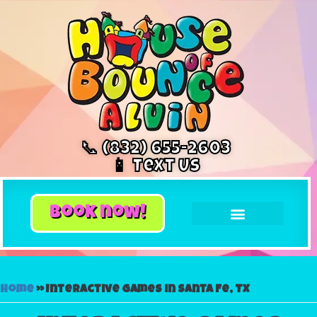
📞 (832) 655-2603
📱 Text Us
book now!
Home
»
Interactive games in Santa Fe, TX