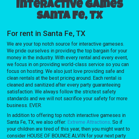
Interactive games
Santa Fe, TX
For rent in Santa Fe, TX
We are your top notch source for interactive gameses.
We pride ourselves in providing the top bargain for your
money in the industry. With every rental and every event,
we focus in on providing world-class service so you can
focus on hosting. We also just love providing safe and
clean rentals at the best pricing around. Each rental is
cleaned and sanitized after every party guaranteeing
satisfaction. We always follow the strictest safety
standards and we will not sacrifice your safety for more
business. EVER.
In addition to offering top notch interactive gameses in
Santa Fe, TX, we also offer:
Extreme Attractions
. So if
your children are tired of this year, then you might want to
consider HOUSE OF BOUNCE ALVIN for your next party