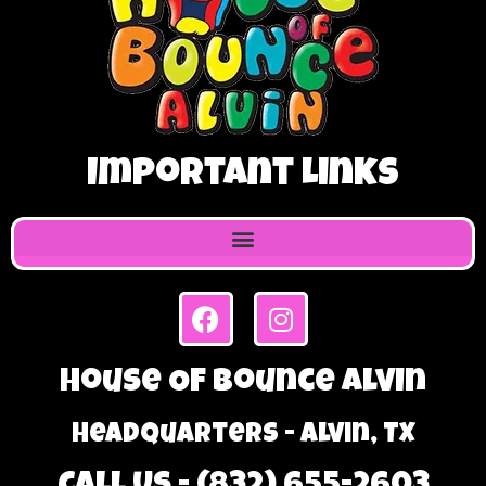
Important Links
House Of Bounce Alvin
Headquarters - Alvin, TX