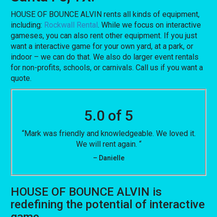
HOUSE OF BOUNCE ALVIN rents all kinds of equipment,
including:
Rockwall Rental
. While we focus on interactive
gameses, you can also rent other equipment. If you just
want a interactive game for your own yard, at a park, or
indoor – we can do that. We also do larger event rentals
for non-profits, schools, or carnivals. Call us if you want a
quote.
5.0 of 5
“Mark was friendly and knowledgeable. We loved it.
We will rent again. “
– Danielle
HOUSE OF BOUNCE ALVIN is
redefining the potential of interactive
game.