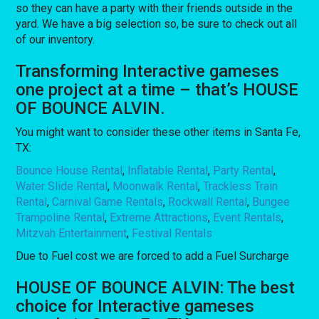
so they can have a party with their friends outside in the
yard. We have a big selection so, be sure to check out all
of our inventory.
Transforming Interactive gameses
one project at a time – that’s HOUSE
OF BOUNCE ALVIN.
You might want to consider these other items in Santa Fe,
TX:
Bounce House Rental
,
Inflatable Rental
,
Party Rental
,
Water Slide Rental
,
Moonwalk Rental
,
Trackless Train
Rental
,
Carnival Game Rentals
,
Rockwall Rental
,
Bungee
Trampoline Rental
,
Extreme Attractions
,
Event Rentals
,
Mitzvah Entertainment
,
Festival Rentals
Due to Fuel cost we are forced to add a Fuel Surcharge
HOUSE OF BOUNCE ALVIN: The best
choice for Interactive gameses