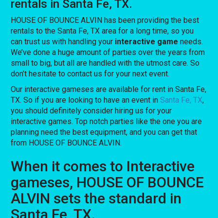
rentals in Santa Fe, TX.
HOUSE OF BOUNCE ALVIN has been providing the best
rentals to the Santa Fe, TX area for a long time, so you
can trust us with handling your
interactive game
needs.
We’ve done a huge amount of parties over the years from
small to big, but all are handled with the utmost care. So
don’t hesitate to contact us for your next event.
Our interactive gameses are available for rent in Santa Fe,
TX. So if you are looking to have an event in
Santa Fe, TX
,
you should definitely consider hiring us for your
interactive games. Top notch parties like the one you are
planning need the best equipment, and you can get that
from HOUSE OF BOUNCE ALVIN.
When it comes to Interactive
gameses, HOUSE OF BOUNCE
ALVIN sets the standard in
Santa Fe, TX.