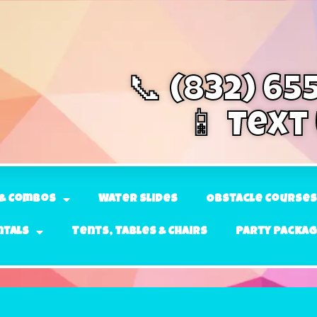
📞 (832) 65
📱 Text
& Combos
Water Slides
Obstacle Courses
ntals
Tents, Tables & Chairs
Party Packa