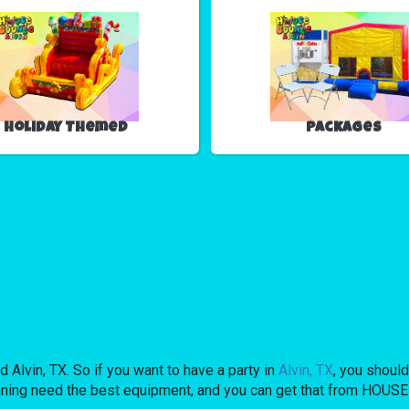
Holiday Themed
Packages
 Alvin, TX. So if you want to have a party in
Alvin, TX
, you should
planning need the best equipment, and you can get that from HO