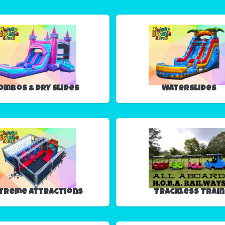
ombos & Dry Slides
Waterslides
treme Attractions
Trackless Train