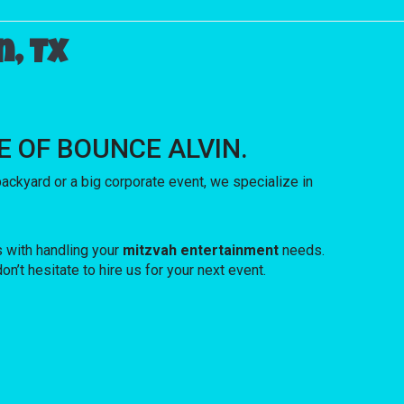
, TX
USE OF BOUNCE ALVIN.
ckyard or a big corporate event, we specialize in
s with handling your
mitzvah entertainment
needs.
n’t hesitate to hire us for your next event.