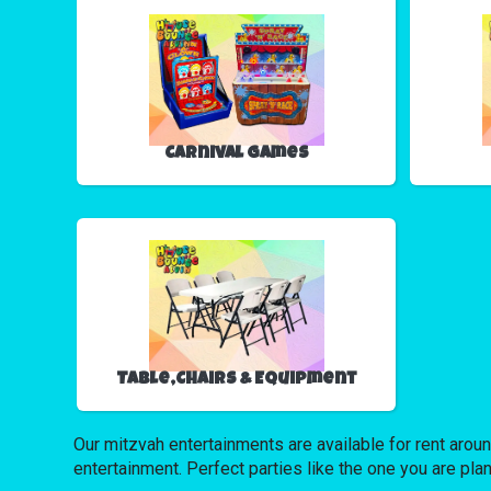
Carnival Games
Table,Chairs & Equipment
Our mitzvah entertainments are available for rent around
entertainment. Perfect parties like the one you are 