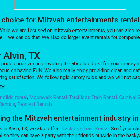
oice for Mitzvah entertainments rentals 
 While we are focused on mitzvah entertainments, you can also ren
e – we can do that. We also do larger event rentals for companies
 Alvin, TX
pride ourselves in providing the absolute best for your money in
ocus on having FUN. We also really enjoy providing clean and saf
ing satisfaction. We follow rigid safety rules and we will not sa
TX:
 slide rental
,
Moonwalk Rental
,
Trackless Train Rental
,
Carnival
Rentals
,
Festival Rentals
 the Mitzvah entertainment industry in 
 in Alvin, TX, we also offer:
Trackless Train Rental
. So if your ch
 they can have a party with their friends outside in the backyar