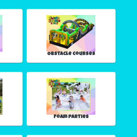
Obstacle Courses
Foam Parties