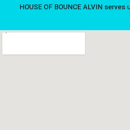
HOUSE OF BOUNCE ALVIN serves up 