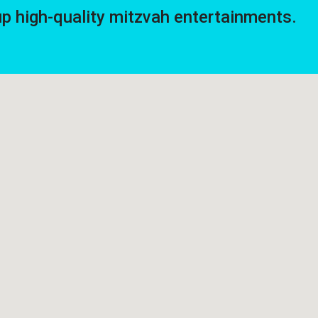
high-quality mitzvah entertainments.