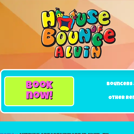
book
Bouncers 
now!
Other Re