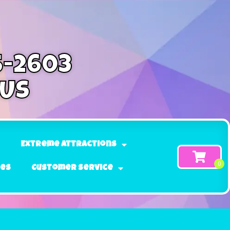
5-2603
 Us
Extreme Attractions
ges
Customer Service