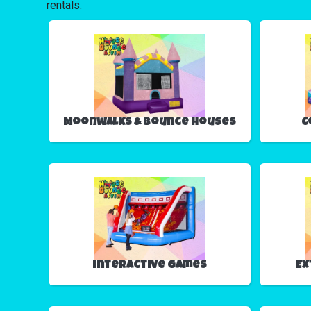
rentals.
Moonwalks & Bounce Houses
C
Interactive Games
Ex