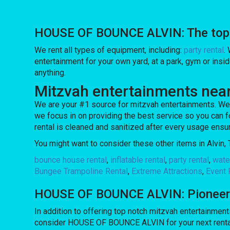
HOUSE OF BOUNCE ALVIN: The top ch
We rent all types of equipment, including:
party rental
.
entertainment for your own yard, at a park, gym or insid
anything.
Mitzvah entertainments near
We are your #1 source for mitzvah entertainments. We 
we focus in on providing the best service so you can f
rental is cleaned and sanitized after every usage ensur
You might want to consider these other items in Alvin, 
bounce house rental
,
inflatable rental
,
party rental
,
water
Bungee Trampoline Rental
,
Extreme Attractions
,
Event 
HOUSE OF BOUNCE ALVIN: Pioneering
In addition to offering top notch mitzvah entertainments
consider HOUSE OF BOUNCE ALVIN for your next rental so