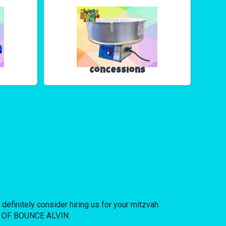
Concessions
 definitely consider hiring us for your mitzvah
USE OF BOUNCE ALVIN.