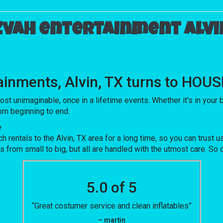
zvah entertainment Alvin
tainments, Alvin, TX turns to HO
nimaginable, once in a lifetime events. Whether it’s in your ba
rom beginning to end.
e
ntals to the Alvin, TX area for a long time, so you can trust u
rom small to big, but all are handled with the utmost care. So do
5.0 of 5
“Great costumer service and clean inflatables”
– martin