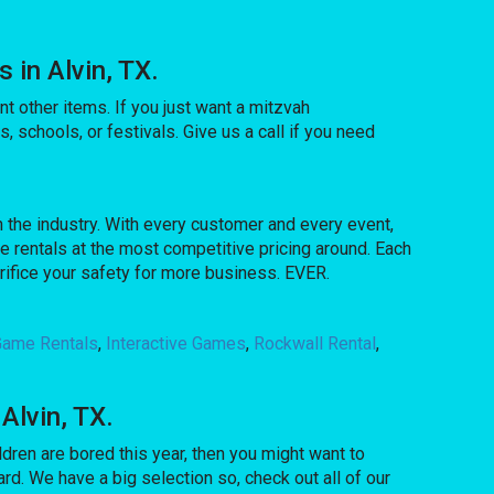
in Alvin, TX.
t other items. If you just want a mitzvah
, schools, or festivals. Give us a call if you need
 the industry. With every customer and every event,
e rentals at the most competitive pricing around. Each
crifice your safety for more business. EVER.
 Game Rentals
,
Interactive Games
,
Rockwall Rental
,
Alvin, TX.
ildren are bored this year, then you might want to
d. We have a big selection so, check out all of our