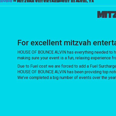
Home
»
Mitzvah entertainment in Alvin, TX
Mit
For excellent mitzvah enter
HOUSE OF BOUNCE ALVIN has everything needed to host u
making sure your event is a fun, relaxing experience f
Due to Fuel cost we are forced to add a Fuel Surcharg
HOUSE OF BOUNCE ALVIN has been providing top notch re
We’ve completed a big number of events over the years f