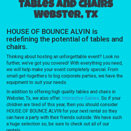
Tables and chairs
Webster, Tx
HOUSE OF BOUNCE ALVIN is
redefining the potential of tables and
chairs.
Thinking about hosting an unforgettable event? Look no
further, we’ve got you covered! With everything you need,
we will help make your event completely special. From
small get-togethers to big corporate parties, we have the
equipment to suit your needs.
In addition to offering high quality tables and chairs in
Webster, Tx, we also offer:
Interactive Games
. So if your
children are tired of this year, then you should consider
HOUSE OF BOUNCE ALVIN for your next rental so they
can have a party with their friends outside. We have such
a huge selection so, be sure to check out all of our
rentals.