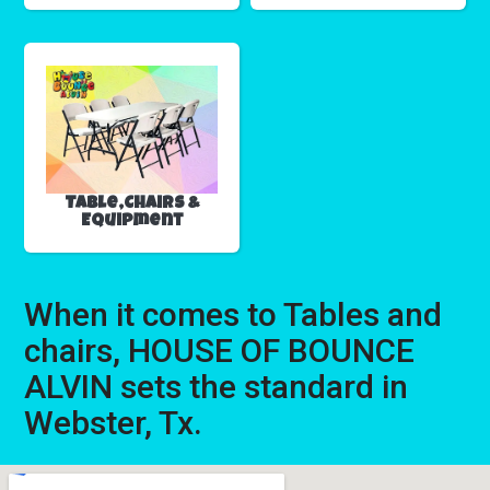
Table,Chairs &
Equipment
When it comes to Tables and
chairs, HOUSE OF BOUNCE
ALVIN sets the standard in
Webster, Tx.