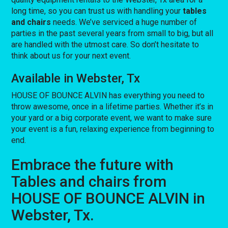
long time, so you can trust us with handling your
tables
and chairs
needs. We’ve serviced a huge number of
parties in the past several years from small to big, but all
are handled with the utmost care. So don’t hesitate to
think about us for your next event.
Available in Webster, Tx
HOUSE OF BOUNCE ALVIN has everything you need to
throw awesome, once in a lifetime parties. Whether it’s in
your yard or a big corporate event, we want to make sure
your event is a fun, relaxing experience from beginning to
end.
Embrace the future with
Tables and chairs from
HOUSE OF BOUNCE ALVIN in
Webster, Tx.