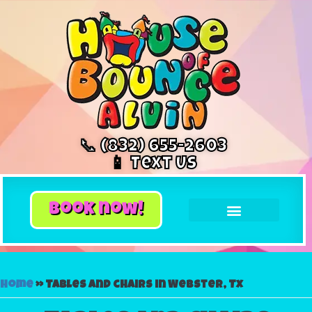
📞 (832) 655-2603
📱 Text Us
book now!
Home
»
Tables and chairs in Webster, Tx