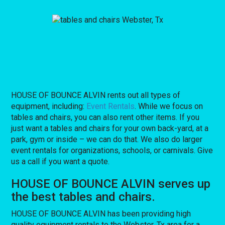
HOUSE OF BOUNCE ALVIN rents out all types of
equipment, including:
Event Rentals
. While we focus on
tables and chairs, you can also rent other items. If you
just want a tables and chairs for your own back-yard, at a
park, gym or inside – we can do that. We also do larger
event rentals for organizations, schools, or carnivals. Give
us a call if you want a quote.
HOUSE OF BOUNCE ALVIN serves up
the best tables and chairs.
HOUSE OF BOUNCE ALVIN has been providing high
quality equipment rentals to the Webster, Tx area for a