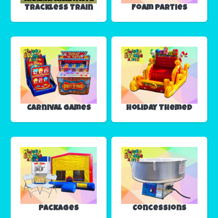
Trackless Train
Foam Parties
Carnival Games
Holiday Themed
Packages
Concessions