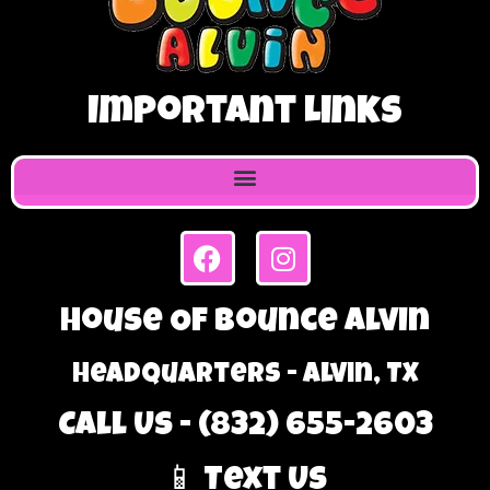
Important Links
House Of Bounce Alvin
Headquarters - Alvin, TX
Call Us - (832) 655-2603
📱 Text Us