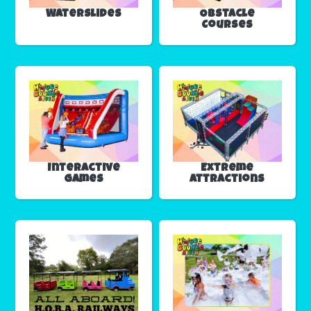
Waterslides
Obstacle
Courses
Interactive
Extreme
Games
Attractions