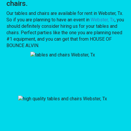
chairs.
Our tables and chairs are available for rent in Webster, Tx.
So if you are planning to have an event in
Webster, Tx
, you
should definitely consider hiring us for your tables and
chairs. Perfect parties like the one you are planning need
#1 equipment, and you can get that from HOUSE OF
BOUNCE ALVIN.