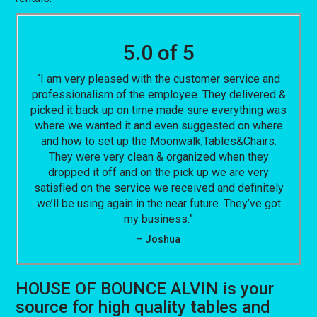
5.0 of 5
“I am very pleased with the customer service and
professionalism of the employee. They delivered &
picked it back up on time made sure everything was
where we wanted it and even suggested on where
and how to set up the Moonwalk,Tables&Chairs.
They were very clean & organized when they
dropped it off and on the pick up we are very
satisfied on the service we received and definitely
we’ll be using again in the near future. They’ve got
my business.”
– Joshua
HOUSE OF BOUNCE ALVIN is your
source for high quality tables and