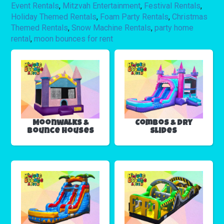
Event Rentals
,
Mitzvah Entertainment
,
Festival Rentals
,
Holiday Themed Rentals
,
Foam Party Rentals
,
Christmas
Themed Rentals
,
Snow Machine Rentals
,
party home
rental
,
moon bounces for rent
Moonwalks &
Combos & Dry
Bounce Houses
Slides