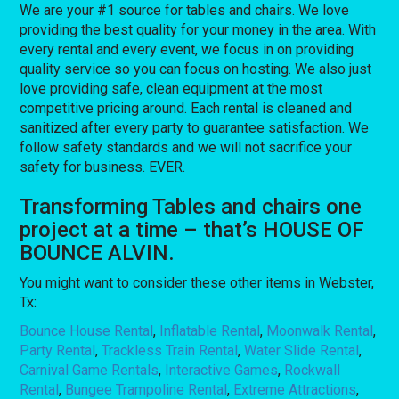
We are your #1 source for tables and chairs. We love
providing the best quality for your money in the area. With
every rental and every event, we focus in on providing
quality service so you can focus on hosting. We also just
love providing safe, clean equipment at the most
competitive pricing around. Each rental is cleaned and
sanitized after every party to guarantee satisfaction. We
follow safety standards and we will not sacrifice your
safety for business. EVER.
Transforming Tables and chairs one
project at a time – that’s HOUSE OF
BOUNCE ALVIN.
You might want to consider these other items in Webster,
Tx:
Bounce House Rental
,
Inflatable Rental
,
Moonwalk Rental
,
Party Rental
,
Trackless Train Rental
,
Water Slide Rental
,
Carnival Game Rentals
,
Interactive Games
,
Rockwall
Rental
,
Bungee Trampoline Rental
,
Extreme Attractions
,