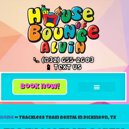
📞 (832) 655-2603
📱 Text Us
book now!
Home
»
Trackless train rental in Dickinson, TX