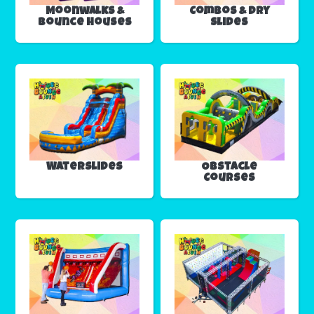
Moonwalks &
Combos & Dry
Bounce Houses
Slides
Waterslides
Obstacle
Courses