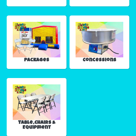
Packages
Concessions
Table,Chairs &
Equipment