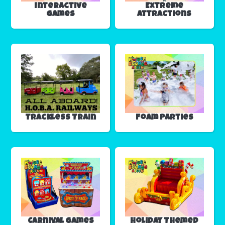
Interactive
Extreme
Games
Attractions
Trackless Train
Foam Parties
Carnival Games
Holiday Themed