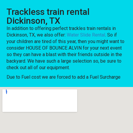
Trackless train rental
Dickinson, TX
In addition to offering perfect trackles train rentals in
Dickinson, TX, we also offer:
Water Slide Rental
. So if
your children are tired of this year, then you might want to
consider HOUSE OF BOUNCE ALVIN for your next event
so they can have a blast with their friends outside in the
backyard. We have such a large selection so, be sure to
check out all of our equipment.
Due to Fuel cost we are forced to add a Fuel Surcharge