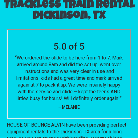
Trackless train rental
Dickinson, TX
5.0 of 5
“We ordered the slide to be here from 1 to 7. Mark
arrived around 8am and did the set up, went over
instructions and was very clear in use and
limitations. kids had a great time and mark arrived
again at 7 to pack it up. We were insanely happy
with the service and slide – kept the teens AND
littles busy for hours! Will definitely order again!”
– MELANIE
HOUSE OF BOUNCE ALVIN have been providing perfect
equipment rentals to the Dickinson, TX area for a long