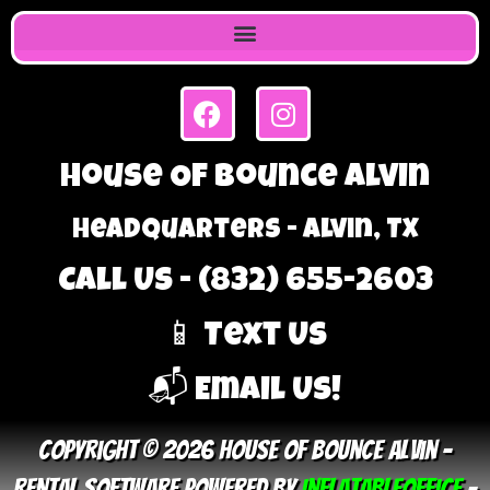
House Of Bounce Alvin
Headquarters - Alvin, TX
Call Us - (832) 655-2603
📱 Text Us
📬 Email Us!
Copyright © 2026 House Of Bounce Alvin –
Rental Software Powered By
InflatableOffice
–