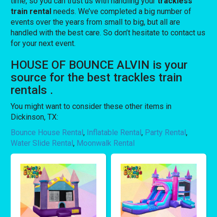
time, so you can trust us with handling your
trackless
train rental
needs. We’ve completed a big number of
events over the years from small to big, but all are
handled with the best care. So don’t hesitate to contact us
for your next event.
HOUSE OF BOUNCE ALVIN is your
source for the best trackles train
rentals .
You might want to consider these other items in
Dickinson, TX:
Bounce House Rental
,
Inflatable Rental
,
Party Rental
,
Water Slide Rental
,
Moonwalk Rental