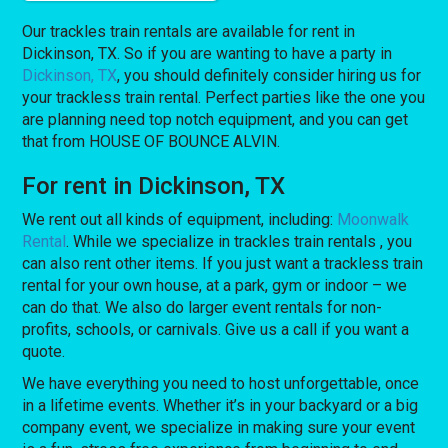
Our trackles train rentals are available for rent in
Dickinson, TX. So if you are wanting to have a party in
Dickinson, TX
, you should definitely consider hiring us for
your trackless train rental. Perfect parties like the one you
are planning need top notch equipment, and you can get
that from HOUSE OF BOUNCE ALVIN.
For rent in Dickinson, TX
We rent out all kinds of equipment, including:
Moonwalk
Rental
. While we specialize in trackles train rentals , you
can also rent other items. If you just want a trackless train
rental for your own house, at a park, gym or indoor – we
can do that. We also do larger event rentals for non-
profits, schools, or carnivals. Give us a call if you want a
quote.
We have everything you need to host unforgettable, once
in a lifetime events. Whether it’s in your backyard or a big
company event, we specialize in making sure your event