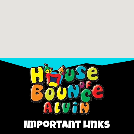
Important Links