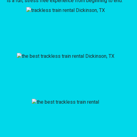
is a fun, stress free experience from beginning to end.