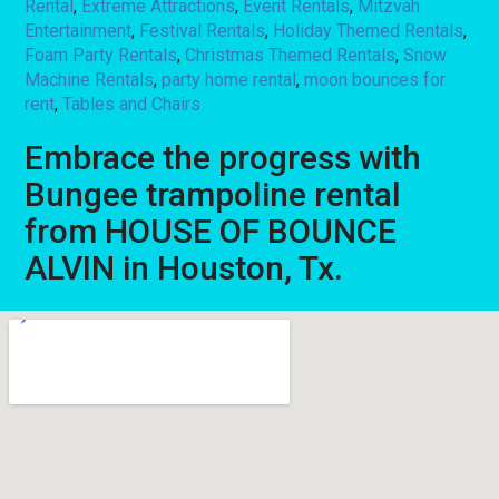
Rental
,
Extreme Attractions
,
Event Rentals
,
Mitzvah
Entertainment
,
Festival Rentals
,
Holiday Themed Rentals
,
Foam Party Rentals
,
Christmas Themed Rentals
,
Snow
Machine Rentals
,
party home rental
,
moon bounces for
rent
,
Tables and Chairs
Embrace the progress with
Bungee trampoline rental
from HOUSE OF BOUNCE
ALVIN in Houston, Tx.