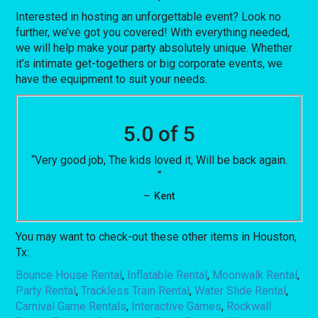
Interested in hosting an unforgettable event? Look no
further, we’ve got you covered! With everything needed,
we will help make your party absolutely unique. Whether
it’s intimate get-togethers or big corporate events, we
have the equipment to suit your needs.
5.0 of 5
“Very good job, The kids loved it, Will be back again.
“
– Kent
You may want to check-out these other items in Houston,
Tx:
Bounce House Rental
,
Inflatable Rental
,
Moonwalk Rental
,
Party Rental
,
Trackless Train Rental
,
Water Slide Rental
,
Carnival Game Rentals
,
Interactive Games
,
Rockwall