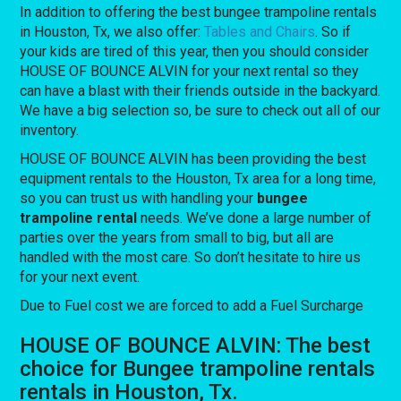
In addition to offering the best bungee trampoline rentals
in Houston, Tx, we also offer:
Tables and Chairs
. So if
your kids are tired of this year, then you should consider
HOUSE OF BOUNCE ALVIN for your next rental so they
can have a blast with their friends outside in the backyard.
We have a big selection so, be sure to check out all of our
inventory.
HOUSE OF BOUNCE ALVIN has been providing the best
equipment rentals to the Houston, Tx area for a long time,
so you can trust us with handling your
bungee
trampoline rental
needs. We’ve done a large number of
parties over the years from small to big, but all are
handled with the most care. So don’t hesitate to hire us
for your next event.
Due to Fuel cost we are forced to add a Fuel Surcharge
HOUSE OF BOUNCE ALVIN: The best
choice for Bungee trampoline rentals
rentals in Houston, Tx.