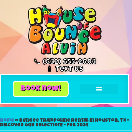
📞 (832) 655-2603
📱 Text Us
book now!
Home
»
Bungee Trampoline Rental in Houston, Tx –
Discover Our Selection! – Feb 2024