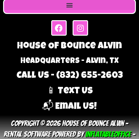
House Of Bounce Alvin
Headquarters - Alvin, TX
Call Us - (832) 655-2603
📱 Text Us
📬 Email Us!
Copyright © 2026 House Of Bounce Alvin –
Rental Software Powered By
InflatableOffice
–