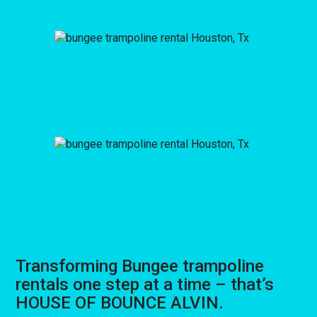
Transforming Bungee trampoline
rentals one step at a time – that’s
HOUSE OF BOUNCE ALVIN.