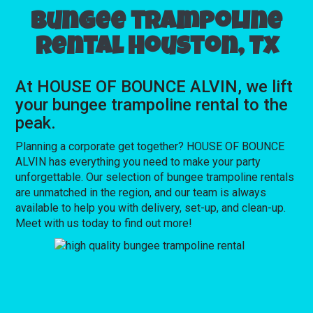
Bungee trampoline
rental Houston, Tx
At HOUSE OF BOUNCE ALVIN, we lift
your bungee trampoline rental to the
peak.
Planning a corporate get together? HOUSE OF BOUNCE
ALVIN has everything you need to make your party
unforgettable. Our selection of bungee trampoline rentals
are unmatched in the region, and our team is always
available to help you with delivery, set-up, and clean-up.
Meet with us today to find out more!