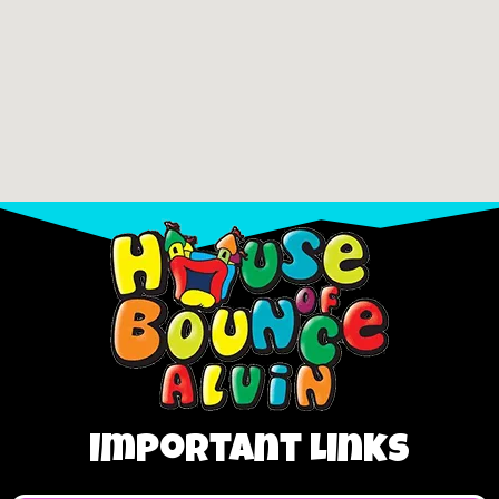
Important Links