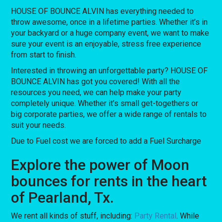
HOUSE OF BOUNCE ALVIN has everything needed to
throw awesome, once in a lifetime parties. Whether it’s in
your backyard or a huge company event, we want to make
sure your event is an enjoyable, stress free experience
from start to finish.
Interested in throwing an unforgettable party? HOUSE OF
BOUNCE ALVIN has got you covered! With all the
resources you need, we can help make your party
completely unique. Whether it’s small get-togethers or
big corporate parties, we offer a wide range of rentals to
suit your needs.
Due to Fuel cost we are forced to add a Fuel Surcharge
Explore the power of Moon
bounces for rents in the heart
of Pearland, Tx.
We rent all kinds of stuff, including:
Party Rental
. While