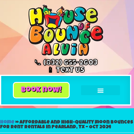
📞 (832) 655-2603
📱 Text Us
book now!
Home
»
Affordable and High-Quality moon bounces
for rent Rentals in Pearland, Tx – Oct 2024