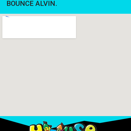
BOUNCE ALVIN.