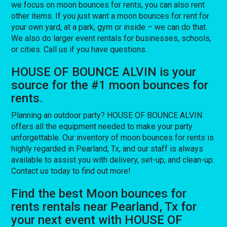
we focus on moon bounces for rents, you can also rent
other items. If you just want a moon bounces for rent for
your own yard, at a park, gym or inside – we can do that.
We also do larger event rentals for businesses, schools,
or cities. Call us if you have questions.
HOUSE OF BOUNCE ALVIN is your
source for the #1 moon bounces for
rents.
Planning an outdoor party? HOUSE OF BOUNCE ALVIN
offers all the equipment needed to make your party
unforgettable. Our inventory of moon bounces for rents is
highly regarded in Pearland, Tx, and our staff is always
available to assist you with delivery, set-up, and clean-up.
Contact us today to find out more!
Find the best Moon bounces for
rents rentals near Pearland, Tx for
your next event with HOUSE OF