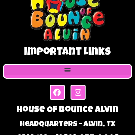
Important Links
House Of Bounce Alvin
Headquarters - Alvin, TX