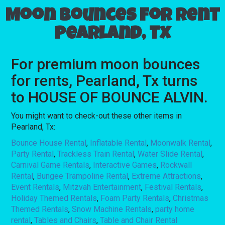
Moon bounces for rent
Pearland, Tx
For premium moon bounces
for rents, Pearland, Tx turns
to HOUSE OF BOUNCE ALVIN.
You might want to check-out these other items in
Pearland, Tx:
Bounce House Rental
,
Inflatable Rental
,
Moonwalk Rental
,
Party Rental
,
Trackless Train Rental
,
Water Slide Rental
,
Carnival Game Rentals
,
Interactive Games
,
Rockwall
Rental
,
Bungee Trampoline Rental
,
Extreme Attractions
,
Event Rentals
,
Mitzvah Entertainment
,
Festival Rentals
,
Holiday Themed Rentals
,
Foam Party Rentals
,
Christmas
Themed Rentals
,
Snow Machine Rentals
,
party home
rental
,
Tables and Chairs
,
Table and Chair Rental