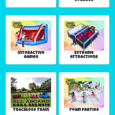
Courses
Interactive
Extreme
Games
Attractions
Trackless Train
Foam Parties