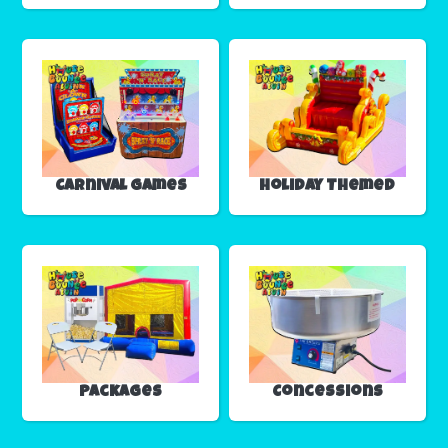
Carnival Games
Holiday Themed
Packages
Concessions