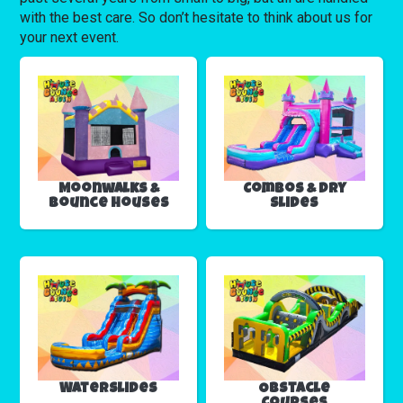
with the best care. So don’t hesitate to think about us for
your next event.
Moonwalks &
Combos & Dry
Bounce Houses
Slides
Waterslides
Obstacle