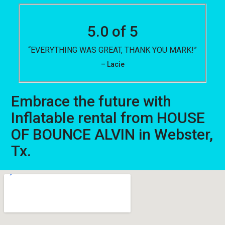
5.0 of 5
“EVERYTHING WAS GREAT, THANK YOU MARK!”
– Lacie
Embrace the future with
Inflatable rental from HOUSE
OF BOUNCE ALVIN in Webster,
Tx.