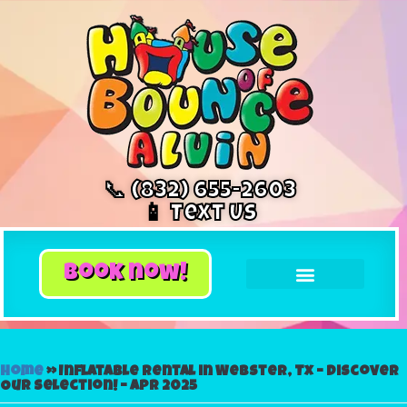
📞 (832) 655-2603
📱 Text Us
book now!
Home
»
Inflatable Rental in Webster, Tx – Discover
Our Selection! – Apr 2025