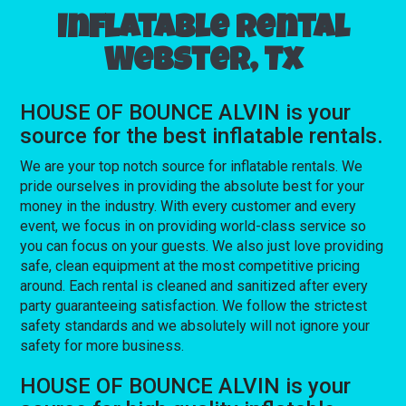
Inflatable rental
Webster, Tx
HOUSE OF BOUNCE ALVIN is your
source for the best inflatable rentals.
We are your top notch source for inflatable rentals. We
pride ourselves in providing the absolute best for your
money in the industry. With every customer and every
event, we focus in on providing world-class service so
you can focus on your guests. We also just love providing
safe, clean equipment at the most competitive pricing
around. Each rental is cleaned and sanitized after every
party guaranteeing satisfaction. We follow the strictest
safety standards and we absolutely will not ignore your
safety for more business.
HOUSE OF BOUNCE ALVIN is your