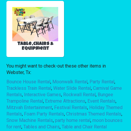
Table,Chairs &
Equipment
You might want to check-out these other items in
Webster, Tx:
Bounce House Rental
,
Moonwalk Rental
,
Party Rental
,
Trackless Train Rental
,
Water Slide Rental
,
Carnival Game
Rentals
,
Interactive Games
,
Rockwall Rental
,
Bungee
Trampoline Rental
,
Extreme Attractions
,
Event Rentals
,
Mitzvah Entertainment
,
Festival Rentals
,
Holiday Themed
Rentals
,
Foam Party Rentals
,
Christmas Themed Rentals
,
Snow Machine Rentals
,
party home rental
,
moon bounces
for rent
,
Tables and Chairs
,
Table and Chair Rental