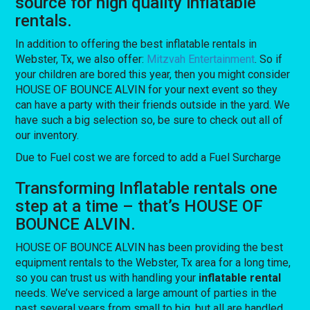
source for high quality inflatable
rentals.
In addition to offering the best inflatable rentals in
Webster, Tx, we also offer:
Mitzvah Entertainment
. So if
your children are bored this year, then you might consider
HOUSE OF BOUNCE ALVIN for your next event so they
can have a party with their friends outside in the yard. We
have such a big selection so, be sure to check out all of
our inventory.
Due to Fuel cost we are forced to add a Fuel Surcharge
Transforming Inflatable rentals one
step at a time – that’s HOUSE OF
BOUNCE ALVIN.
HOUSE OF BOUNCE ALVIN has been providing the best
equipment rentals to the Webster, Tx area for a long time,
so you can trust us with handling your
inflatable rental
needs. We’ve serviced a large amount of parties in the
past several years from small to big, but all are handled