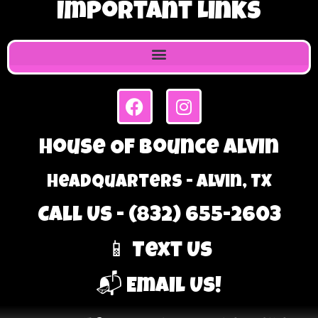
Important Links
House Of Bounce Alvin
Headquarters - Alvin, TX
Call Us - (832) 655-2603
📱 Text Us
📬 Email Us!