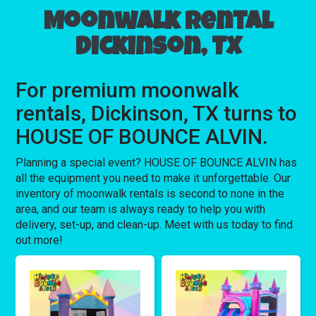
Moonwalk rental
Dickinson, TX
For premium moonwalk
rentals, Dickinson, TX turns to
HOUSE OF BOUNCE ALVIN.
Planning a special event? HOUSE OF BOUNCE ALVIN has
all the equipment you need to make it unforgettable. Our
inventory of moonwalk rentals is second to none in the
area, and our team is always ready to help you with
delivery, set-up, and clean-up. Meet with us today to find
out more!