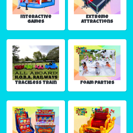
Interactive
Extreme
Games
Attractions
Trackless Train
Foam Parties