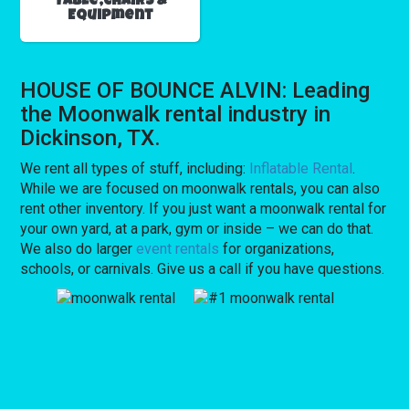
Table,Chairs &
Equipment
HOUSE OF BOUNCE ALVIN: Leading
the Moonwalk rental industry in
Dickinson, TX.
We rent all types of stuff, including:
Inflatable Rental
.
While we are focused on moonwalk rentals, you can also
rent other inventory. If you just want a moonwalk rental for
your own yard, at a park, gym or inside – we can do that.
We also do larger
event rentals
for organizations,
schools, or carnivals. Give us a call if you have questions.