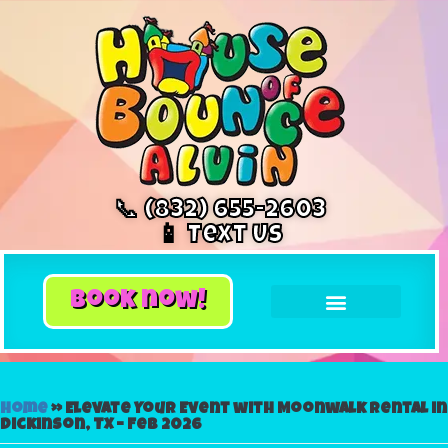
📞 (832) 655-2603
📱 Text Us
book now!
Home
»
Elevate Your Event with Moonwalk Rental in
Dickinson, TX – Feb 2026