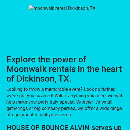
Explore the power of
Moonwalk rentals in the heart
of Dickinson, TX.
Looking to throw a memorable event? Look no further,
we’ve got you covered! With everything you need, we will
help make your party truly special. Whether it’s small
gatherings or big company parties, we offer a wide range
of equipment to suit your needs.
HOUSE OF BOUNCE ALVIN serves up