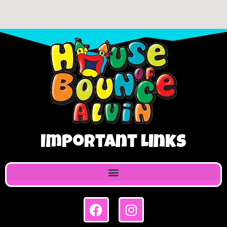
Important Links