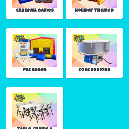
Carnival Games
Holiday Themed
Packages
Concessions