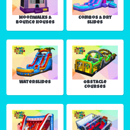
Moonwalks &
Combos & Dry
Bounce Houses
Slides
Waterslides
Obstacle
Courses