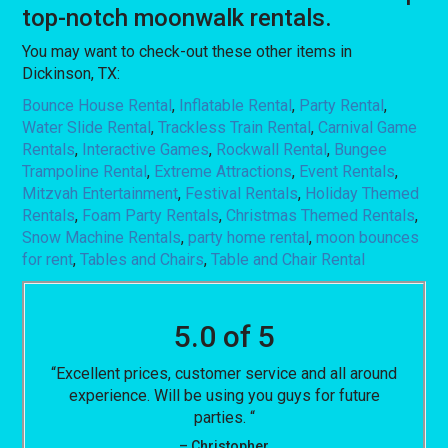
top-notch moonwalk rentals.
You may want to check-out these other items in
Dickinson, TX:
Bounce House Rental
,
Inflatable Rental
,
Party Rental
,
Water Slide Rental
,
Trackless Train Rental
,
Carnival Game
Rentals
,
Interactive Games
,
Rockwall Rental
,
Bungee
Trampoline Rental
,
Extreme Attractions
,
Event Rentals
,
Mitzvah Entertainment
,
Festival Rentals
,
Holiday Themed
Rentals
,
Foam Party Rentals
,
Christmas Themed Rentals
,
Snow Machine Rentals
,
party home rental
,
moon bounces
for rent
,
Tables and Chairs
,
Table and Chair Rental
5.0 of 5
“Excellent prices, customer service and all around
experience. Will be using you guys for future
parties. “
– Christopher