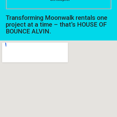
Transforming Moonwalk rentals one
project at a time – that’s HOUSE OF
BOUNCE ALVIN.