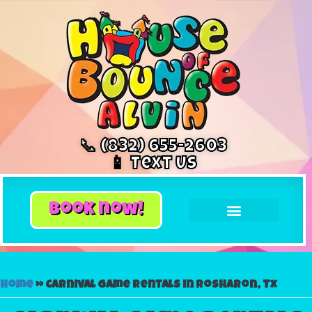
📞 (832) 655-2603
📱 Text Us
book now!
Home
»
Carnival game rentals in Rosharon, Tx