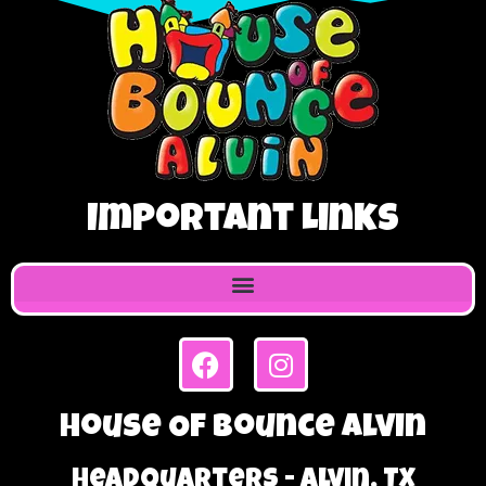
Important Links
House Of Bounce Alvin
Headquarters - Alvin, TX