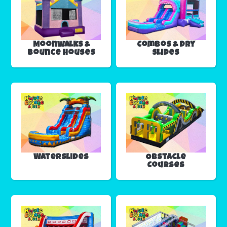
Moonwalks &
Combos & Dry
Bounce Houses
Slides
Waterslides
Obstacle
Courses