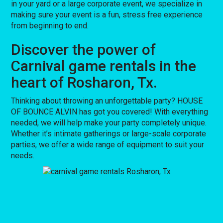
in your yard or a large corporate event, we specialize in
making sure your event is a fun, stress free experience
from beginning to end.
Discover the power of
Carnival game rentals in the
heart of Rosharon, Tx.
Thinking about throwing an unforgettable party? HOUSE
OF BOUNCE ALVIN has got you covered! With everything
needed, we will help make your party completely unique.
Whether it’s intimate gatherings or large-scale corporate
parties, we offer a wide range of equipment to suit your
needs.