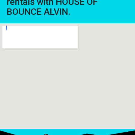
rentals with HOUSE OF
BOUNCE ALVIN.