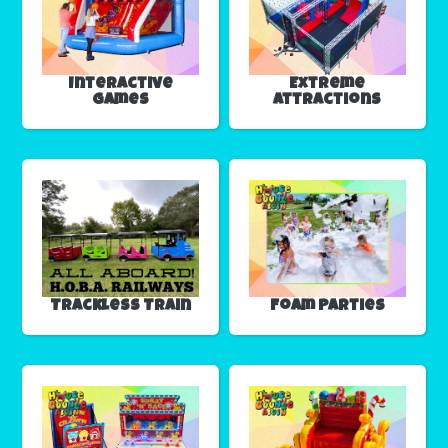
Interactive
Extreme
Games
Attractions
Trackless Train
Foam Parties