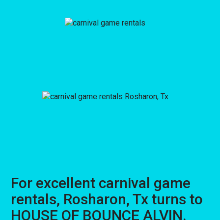
For excellent carnival game
rentals, Rosharon, Tx turns to
HOUSE OF BOUNCE ALVIN.