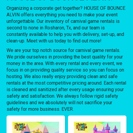
Organizing a corporate get together? HOUSE OF BOUNCE
ALVIN offers everything you need to make your event
unforgettable. Our inventory of carnival game rentals is
second to none in Rosharon, Tx, and our team is
constantly available to help you with delivery, set-up, and
clean-up. Meet with us today to find out more!
We are your top notch source for carnival game rentals.
We pride ourselves in providing the best quality for your
money in the area. With every rental and every event, we
focus in on providing quality service so you can focus on
hosting. We also really enjoy providing clean and safe
rentals at the most competitive pricing around. Each rental
is cleaned and sanitized after every usage ensuring your
safety and satisfaction. We always follow rigid safety
guidelines and we absolutely will not sacrifice your
safety for more business. EVER.