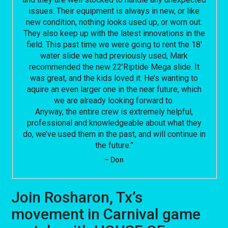
issues. Their equipment is always in new, or like
new condition, nothing looks used up, or worn out.
They also keep up with the latest innovations in the
field. This past time we were going to rent the 18′
water slide we had previously used, Mark
recommended the new 22’Riptide Mega slide. It
was great, and the kids loved it. He’s wanting to
aquire an even larger one in the near future, which
we are already looking forward to.
Anyway, the entire crew is extremely helpful,
professional and knowledgeable about what they
do, we’ve used them in the past, and will continue in
the future.”
– Don
Join Rosharon, Tx’s
movement in Carnival game