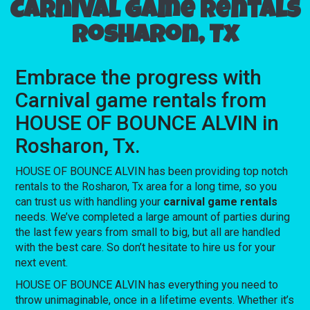
Carnival game rentals
Rosharon, Tx
Embrace the progress with
Carnival game rentals from
HOUSE OF BOUNCE ALVIN in
Rosharon, Tx.
HOUSE OF BOUNCE ALVIN has been providing top notch
rentals to the Rosharon, Tx area for a long time, so you
can trust us with handling your
carnival game rentals
needs. We’ve completed a large amount of parties during
the last few years from small to big, but all are handled
with the best care. So don’t hesitate to hire us for your
next event.
HOUSE OF BOUNCE ALVIN has everything you need to
throw unimaginable, once in a lifetime events. Whether it’s