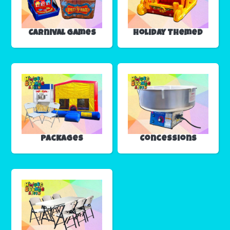
Carnival Games
Holiday Themed
Packages
Concessions