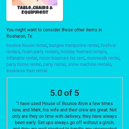
Table,Chairs &
Equipment
You might want to consider these other items in
Rosharon, Tx:
bounce house rental
,
bungee trampoline rental
,
festival
rentals
,
foam party rentals
,
holiday themed rentals
,
inflatable rental
,
moon bounces for rent
,
moonwalk rental
,
party home rental
,
party rental
,
snow machine rentals
,
trackless train rental
5.0 of 5
“I have used House of Bounce Alvin a few times
now, and Mark, his wife and their crew are great. Not
only are they on time with delivery, they have always
been early. Set ups always go off without a glitch,
and they are well stocked to handle any unexpected