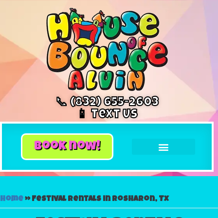
📞 (832) 655-2603
📱 Text Us
book now!
Home
»
Festival rentals in Rosharon, Tx