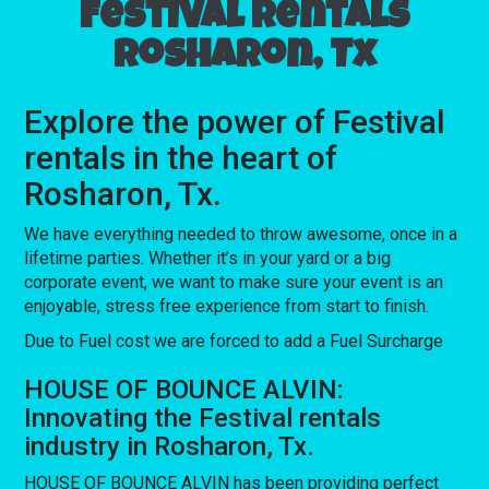
Festival rentals
Rosharon, Tx
Explore the power of Festival
rentals in the heart of
Rosharon, Tx.
We have everything needed to throw awesome, once in a
lifetime parties. Whether it’s in your yard or a big
corporate event, we want to make sure your event is an
enjoyable, stress free experience from start to finish.
Due to Fuel cost we are forced to add a Fuel Surcharge
HOUSE OF BOUNCE ALVIN:
Innovating the Festival rentals
industry in Rosharon, Tx.
HOUSE OF BOUNCE ALVIN has been providing perfect