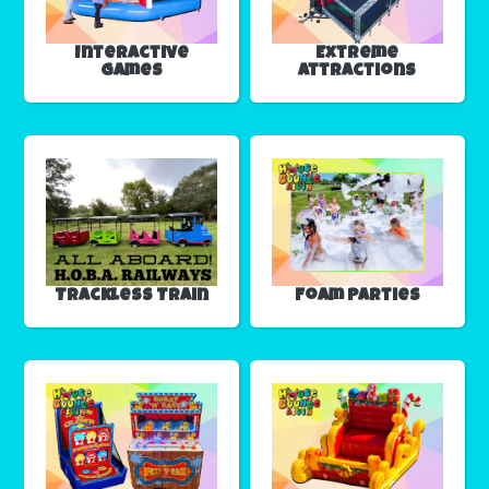
Interactive
Extreme
Games
Attractions
Trackless Train
Foam Parties