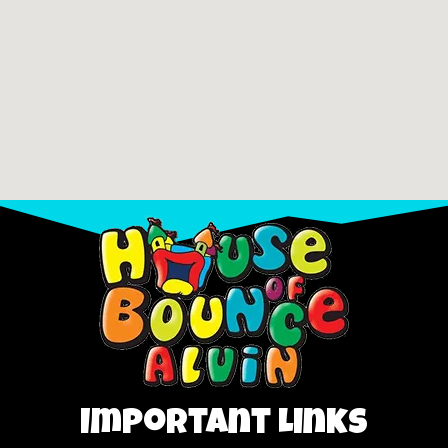
Important Links