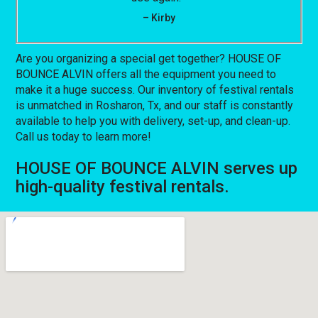
– Kirby
Are you organizing a special get together? HOUSE OF
BOUNCE ALVIN offers all the equipment you need to
make it a huge success. Our inventory of festival rentals
is unmatched in Rosharon, Tx, and our staff is constantly
available to help you with delivery, set-up, and clean-up.
Call us today to learn more!
HOUSE OF BOUNCE ALVIN serves up
high-quality festival rentals.