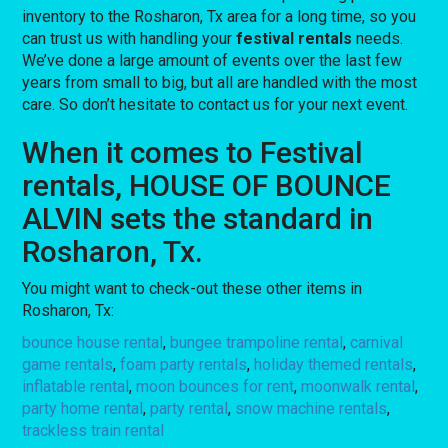
inventory to the Rosharon, Tx area for a long time, so you
can trust us with handling your
festival rentals
needs.
We’ve done a large amount of events over the last few
years from small to big, but all are handled with the most
care. So don’t hesitate to contact us for your next event.
When it comes to Festival
rentals, HOUSE OF BOUNCE
ALVIN sets the standard in
Rosharon, Tx.
You might want to check-out these other items in
Rosharon, Tx:
bounce house rental
,
bungee trampoline rental
,
carnival
game rentals
,
foam party rentals
,
holiday themed rentals
,
inflatable rental
,
moon bounces for rent
,
moonwalk rental
,
party home rental
,
party rental
,
snow machine rentals
,
trackless train rental