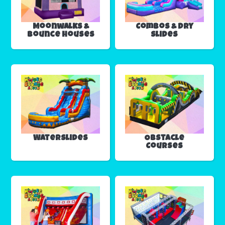
Moonwalks &
Combos & Dry
Bounce Houses
Slides
Waterslides
Obstacle
Courses