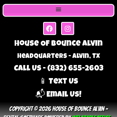
House Of Bounce Alvin
Headquarters - Alvin, TX
Call Us - (832) 655-2603
📱 Text Us
📬 Email Us!
Copyright © 2026 House Of Bounce Alvin –