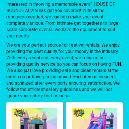
Interested in throwing a memorable event? HOUSE OF
BOUNCE ALVIN has got you covered! With all the
resources needed, we can help make your event
completely unique. From intimate get-togethers to large-
scale corporate events, we have the equipment to suit
your needs.
We are your perfect source for festival rentals. We enjoy
providing the best quality for your money in the industry.
With every rental and every event, we focus in on
providing quality service so you can focus on having FUN.
We also just love providing safe and clean rentals at the
most competitive pricing around. Each item is cleaned
and sanitized after every party ensuring satisfaction. We
follow the strictest safety guidelines and we will not
ignore your safety for business.