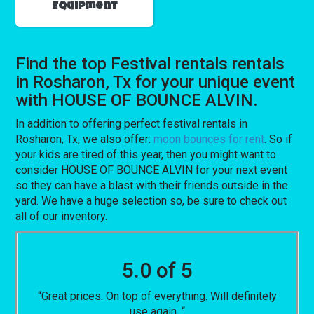
Equipment
Find the top Festival rentals rentals
in Rosharon, Tx for your unique event
with HOUSE OF BOUNCE ALVIN.
In addition to offering perfect festival rentals in
Rosharon, Tx, we also offer:
moon bounces for rent
. So if
your kids are tired of this year, then you might want to
consider HOUSE OF BOUNCE ALVIN for your next event
so they can have a blast with their friends outside in the
yard. We have a huge selection so, be sure to check out
all of our inventory.
5.0 of 5
“Great prices. On top of everything. Will definitely
use again. “