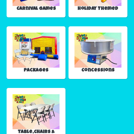
Carnival Games
Holiday Themed
Packages
Concessions
Table,Chairs &