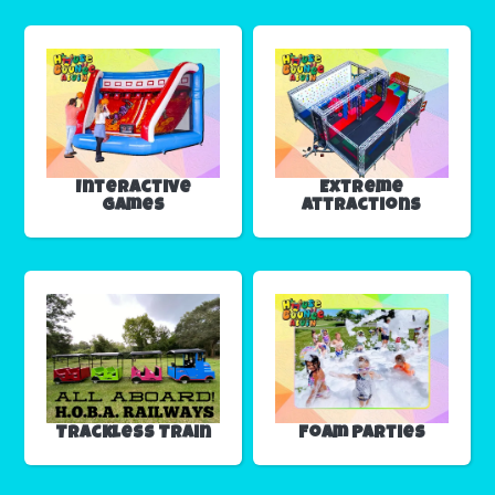
Interactive
Extreme
Games
Attractions
Trackless Train
Foam Parties