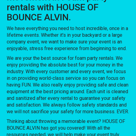
rentals with HOUSE OF
BOUNCE ALVIN.
We have everything you need to host incredible, once in a
lifetime events. Whether it’s in your backyard or a large
company event, we want to make sure your event is an
enjoyable, stress free experience from beginning to end.
We are your the best source for foam party rentals. We
enjoy providing the absolute best for your money in the
industry. With every customer and every event, we focus
in on providing world-class service so you can focus on
having FUN. We also really enjoy providing safe and clean
equipment at the best pricing around. Each unit is cleaned
and sanitized after every rental to guarantee your safety
and satisfaction. We always follow safety standards and
we will not sacrifice your safety for more business. EVER.
Thinking about throwing a memorable event? HOUSE OF
BOUNCE ALVIN has got you covered! With all the
resources needed, we will help make your event truly