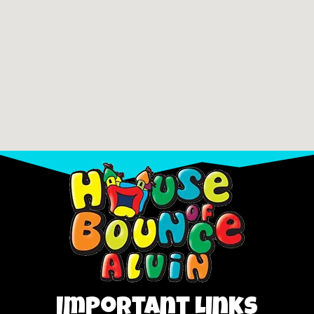
Important Links