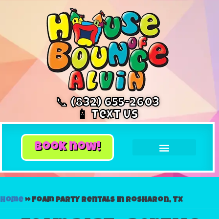
📞 (832) 655-2603
📱 Text Us
book now!
Home
»
Foam party rentals in Rosharon, Tx