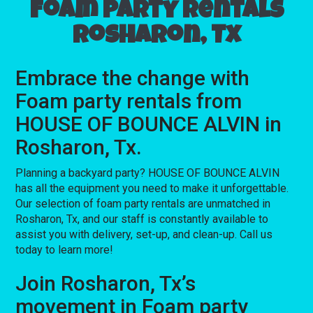
Foam party rentals
Rosharon, Tx
Embrace the change with
Foam party rentals from
HOUSE OF BOUNCE ALVIN in
Rosharon, Tx.
Planning a backyard party? HOUSE OF BOUNCE ALVIN
has all the equipment you need to make it unforgettable.
Our selection of foam party rentals are unmatched in
Rosharon, Tx, and our staff is constantly available to
assist you with delivery, set-up, and clean-up. Call us
today to learn more!
Join Rosharon, Tx’s
movement in Foam party