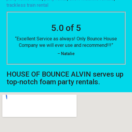
trackless train rental
5.0 of 5
“Excellent Service as always! Only Bounce House
Company we will ever use and recommend!!!”
– Natalie
HOUSE OF BOUNCE ALVIN serves up
top-notch foam party rentals.