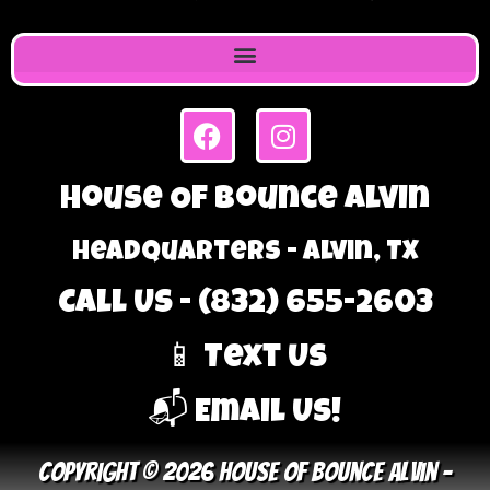
House Of Bounce Alvin
Headquarters - Alvin, TX
Call Us - (832) 655-2603
📱 Text Us
📬 Email Us!
Copyright © 2026 House Of Bounce Alvin –