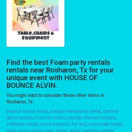
Table,Chairs &
Equipment
Find the best Foam party rentals
rentals near Rosharon, Tx for your
unique event with HOUSE OF
BOUNCE ALVIN.
You might want to consider these other items in
Rosharon, Tx:
bounce house rental
,
bungee trampoline rental
,
carnival
game rentals
,
festival rentals
,
holiday themed rentals
,
inflatable rental
,
moon bounces for rent
,
moonwalk rental
,
party home rental
,
party rental
,
snow machine rentals
,