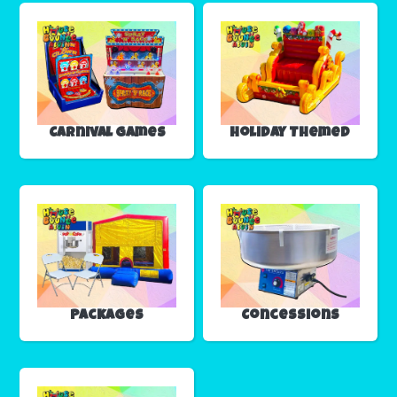
Carnival Games
Holiday Themed
Packages
Concessions