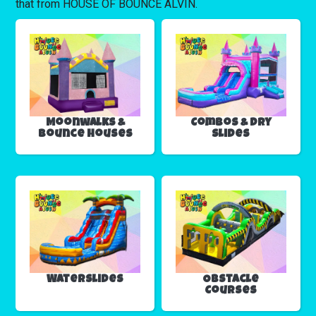
that from HOUSE OF BOUNCE ALVIN.
Moonwalks &
Combos & Dry
Bounce Houses
Slides
Waterslides
Obstacle
Courses