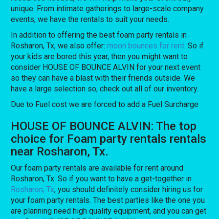
unique. From intimate gatherings to large-scale company
events, we have the rentals to suit your needs.
In addition to offering the best foam party rentals in
Rosharon, Tx, we also offer:
moon bounces for rent
. So if
your kids are bored this year, then you might want to
consider HOUSE OF BOUNCE ALVIN for your next event
so they can have a blast with their friends outside. We
have a large selection so, check out all of our inventory.
Due to Fuel cost we are forced to add a Fuel Surcharge
HOUSE OF BOUNCE ALVIN: The top
choice for Foam party rentals rentals
near Rosharon, Tx.
Our foam party rentals are available for rent around
Rosharon, Tx. So if you want to have a get-together in
Rosharon, Tx
, you should definitely consider hiring us for
your foam party rentals. The best parties like the one you
are planning need high quality equipment, and you can get