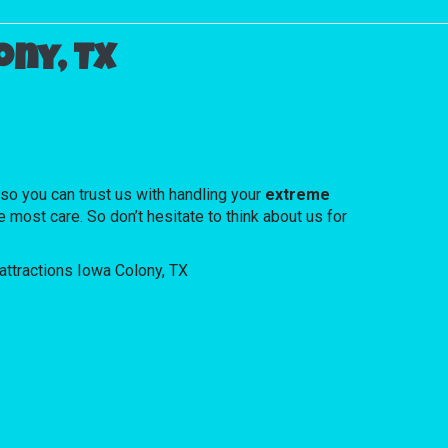
ny, TX
.
o you can trust us with handling your
extreme
 most care. So don’t hesitate to think about us for