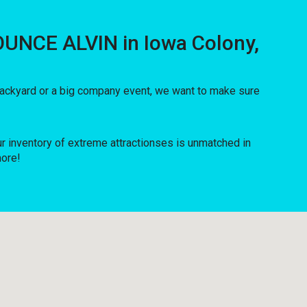
OUNCE ALVIN in Iowa Colony,
 backyard or a big company event, we want to make sure
inventory of extreme attractionses is unmatched in
more!