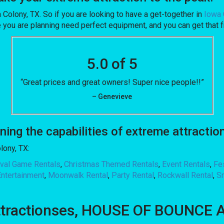
a Colony, TX. So if you are looking to have a get-together in
Iowa 
 one you are planning need perfect equipment, and you can get t
5.0 of 5
“Great prices and great owners! Super nice people!!”
– Genevieve
g the capabilities of extreme attraction
lony, TX:
ival Game Rentals
,
Christmas Themed Rentals
,
Event Rentals
,
Fe
Entertainment
,
Moonwalk Rental
,
Party Rental
,
Rockwall Rental
,
S
ttractionses, HOUSE OF BOUNCE AL