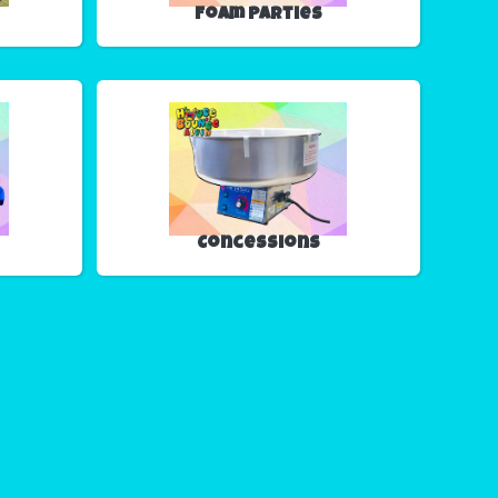
Foam Parties
Concessions