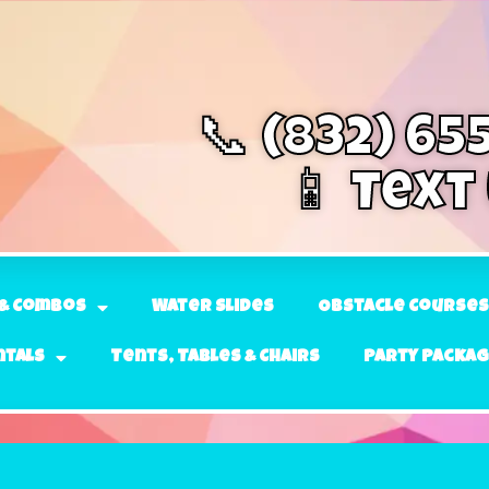
📞 (832) 65
📱 Text
& Combos
Water Slides
Obstacle Courses
ntals
Tents, Tables & Chairs
Party Packa