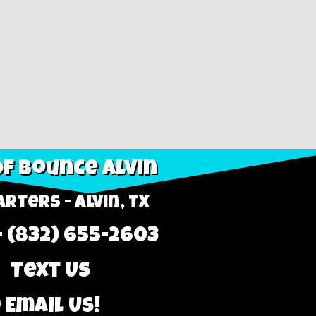
f Bounce Alvin
rters - Alvin, TX
- (832) 655-2603
 Text Us
 Email Us!