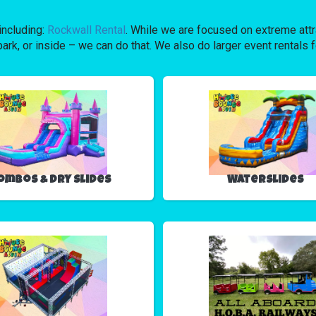
including:
Rockwall Rental
. While we are focused on extreme attra
ark, or inside – we can do that. We also do larger event rentals f
ombos & Dry Slides
Waterslides