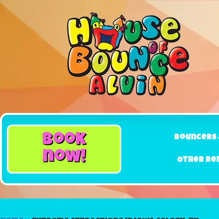
book
Bouncers 
now!
Other Re