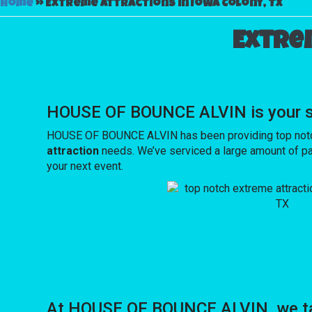
Home
»
Extreme attractions in Iowa Colony, TX
Extre
HOUSE OF BOUNCE ALVIN is your sou
HOUSE OF BOUNCE ALVIN has been providing top notch e
attraction
needs. We’ve serviced a large amount of part
your next event.
At HOUSE OF BOUNCE ALVIN, we tak