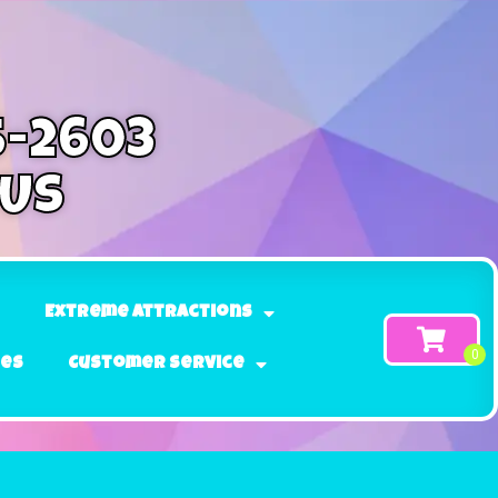
5-2603
 Us
Extreme Attractions
ges
Customer Service