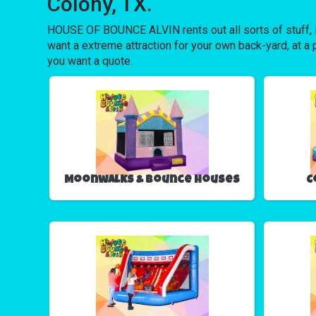
Colony, TX.
HOUSE OF BOUNCE ALVIN rents out all sorts of stuff, 
want a extreme attraction for your own back-yard, at a p
you want a quote.
Moonwalks & Bounce Houses
C