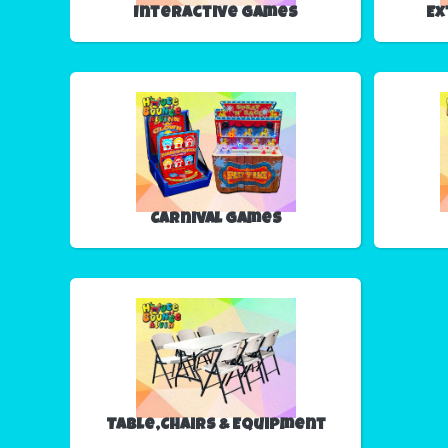
Interactive Games
Ex
Carnival Games
Table,Chairs & Equipment