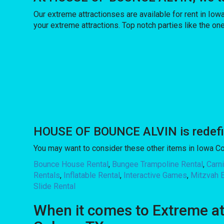
Our extreme attractionses are available for rent in Iow
your extreme attractions. Top notch parties like the
HOUSE OF BOUNCE ALVIN is redefinin
You may want to consider these other items in Iowa Co
Bounce House Rental
,
Bungee Trampoline Rental
,
Carn
Rentals
,
Inflatable Rental
,
Interactive Games
,
Mitzvah 
Slide Rental
When it comes to Extreme a