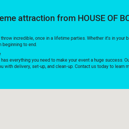
treme attraction from HOUSE OF B
w incredible, once in a lifetime parties. Whether it’s in your
m beginning to end.
e
as everything you need to make your event a huge success. Our 
ou with delivery, set-up, and clean-up. Contact us today to learn 