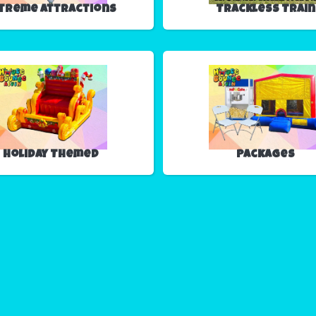
treme Attractions
Trackless Train
Holiday Themed
Packages