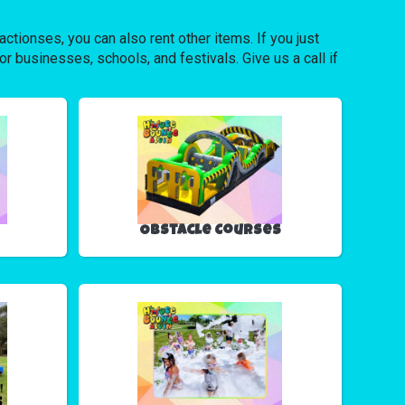
ctionses, you can also rent other items. If you just
or businesses, schools, and festivals. Give us a call if
Obstacle Courses