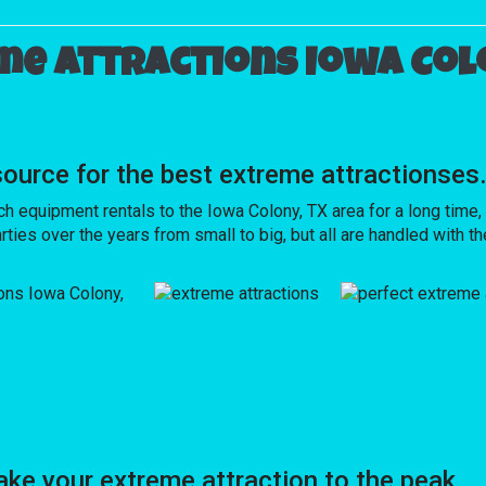
me attractions Iowa Colo
rce for the best extreme attractionses
quipment rentals to the Iowa Colony, TX area for a long time, s
ies over the years from small to big, but all are handled with the
e your extreme attraction to the peak.