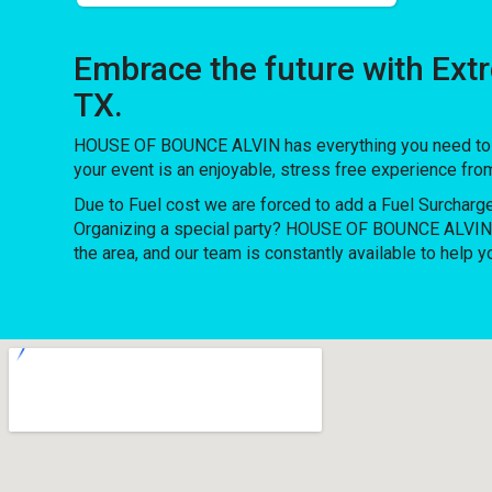
Embrace the future with Ex
TX.
HOUSE OF BOUNCE ALVIN has everything you need to thro
your event is an enjoyable, stress free experience fro
Due to Fuel cost we are forced to add a Fuel Surcharg
Organizing a special party? HOUSE OF BOUNCE ALVIN h
the area, and our team is constantly available to help y