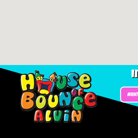
I
Inven