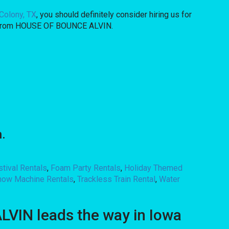
Colony, TX
, you should definitely consider hiring us for
hat from HOUSE OF BOUNCE ALVIN.
.
stival Rentals
,
Foam Party Rentals
,
Holiday Themed
now Machine Rentals
,
Trackless Train Rental
,
Water
VIN leads the way in Iowa