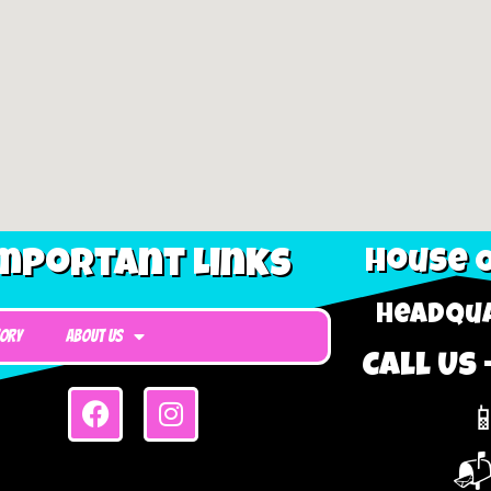
mportant Links
House O
Headqua
tory
About Us
Call Us 

📬