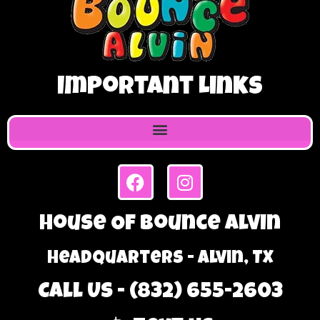
Important Links
House Of Bounce Alvin
Headquarters - Alvin, TX
Call Us - (832) 655-2603