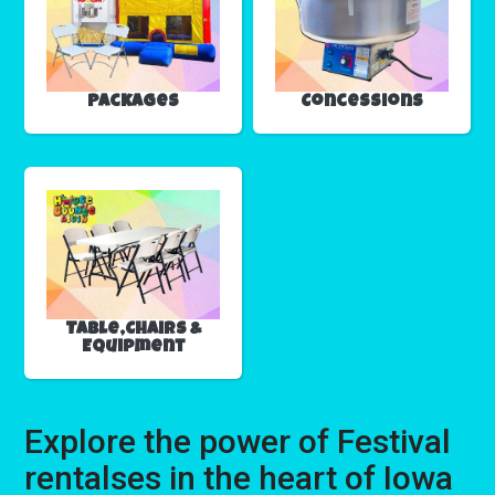
Packages
Concessions
Table,Chairs &
Equipment
Explore the power of Festival
rentalses in the heart of Iowa