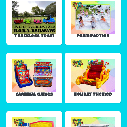
Trackless Train
Foam Parties
Carnival Games
Holiday Themed