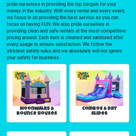
pride ourselves in providing the top bargain for your
money in the industry. With every rental and every event,
we focus in on providing the best service so you can
focus on having FUN. We also pride ourselves in
providing clean and safe rentals at the most competitive
pricing around. Each item is cleaned and sanitized after
every usage to ensure satisfaction. We follow the
strictest safety rules and we absolutely will not ignore
your safety for business.
Moonwalks &
Combos & Dry
Bounce Houses
Slides