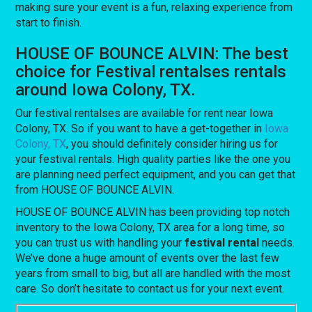
making sure your event is a fun, relaxing experience from
start to finish.
HOUSE OF BOUNCE ALVIN: The best
choice for Festival rentalses rentals
around Iowa Colony, TX.
Our festival rentalses are available for rent near Iowa
Colony, TX. So if you want to have a get-together in
Iowa
Colony, TX
, you should definitely consider hiring us for
your festival rentals. High quality parties like the one you
are planning need perfect equipment, and you can get that
from HOUSE OF BOUNCE ALVIN.
HOUSE OF BOUNCE ALVIN has been providing top notch
inventory to the Iowa Colony, TX area for a long time, so
you can trust us with handling your
festival rental
needs.
We’ve done a huge amount of events over the last few
years from small to big, but all are handled with the most
care. So don’t hesitate to contact us for your next event.