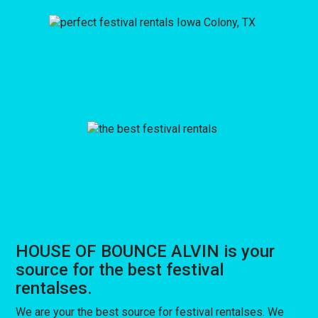
HOUSE OF BOUNCE ALVIN is your
source for the best festival
rentalses.
We are your the best source for festival rentalses. We