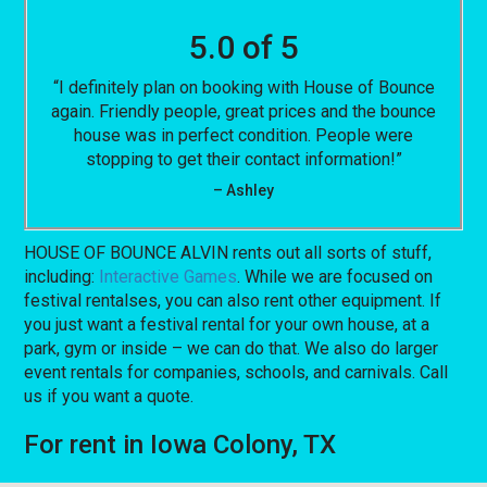
5.0 of 5
“I definitely plan on booking with House of Bounce
again. Friendly people, great prices and the bounce
house was in perfect condition. People were
stopping to get their contact information!”
– Ashley
HOUSE OF BOUNCE ALVIN rents out all sorts of stuff,
including:
Interactive Games
. While we are focused on
festival rentalses, you can also rent other equipment. If
you just want a festival rental for your own house, at a
park, gym or inside – we can do that. We also do larger
event rentals for companies, schools, and carnivals. Call
us if you want a quote.
For rent in Iowa Colony, TX