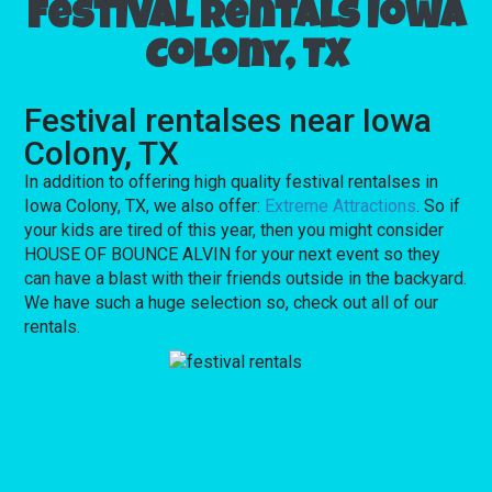
Festival rentals Iowa
Colony, TX
Festival rentalses near Iowa
Colony, TX
In addition to offering high quality festival rentalses in
Iowa Colony, TX, we also offer:
Extreme Attractions
. So if
your kids are tired of this year, then you might consider
HOUSE OF BOUNCE ALVIN for your next event so they
can have a blast with their friends outside in the backyard.
We have such a huge selection so, check out all of our
rentals.