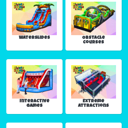
Waterslides
Obstacle
Courses
Interactive
Extreme
Games
Attractions