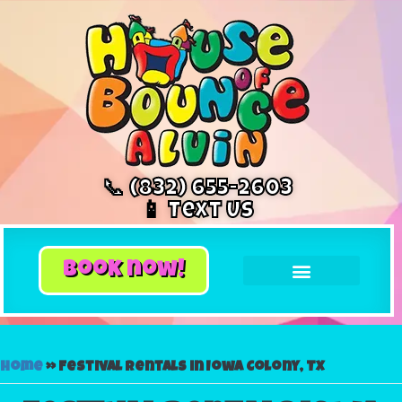
📞 (832) 655-2603
📱 Text Us
book now!
Home
»
Festival rentals in Iowa Colony, TX