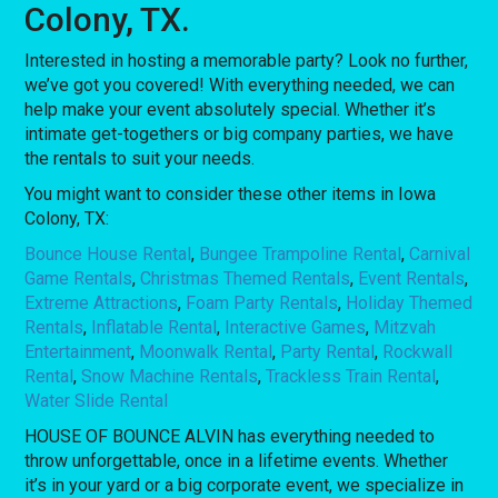
Colony, TX.
Interested in hosting a memorable party? Look no further,
we’ve got you covered! With everything needed, we can
help make your event absolutely special. Whether it’s
intimate get-togethers or big company parties, we have
the rentals to suit your needs.
You might want to consider these other items in Iowa
Colony, TX:
Bounce House Rental
,
Bungee Trampoline Rental
,
Carnival
Game Rentals
,
Christmas Themed Rentals
,
Event Rentals
,
Extreme Attractions
,
Foam Party Rentals
,
Holiday Themed
Rentals
,
Inflatable Rental
,
Interactive Games
,
Mitzvah
Entertainment
,
Moonwalk Rental
,
Party Rental
,
Rockwall
Rental
,
Snow Machine Rentals
,
Trackless Train Rental
,
Water Slide Rental
HOUSE OF BOUNCE ALVIN has everything needed to
throw unforgettable, once in a lifetime events. Whether
it’s in your yard or a big corporate event, we specialize in