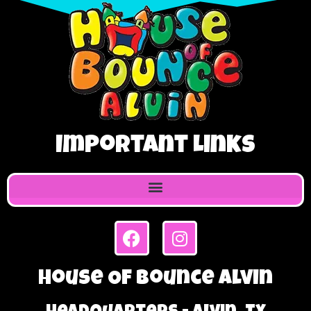
Important Links
House Of Bounce Alvin