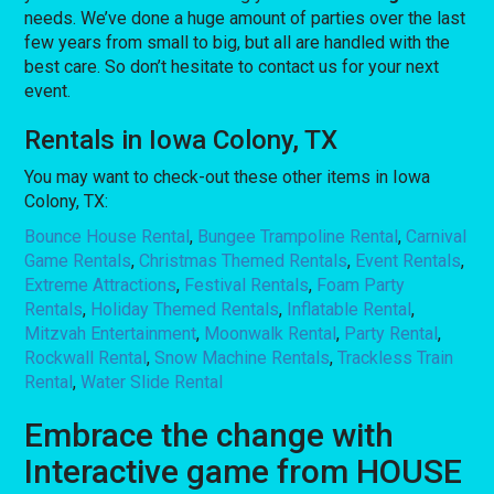
needs. We’ve done a huge amount of parties over the last
few years from small to big, but all are handled with the
best care. So don’t hesitate to contact us for your next
event.
Rentals in Iowa Colony, TX
You may want to check-out these other items in Iowa
Colony, TX:
Bounce House Rental
,
Bungee Trampoline Rental
,
Carnival
Game Rentals
,
Christmas Themed Rentals
,
Event Rentals
,
Extreme Attractions
,
Festival Rentals
,
Foam Party
Rentals
,
Holiday Themed Rentals
,
Inflatable Rental
,
Mitzvah Entertainment
,
Moonwalk Rental
,
Party Rental
,
Rockwall Rental
,
Snow Machine Rentals
,
Trackless Train
Rental
,
Water Slide Rental
Embrace the change with
Interactive game from HOUSE