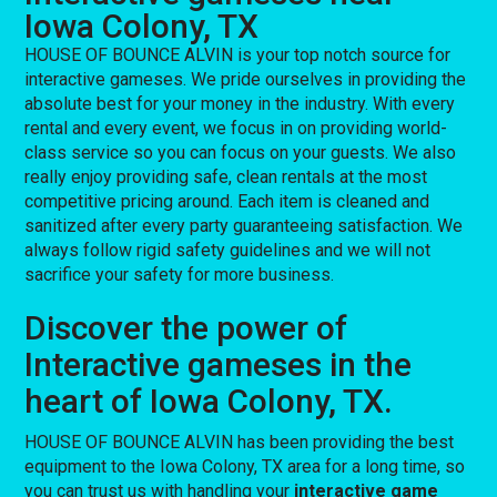
Iowa Colony, TX
HOUSE OF BOUNCE ALVIN is your top notch source for
interactive gameses. We pride ourselves in providing the
absolute best for your money in the industry. With every
rental and every event, we focus in on providing world-
class service so you can focus on your guests. We also
really enjoy providing safe, clean rentals at the most
competitive pricing around. Each item is cleaned and
sanitized after every party guaranteeing satisfaction. We
always follow rigid safety guidelines and we will not
sacrifice your safety for more business.
Discover the power of
Interactive gameses in the
heart of Iowa Colony, TX.
HOUSE OF BOUNCE ALVIN has been providing the best
equipment to the Iowa Colony, TX area for a long time, so
you can trust us with handling your
interactive game