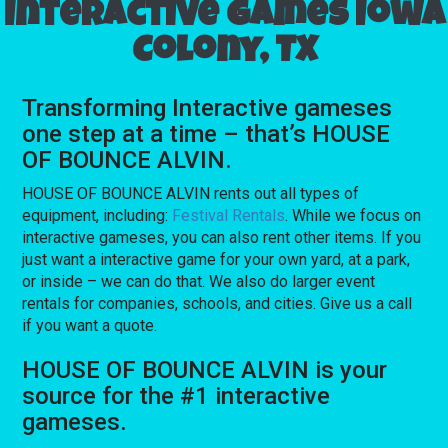
Interactive games Iowa
Colony, TX
Transforming Interactive gameses
one step at a time – that’s HOUSE
OF BOUNCE ALVIN.
HOUSE OF BOUNCE ALVIN rents out all types of
equipment, including:
Festival Rentals
. While we focus on
interactive gameses, you can also rent other items. If you
just want a interactive game for your own yard, at a park,
or inside – we can do that. We also do larger event
rentals for companies, schools, and cities. Give us a call
if you want a quote.
HOUSE OF BOUNCE ALVIN is your
source for the #1 interactive
gameses.