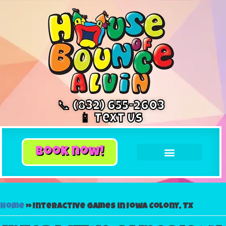
📞 (832) 655-2603
📱 Text Us
book now!
Home
»
Interactive games in Iowa Colony, TX