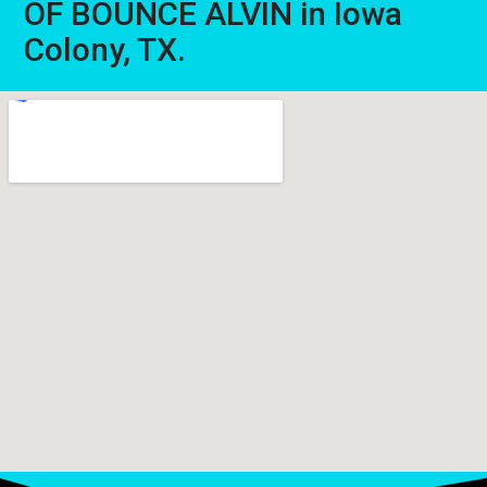
OF BOUNCE ALVIN in Iowa
Colony, TX.