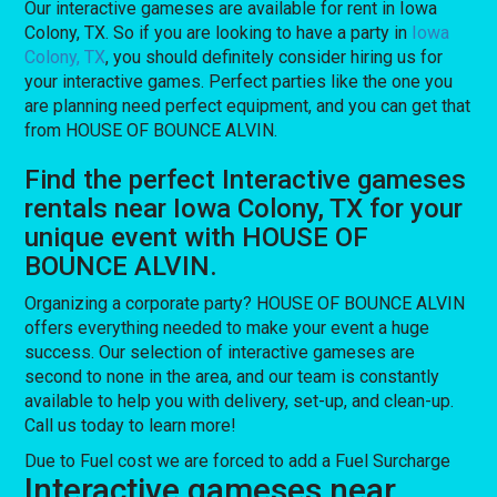
Our interactive gameses are available for rent in Iowa
Colony, TX. So if you are looking to have a party in
Iowa
Colony, TX
, you should definitely consider hiring us for
your interactive games. Perfect parties like the one you
are planning need perfect equipment, and you can get that
from HOUSE OF BOUNCE ALVIN.
Find the perfect Interactive gameses
rentals near Iowa Colony, TX for your
unique event with HOUSE OF
BOUNCE ALVIN.
Organizing a corporate party? HOUSE OF BOUNCE ALVIN
offers everything needed to make your event a huge
success. Our selection of interactive gameses are
second to none in the area, and our team is constantly
available to help you with delivery, set-up, and clean-up.
Call us today to learn more!
Due to Fuel cost we are forced to add a Fuel Surcharge
Interactive gameses near