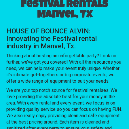
Festival rentals
Manvel, Tx
HOUSE OF BOUNCE ALVIN:
Innovating the Festival rental
industry in Manvel, Tx.
Thinking about hosting an unforgettable party? Look no
further, we’ve got you covered! With all the resources you
need, we can help make your event truly unique. Whether
it’s intimate get-togethers or big corporate events, we
offer a wide range of equipment to suit your needs.
We are your top notch source for festival rentalses. We
love providing the absolute best for your money in the
area. With every rental and every event, we focus in on
providing quality service so you can focus on having FUN.
We also really enjoy providing clean and safe equipment
at the best pricing around. Each item is cleaned and
sanitized after every party to ensure your safety and