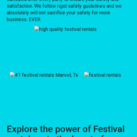
satisfaction. We follow rigid safety guidelines and we
absolutely will not sacrifice your safety for more
business. EVER.
Explore the power of Festival