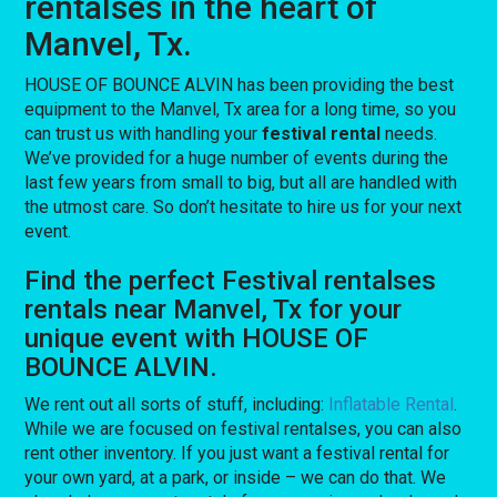
rentalses in the heart of
Manvel, Tx.
HOUSE OF BOUNCE ALVIN has been providing the best
equipment to the Manvel, Tx area for a long time, so you
can trust us with handling your
festival rental
needs.
We’ve provided for a huge number of events during the
last few years from small to big, but all are handled with
the utmost care. So don’t hesitate to hire us for your next
event.
Find the perfect Festival rentalses
rentals near Manvel, Tx for your
unique event with HOUSE OF
BOUNCE ALVIN.
We rent out all sorts of stuff, including:
Inflatable Rental
.
While we are focused on festival rentalses, you can also
rent other inventory. If you just want a festival rental for
your own yard, at a park, or inside – we can do that. We