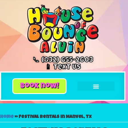
📞 (832) 655-2603
📱 Text Us
book now!
Home
»
Festival rentals in Manvel, Tx