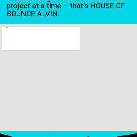
project at a time – that’s HOUSE OF
BOUNCE ALVIN.