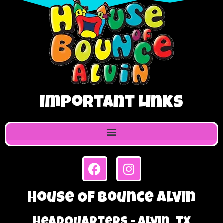
Important Links
House Of Bounce Alvin
Headquarters - Alvin, TX