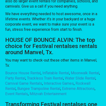
also do larger event rentals for companies, schools, and
carnivals. Give us a call if you need anything.
We have everything needed to host awesome, once in a
lifetime events. Whether it’s in your backyard or a huge
corporate event, we want to make sure your event is a
fun, stress free experience from start to finish.
HOUSE OF BOUNCE ALVIN: The top
choice for Festival rentalses rentals
around Manvel, Tx.
You may want to check-out these other items in Manvel,
Tx:
Bounce House Rental
,
Inflatable Rental
,
Moonwalk Rental
,
Party Rental
,
Trackless Train Rental
,
Water Slide Rental
,
Carnival Game Rentals
,
Interactive Games
,
Rockwall
Rental
,
Bungee Trampoline Rental
,
Extreme Attractions
,
Event Rentals
,
Mitzvah Entertainment
Transforming Festival rentalses one