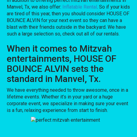
In addition to offering perfect mitzvah entertainments in
Manvel, Tx, we also offer:
Inflatable Rental
. So if your kids
are tired of this year, then you should consider HOUSE OF
BOUNCE ALVIN for your next event so they can have a
blast with their friends outside in the backyard. We have
such a large selection so, check out all of our rentals.
When it comes to Mitzvah
entertainments, HOUSE OF
BOUNCE ALVIN sets the
standard in Manvel, Tx.
We have everything needed to throw awesome, once in a
lifetime events. Whether it’s in your yard or a huge
corporate event, we specialize in making sure your event
is a fun, relaxing experience from start to finish.