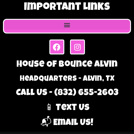
Important Links
House Of Bounce Alvin
Headquarters - Alvin, TX
Call Us - (832) 655-2603
📱 Text Us
📬 Email Us!