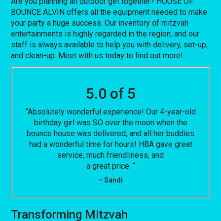
Are you planning an outdoor get together? HOUSE OF
BOUNCE ALVIN offers all the equipment needed to make
your party a huge success. Our inventory of mitzvah
entertainments is highly regarded in the region, and our
staff is always available to help you with delivery, set-up,
and clean-up. Meet with us today to find out more!
5.0 of 5
“Absolutely wonderful experience! Our 4-year-old
birthday girl was SO over the moon when the
bounce house was delivered, and all her buddies
had a wonderful time for hours! HBA gave great
service, much friendliness, and
a great price. “
– Sandi
Transforming Mitzvah