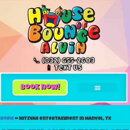
📞 (832) 655-2603
📱 Text Us
book now!
Home
»
Mitzvah entertainment in Manvel, Tx