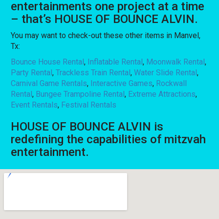
entertainments one project at a time
– that’s HOUSE OF BOUNCE ALVIN.
You may want to check-out these other items in Manvel,
Tx:
Bounce House Rental
,
Inflatable Rental
,
Moonwalk Rental
,
Party Rental
,
Trackless Train Rental
,
Water Slide Rental
,
Carnival Game Rentals
,
Interactive Games
,
Rockwall
Rental
,
Bungee Trampoline Rental
,
Extreme Attractions
,
Event Rentals
,
Festival Rentals
HOUSE OF BOUNCE ALVIN is
redefining the capabilities of mitzvah
entertainment.