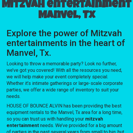
Mitzvah entertainment
Manvel, Tx
Explore the power of Mitzvah
entertainments in the heart of
Manvel, Tx.
Looking to throw a memorable party? Look no further,
we’ve got you covered! With all the resources you need,
we will help make your event completely special.
Whether it’s intimate gatherings or large-scale corporate
parties, we offer a wide range of inventory to suit your
needs.
HOUSE OF BOUNCE ALVIN has been providing the best
equipment rentals to the Manvel, Tx area for a long time,
so you can trust us with handling your
mitzvah
entertainment
needs. We’ve provided for a big amount
of parties in the past several years from small to big, but