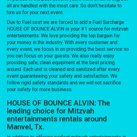
all are handled with the most care. So don’t hesitate to
hire us for your next event.
Due to Fuel cost we are forced to add a Fuel Surcharge
HOUSE OF BOUNCE ALVIN is your #1 source for mitzvah
entertainments. We love providing the top bargain for
your money in the industry. With every customer and
every event, we focus in on providing the best service so
you can focus on your guests. We also really enjoy
providing safe, clean equipment at the best pricing
around. Each unit is cleaned and sanitized after every
event guaranteeing your safety and satisfaction. We
follow rigid safety standards and we will not sacrifice
your safety for more business.
HOUSE OF BOUNCE ALVIN: The
leading choice for Mitzvah
entertainments rentals around
Manvel, Tx.