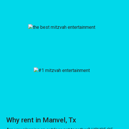
Why rent in Manvel, Tx