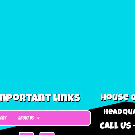
mportant Links
House O
Headqua
tory
About Us
Call Us 