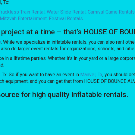
, Tx:
Trackless Train Rental
,
Water Slide Rental
,
Carnival Game Rentals
Mitzvah Entertainment
,
Festival Rentals
e project at a time – that’s HOUSE OF BO
s
. While we specialize in inflatable rentals, you can also rent othe
also do larger event rentals for organizations, schools, and cities
in a lifetime parties. Whether it’s in your yard or a large corpo
nd.
, Tx. So if you want to have an event in
Manvel, Tx
, you should def
notch equipment, and you can get that from HOUSE OF BOUNCE AL
ce for high quality inflatable rentals.