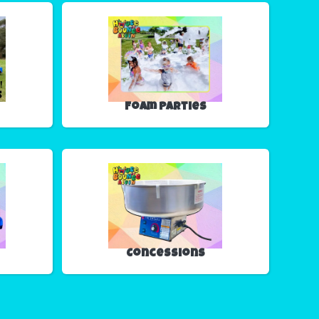
Foam Parties
Concessions