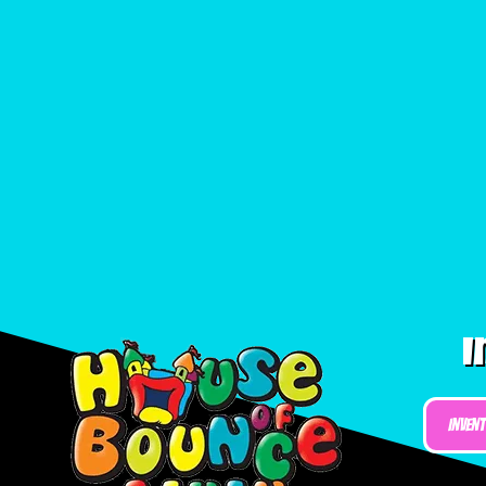
I
Inven