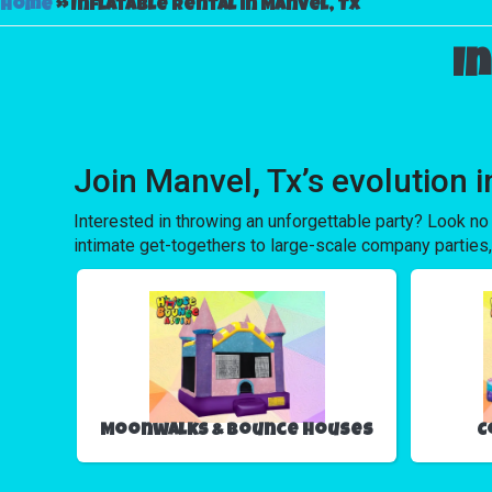
Home
»
Inflatable rental in Manvel, Tx
I
Join Manvel, Tx’s evolution
Interested in throwing an unforgettable party? Look no
intimate get-togethers to large-scale company parties,
Moonwalks & Bounce Houses
C