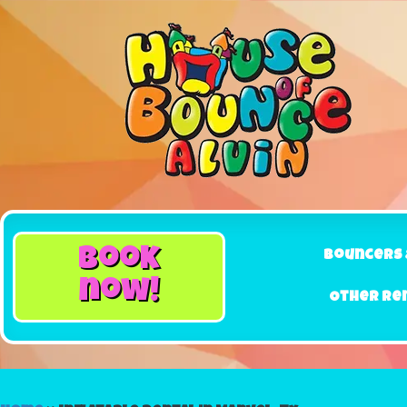
book
Bouncers 
now!
Other Re