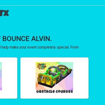
Tx
 OF BOUNCE ALVIN.
ll help make your event completely special. From
Obstacle Courses