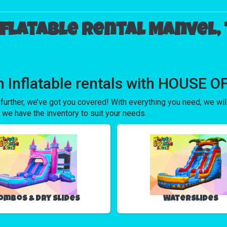
nflatable rental Manvel, 
 in Inflatable rentals with HOUSE
 further, we’ve got you covered! With everything you need, we wi
 we have the inventory to suit your needs.
ombos & Dry Slides
Waterslides