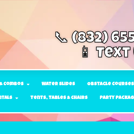
📞 (832) 65
📱 Text
& Combos
Water Slides
Obstacle Courses
ntals
Tents, Tables & Chairs
Party Packa