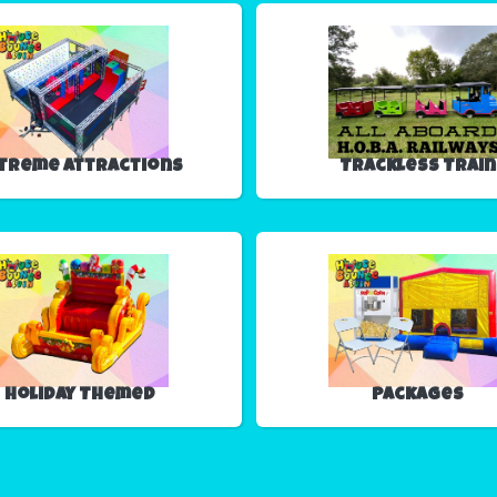
treme Attractions
Trackless Train
Holiday Themed
Packages