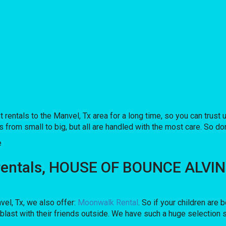
tals to the Manvel, Tx area for a long time, so you can trust 
from small to big, but all are handled with the most care. So don’
e
rentals, HOUSE OF BOUNCE ALVIN is
nvel, Tx, we also offer:
Moonwalk Rental
. So if your children are
ast with their friends outside. We have such a huge selection so,