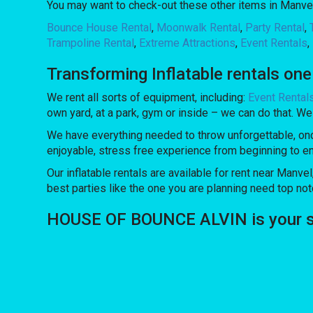
You may want to check-out these other items in Manvel
Bounce House Rental
,
Moonwalk Rental
,
Party Rental
,
Trampoline Rental
,
Extreme Attractions
,
Event Rentals
,
Transforming Inflatable rentals on
We rent all sorts of equipment, including:
Event Rental
own yard, at a park, gym or inside – we can do that. We 
We have everything needed to throw unforgettable, once 
enjoyable, stress free experience from beginning to e
Our inflatable rentals are available for rent near Manvel
best parties like the one you are planning need top 
HOUSE OF BOUNCE ALVIN is your sour