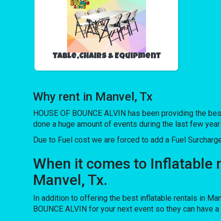
Table,Chairs & Equipment
Why rent in Manvel, Tx
HOUSE OF BOUNCE ALVIN has been providing the best ren
done a huge amount of events during the last few years 
Due to Fuel cost we are forced to add a Fuel Surcharg
When it comes to Inflatable 
Manvel, Tx.
In addition to offering the best inflatable rentals in Ma
BOUNCE ALVIN for your next event so they can have a bl