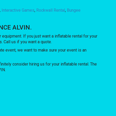
,
Interactive Games
,
Rockwall Rental
,
Bungee
UNCE ALVIN.
r equipment. If you just want a inflatable rental for your
. Call us if you want a quote.
rate event, we want to make sure your event is an
initely consider hiring us for your inflatable rental. The
VIN.