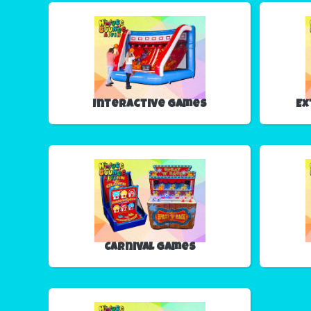
Interactive Games
Ex
Carnival Games