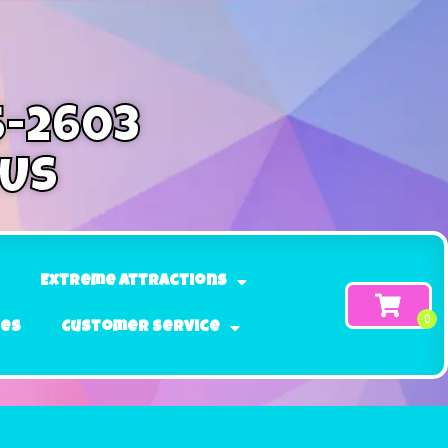
5-2603
 Us
Extreme Attractions
ges
Customer Service