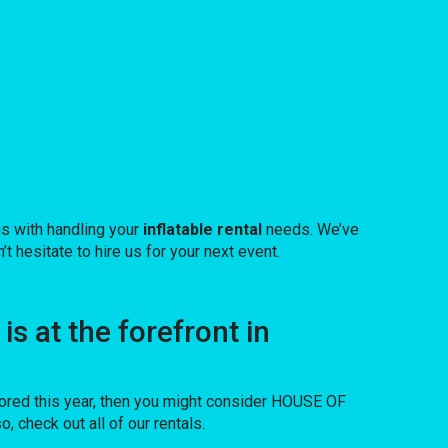
us with handling your
inflatable rental
needs. We’ve
t hesitate to hire us for your next event.
 at the forefront in
 bored this year, then you might consider HOUSE OF
 check out all of our rentals.