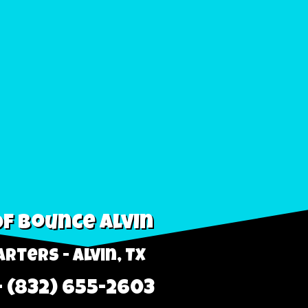
f Bounce Alvin
rters - Alvin, TX
- (832) 655-2603