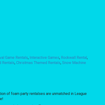
ival Game Rentals
,
Interactive Games
,
Rockwall Rental
,
d Rentals
,
Christmas Themed Rentals
,
Snow Machine
ion of foam party rentalses are unmatched in League
re!