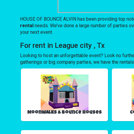
HOUSE OF BOUNCE ALVIN has been providing top notch eq
rental
needs. We’ve done a large number of parties over 
your next event.
For rent in League city , Tx
Looking to host an unforgettable event? Look no furthe
gatherings or big company parties, we have the rentals
Moonwalks & Bounce Houses
C