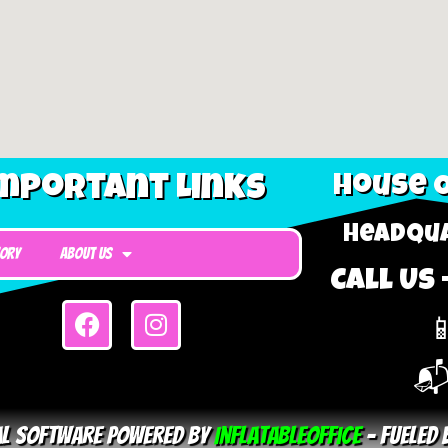
mportant Links
House O
Headqua
tory
About Us
Call Us 

📬
tal Software Powered By
InflatableOffice
–
Fueled 