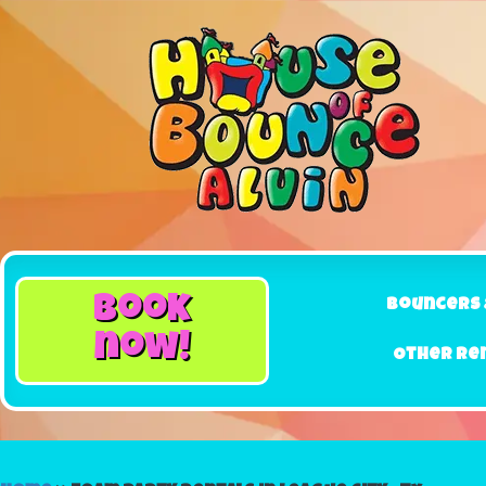
book
Bouncers 
now!
Other Re