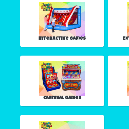
Interactive Games
Ex
Carnival Games