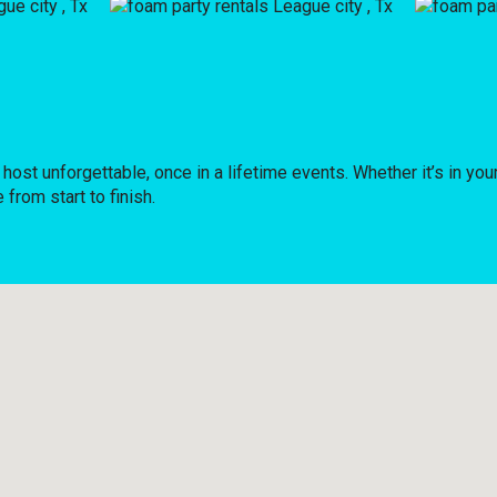
 unforgettable, once in a lifetime events. Whether it’s in your
from start to finish.