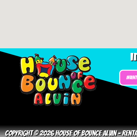
I
Inven
Copyright © 2026 House Of Bounce Alvin – Ren