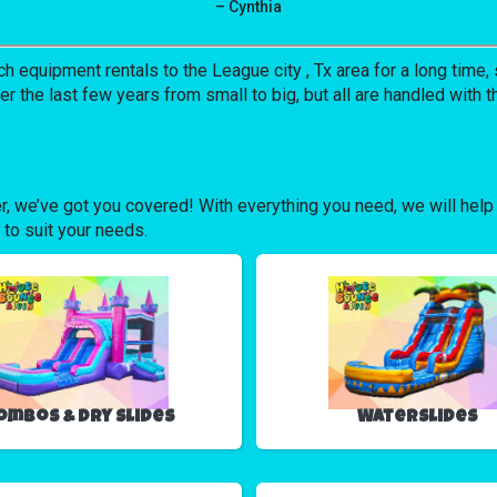
– Cynthia
uipment rentals to the League city , Tx area for a long time, s
the last few years from small to big, but all are handled with th
r, we’ve got you covered! With everything you need, we will help
 to suit your needs.
ombos & Dry Slides
Waterslides