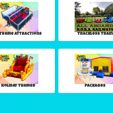
treme Attractions
Trackless Train
Holiday Themed
Packages