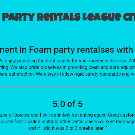
party rentals League cit
vement in Foam party rentalses w
e enjoy providing the best quality for your money in the area. W
ting. We also pride ourselves in providing clean and safe equipm
sure satisfaction. We always follow rigid safety standards and we
5.0 of 5
house of bounce and I will definitely be renting again! Great cust
s very fast. I called multiple other rental places or sent messa
and if I did it was 2 or 3 weeks later. “