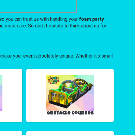
o you can trust us with handling your
foam party
e most care. So don’t hesitate to think about us for
 make your event absolutely unique. Whether it’s small
Obstacle Courses