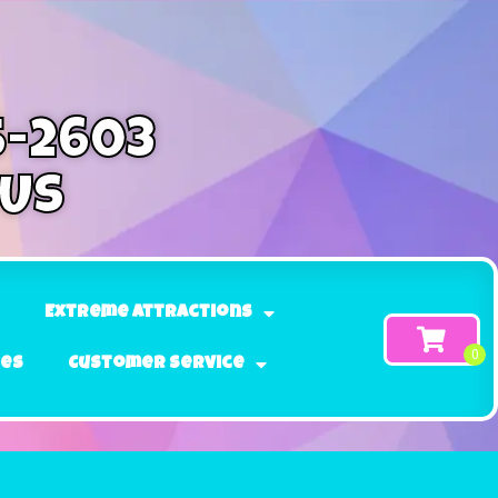
5-2603
 Us
Extreme Attractions
ges
Customer Service