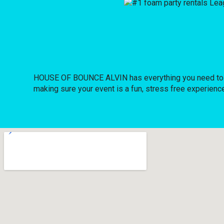
HOUSE OF BOUNCE ALVIN has everything you need to host
making sure your event is a fun, stress free experience 