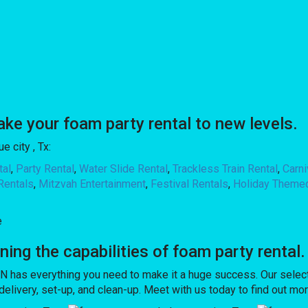
 your foam party rental to new levels.
 city , Tx:
tal
,
Party Rental
,
Water Slide Rental
,
Trackless Train Rental
,
Carn
Rentals
,
Mitzvah Entertainment
,
Festival Rentals
,
Holiday Theme
e
g the capabilities of foam party rental.
has everything you need to make it a huge success. Our select
h delivery, set-up, and clean-up. Meet with us today to find out mo