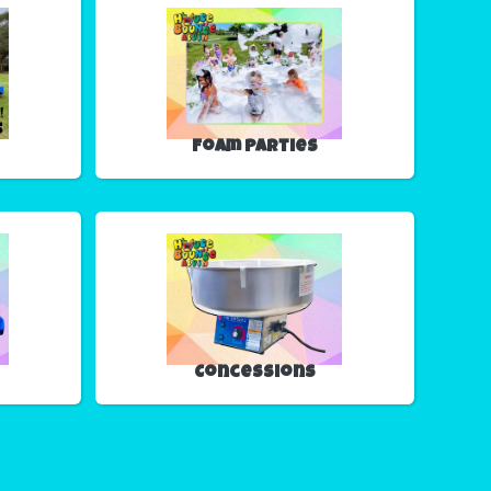
Foam Parties
Concessions