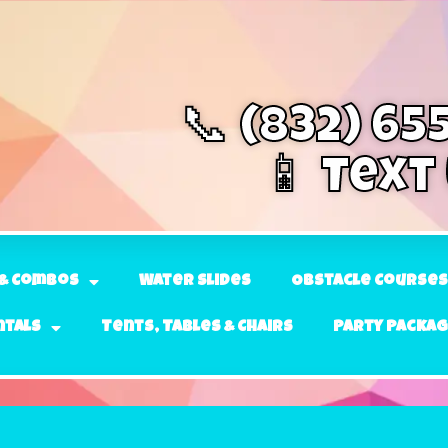
📞 (832) 65
📱 Text
& Combos
Water Slides
Obstacle Courses
ntals
Tents, Tables & Chairs
Party Packa