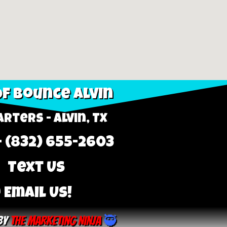
f Bounce Alvin
rters - Alvin, TX
- (832) 655-2603
 Text Us
 Email Us!
By
The Marketing Ninja
🥷