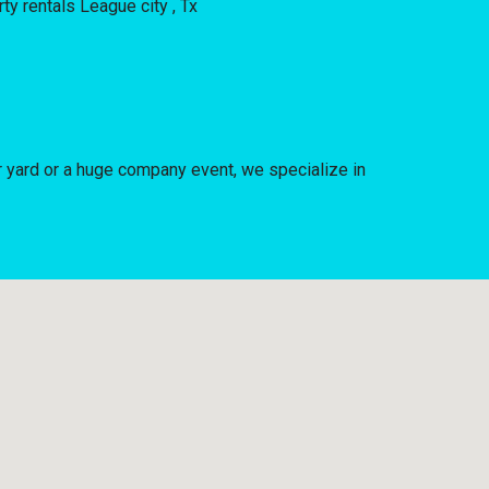
 yard or a huge company event, we specialize in