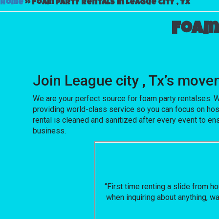
Home
»
Foam party rentals in League city , Tx
Foam 
Join League city , Tx’s mo
We are your perfect source for foam party rentalses. W
providing world-class service so you can focus on hos
rental is cleaned and sanitized after every event to en
business.
“First time renting a slide from 
when inquiring about anything, wa