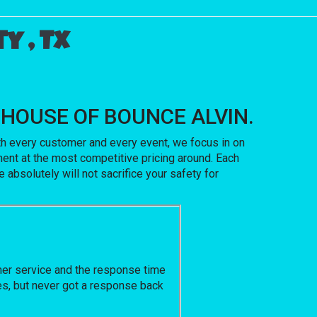
y , Tx
ith HOUSE OF BOUNCE ALVIN.
ith every customer and every event, we focus in on
ent at the most competitive pricing around. Each
 absolutely will not sacrifice your safety for
omer service and the response time
ges, but never got a response back