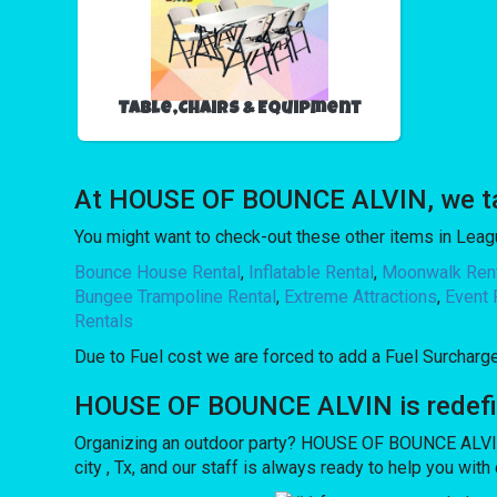
Table,Chairs & Equipment
At HOUSE OF BOUNCE ALVIN, we take
You might want to check-out these other items in League
Bounce House Rental
,
Inflatable Rental
,
Moonwalk Ren
Bungee Trampoline Rental
,
Extreme Attractions
,
Event 
Rentals
Due to Fuel cost we are forced to add a Fuel Surcharg
HOUSE OF BOUNCE ALVIN is redefinin
Organizing an outdoor party? HOUSE OF BOUNCE ALVIN 
city , Tx, and our staff is always ready to help you wit