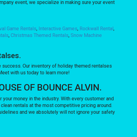
company event, we specialize in making sure your event
ival Game Rentals
,
Interactive Games
,
Rockwall Rental
,
tals
,
Christmas Themed Rentals
,
Snow Machine
talses.
success. Our inventory of holiday themed rentalses
 Meet with us today to learn more!
o HOUSE OF BOUNCE ALVIN.
 your money in the industry. With every customer and
 clean rentals at the most competitive pricing around.
uidelines and we absolutely will not ignore your safety