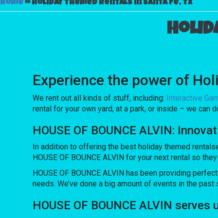
Home
»
Holiday themed rentals in Santa Fe, TX
Holid
Experience the power of Holi
We rent out all kinds of stuff, including:
Interactive Ga
rental for your own yard, at a park, or inside – we can d
HOUSE OF BOUNCE ALVIN: Innovating
In addition to offering the best holiday themed rentals
HOUSE OF BOUNCE ALVIN for your next rental so they can
HOUSE OF BOUNCE ALVIN has been providing perfect equ
needs. We’ve done a big amount of events in the past se
HOUSE OF BOUNCE ALVIN serves up 