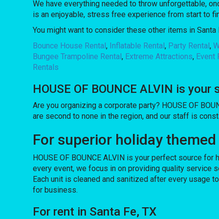
We have everything needed to throw unforgettable, once
is an enjoyable, stress free experience from start to fi
You might want to consider these other items in Santa 
Bounce House Rental
,
Inflatable Rental
,
Party Rental
,
W
Bungee Trampoline Rental
,
Extreme Attractions
,
Event 
Rentals
HOUSE OF BOUNCE ALVIN is your sou
Are you organizing a corporate party? HOUSE OF BOUN
are second to none in the region, and our staff is const
For superior holiday themed
HOUSE OF BOUNCE ALVIN is your perfect source for hol
every event, we focus in on providing quality service s
Each unit is cleaned and sanitized after every usage t
for business.
For rent in Santa Fe, TX