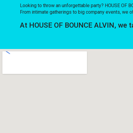
Looking to throw an unforgettable party? HOUSE OF BO
From intimate gatherings to big company events, we of
At HOUSE OF BOUNCE ALVIN, we tak