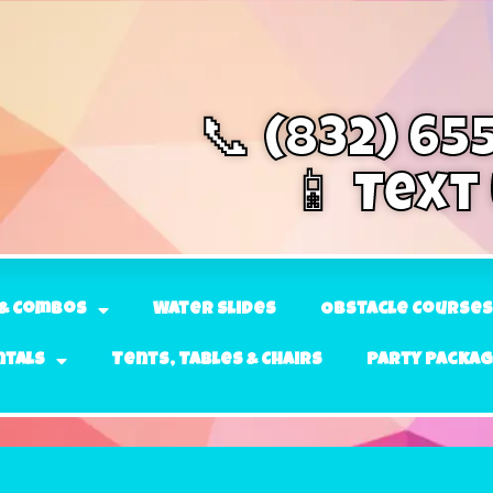
📞 (832) 65
📱 Text
& Combos
Water Slides
Obstacle Courses
ntals
Tents, Tables & Chairs
Party Packa