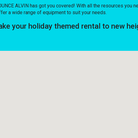
UNCE ALVIN has got you covered! With all the resources you ne
fer a wide range of equipment to suit your needs.
e your holiday themed rental to new hei