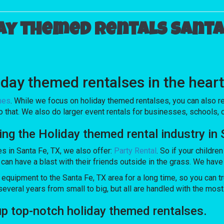
ay themed rentals Santa 
day themed rentalses in the heart
mes
. While we focus on holiday themed rentalses, you can also re
o that. We also do larger event rentals for businesses, schools, or
 the Holiday themed rental industry in 
es in Santa Fe, TX, we also offer:
Party Rental
. So if your childre
 have a blast with their friends outside in the grass. We have a 
ipment to the Santa Fe, TX area for a long time, so you can tr
veral years from small to big, but all are handled with the most c
top-notch holiday themed rentalses.