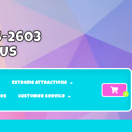
5-2603
 Us
Extreme Attractions
ges
Customer Service