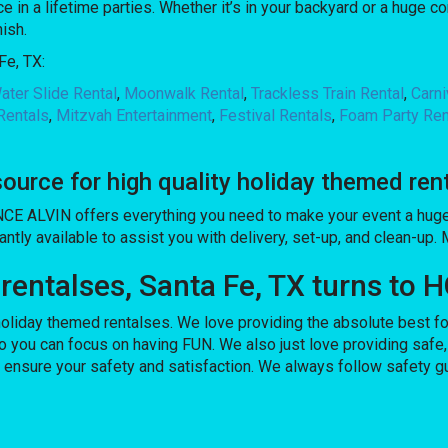
 in a lifetime parties. Whether it’s in your backyard or a huge 
nish.
Fe, TX:
ater Slide Rental
,
Moonwalk Rental
,
Trackless Train Rental
,
Carn
Rentals
,
Mitzvah Entertainment
,
Festival Rentals
,
Foam Party Ren
rce for high quality holiday themed ren
CE ALVIN offers everything you need to make your event a huge 
antly available to assist you with delivery, set-up, and clean-up.
 rentalses, Santa Fe, TX turns t
iday themed rentalses. We love providing the absolute best for
o you can focus on having FUN. We also just love providing safe,
o ensure your safety and satisfaction. We always follow safety g