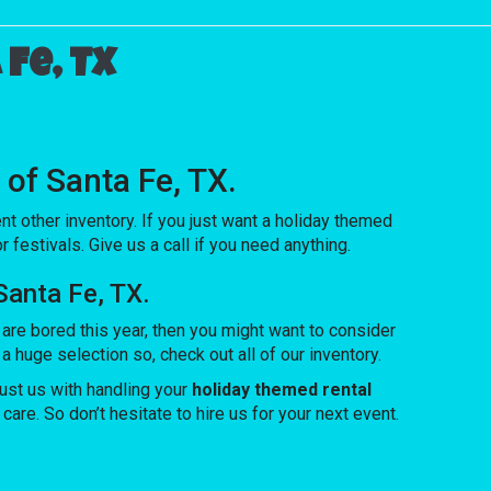
Fe, TX
 of Santa Fe, TX.
nt other inventory. If you just want a holiday themed
 festivals. Give us a call if you need anything.
Santa Fe, TX.
n are bored this year, then you might want to consider
huge selection so, check out all of our inventory.
ust us with handling your
holiday themed rental
are. So don’t hesitate to hire us for your next event.