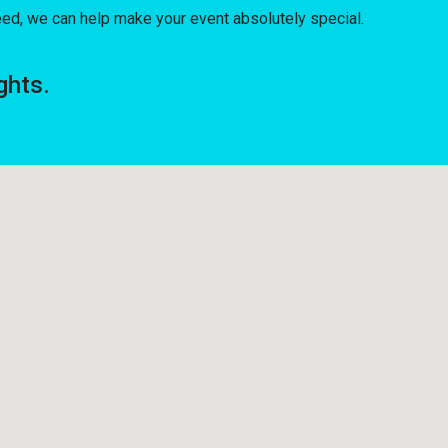
ed, we can help make your event absolutely special.
ghts.