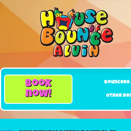
book
Bouncers 
now!
Other Re