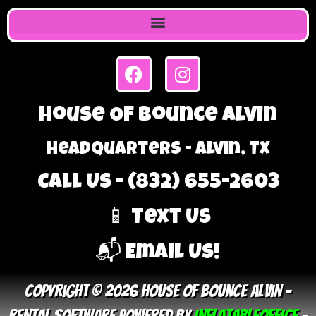
House Of Bounce Alvin
Headquarters - Alvin, TX
Call Us - (832) 655-2603
📱 Text Us
📬 Email Us!
Copyright © 2026 House Of Bounce Alvin –
Rental Software Powered By
InflatableOffice
–