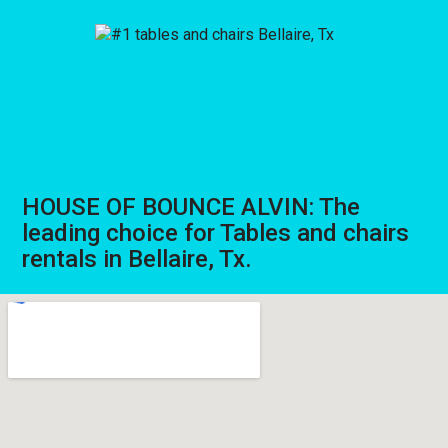
HOUSE OF BOUNCE ALVIN: The
leading choice for Tables and chairs
rentals in Bellaire, Tx.