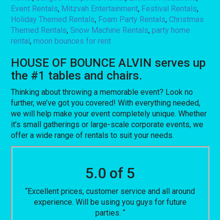
Event Rentals
,
Mitzvah Entertainment
,
Festival Rentals
,
Holiday Themed Rentals
,
Foam Party Rentals
,
Christmas
Themed Rentals
,
Snow Machine Rentals
,
party home
rental
,
moon bounces for rent
HOUSE OF BOUNCE ALVIN serves up
the #1 tables and chairs.
Thinking about throwing a memorable event? Look no
further, we’ve got you covered! With everything needed,
we will help make your event completely unique. Whether
it’s small gatherings or large-scale corporate events, we
offer a wide range of rentals to suit your needs.
5.0 of 5
“Excellent prices, customer service and all around
experience. Will be using you guys for future
parties. “