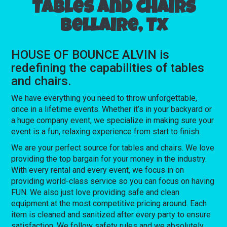
Tables and chairs
Bellaire, Tx
HOUSE OF BOUNCE ALVIN is
redefining the capabilities of tables
and chairs.
We have everything you need to throw unforgettable,
once in a lifetime events. Whether it’s in your backyard or
a huge company event, we specialize in making sure your
event is a fun, relaxing experience from start to finish.
We are your perfect source for tables and chairs. We love
providing the top bargain for your money in the industry.
With every rental and every event, we focus in on
providing world-class service so you can focus on having
FUN. We also just love providing safe and clean
equipment at the most competitive pricing around. Each
item is cleaned and sanitized after every party to ensure
satisfaction. We follow safety rules and we absolutely