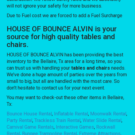
will not ignore your safety for more business.
Due to Fuel cost we are forced to add a Fuel Surcharge
HOUSE OF BOUNCE ALVIN is your
source for high quality tables and
chairs.
HOUSE OF BOUNCE ALVIN has been providing the best
inventory to the Bellaire, Tx area for a long time, so you
can trust us with handling your
tables and chairs
needs.
We’ve done a huge amount of parties over the years from
small to big, but all are handled with the most care. So
don’t hesitate to contact us for your next event.
You may want to check-out these other items in Bellaire,
Tx:
Bounce House Rental
,
Inflatable Rental
,
Moonwalk Rental
,
Party Rental
,
Trackless Train Rental
,
Water Slide Rental
,
Carnival Game Rentals
,
Interactive Games
,
Rockwall
Rental
,
Bungee Trampoline Rental
,
Extreme Attractions
,