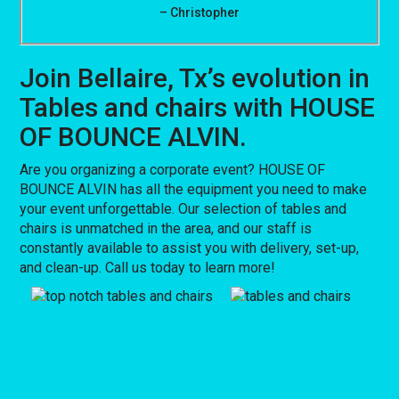
– Christopher
Join Bellaire, Tx’s evolution in
Tables and chairs with HOUSE
OF BOUNCE ALVIN.
Are you organizing a corporate event? HOUSE OF
BOUNCE ALVIN has all the equipment you need to make
your event unforgettable. Our selection of tables and
chairs is unmatched in the area, and our staff is
constantly available to assist you with delivery, set-up,
and clean-up. Call us today to learn more!