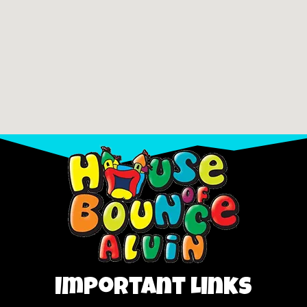
Important Links