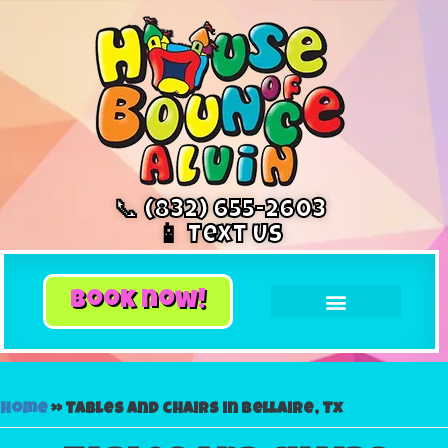
📞 (832) 655-2603
📱 Text Us
book now!
Home
»
Tables and chairs in Bellaire, Tx