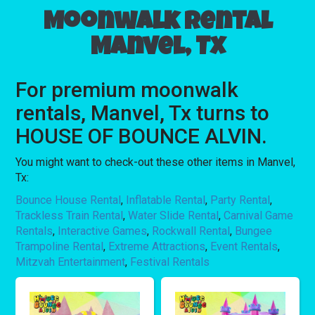
Moonwalk rental
Manvel, Tx
For premium moonwalk
rentals, Manvel, Tx turns to
HOUSE OF BOUNCE ALVIN.
You might want to check-out these other items in Manvel,
Tx:
Bounce House Rental
,
Inflatable Rental
,
Party Rental
,
Trackless Train Rental
,
Water Slide Rental
,
Carnival Game
Rentals
,
Interactive Games
,
Rockwall Rental
,
Bungee
Trampoline Rental
,
Extreme Attractions
,
Event Rentals
,
Mitzvah Entertainment
,
Festival Rentals