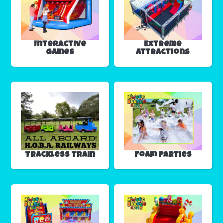
Interactive
Extreme
Games
Attractions
Trackless Train
Foam Parties