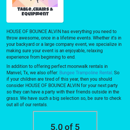
Table,Chairs &
Equipment
HOUSE OF BOUNCE ALVIN has everything you need to
throw awesome, once in a lifetime events. Whether it’s in
your backyard or a large company event, we specialize in
making sure your event is an enjoyable, relaxing
experience from beginning to end.
In addition to offering perfect moonwalk rentals in
Manvel, Tx, we also offer:
Bungee Trampoline Rental
. So
if your children are tired of this year, then you should
consider HOUSE OF BOUNCE ALVIN for your next party
so they can have a party with their friends outside in the
grass. We have such a big selection so, be sure to check
out all of our rentals.
5.0 of 5