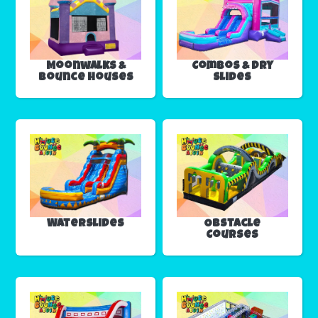
Moonwalks &
Combos & Dry
Bounce Houses
Slides
Waterslides
Obstacle
Courses