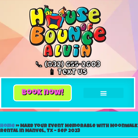
📞 (832) 655-2603
📱 Text Us
book now!
Home
»
Make Your Event Memorable with Moonwalk
Rental in Manvel, Tx – Sep 2023