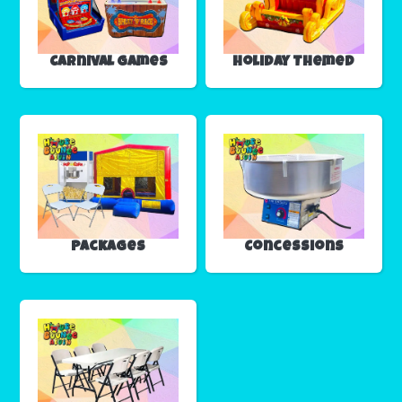
Carnival Games
Holiday Themed
Packages
Concessions