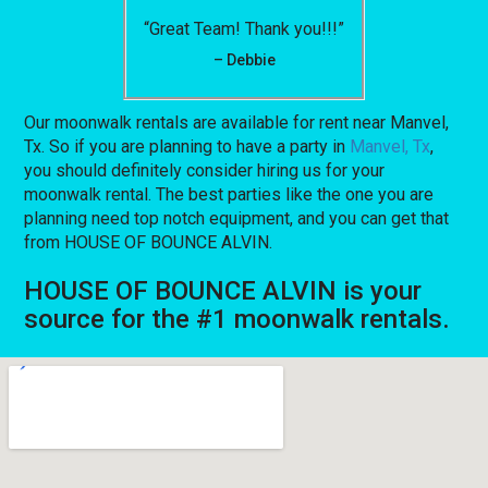
“Great Team! Thank you!!!”
– Debbie
Our moonwalk rentals are available for rent near Manvel,
Tx. So if you are planning to have a party in
Manvel, Tx
,
you should definitely consider hiring us for your
moonwalk rental. The best parties like the one you are
planning need top notch equipment, and you can get that
from HOUSE OF BOUNCE ALVIN.
HOUSE OF BOUNCE ALVIN is your
source for the #1 moonwalk rentals.