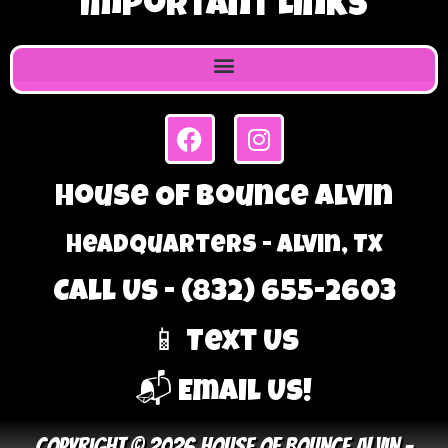
Important Links
House Of Bounce Alvin
Headquarters - Alvin, TX
Call Us - (832) 655-2603
📱 Text Us
📬 Email Us!
Copyright © 2026 House Of Bounce Alvin –