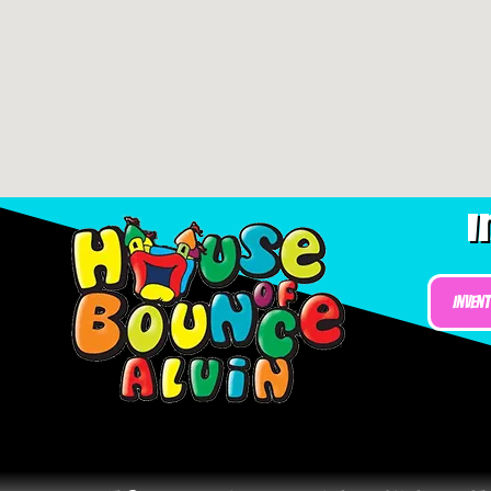
I
Inven