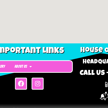
mportant Links
House O
Headqua
tory
About Us
Call Us 

📬