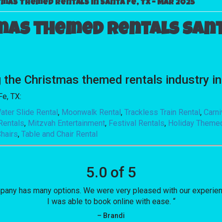
mas Themed Rentals in Santa Fe, TX – Mar 2025
mas themed rentals Santa
e Christmas themed rentals industry in 
Fe, TX:
ater Slide Rental
,
Moonwalk Rental
,
Trackless Train Rental
,
Carn
Rentals
,
Mitzvah Entertainment
,
Festival Rentals
,
Holiday Theme
hairs
,
Table and Chair Rental
5.0 of 5
mpany has many options. We were very pleased with our experience
I was able to book online with ease. “
– Brandi