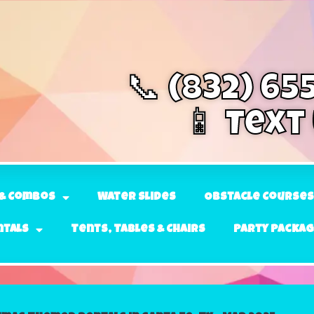
📞 (832) 65
📱 Text
& Combos
Water Slides
Obstacle Courses
ntals
Tents, Tables & Chairs
Party Packa