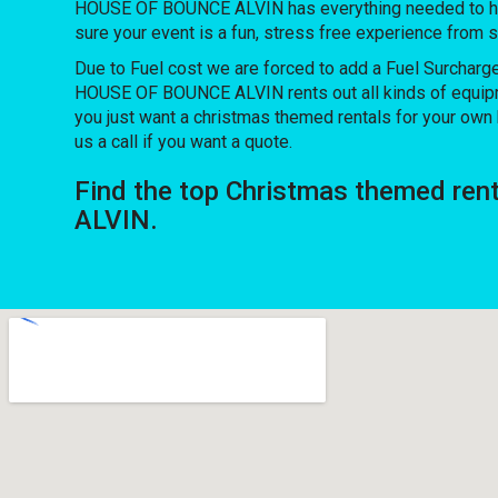
HOUSE OF BOUNCE ALVIN has everything needed to host 
sure your event is a fun, stress free experience from sta
Due to Fuel cost we are forced to add a Fuel Surcharg
HOUSE OF BOUNCE ALVIN rents out all kinds of equipm
you just want a christmas themed rentals for your own h
us a call if you want a quote.
Find the top Christmas themed ren
ALVIN.