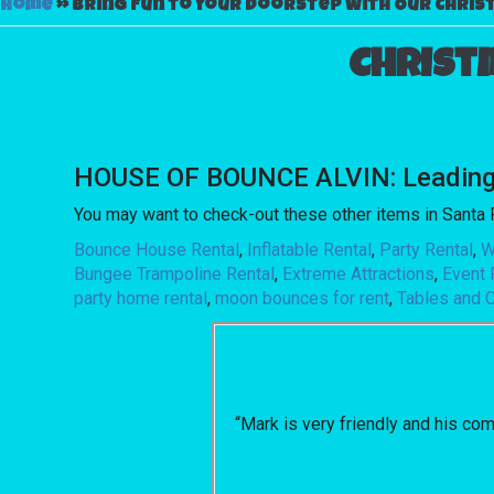
Home
»
Bring Fun to Your Doorstep with Our Christ
Christ
HOUSE OF BOUNCE ALVIN: Leading th
You may want to check-out these other items in Santa 
Bounce House Rental
,
Inflatable Rental
,
Party Rental
,
W
Bungee Trampoline Rental
,
Extreme Attractions
,
Event 
party home rental
,
moon bounces for rent
,
Tables and C
“Mark is very friendly and his co