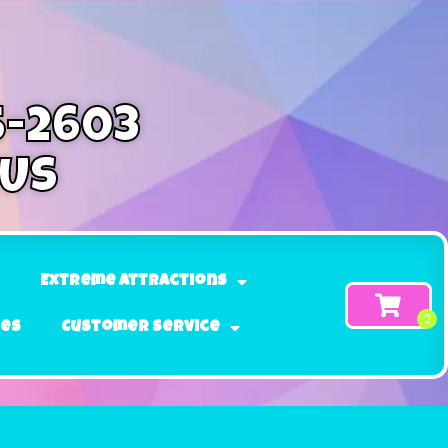
5-2603
 Us
Extreme Attractions
ges
Customer Service