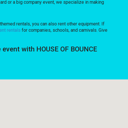
ard or a big company event, we specialize in making
themed rentals, you can also rent other equipment. If
ent rentals
for companies, schools, and carnivals. Give
ique event with HOUSE OF BOUNCE