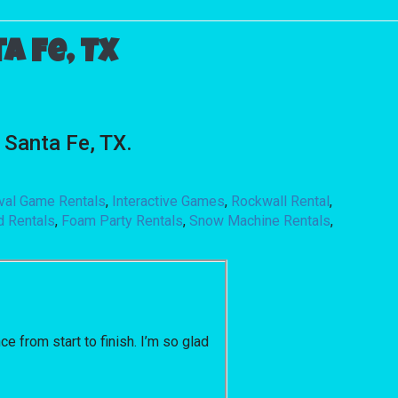
 Fe, TX
Santa Fe, TX.
ival Game Rentals
,
Interactive Games
,
Rockwall Rental
,
d Rentals
,
Foam Party Rentals
,
Snow Machine Rentals
,
 from start to finish. I’m so glad