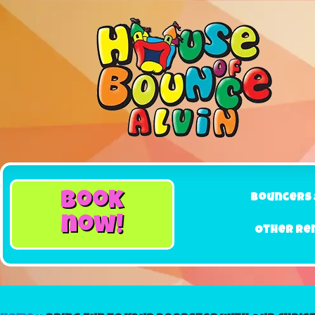
book
Bouncers 
now!
Other Re