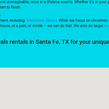
unimaginable, once in a lifetime events. Whether it’s in your y
rt to finish.
e
ent, including:
Interactive Games
. While we focus on christmas 
ouse, at a park, or inside – we can do that. We also do larger
ev
tals rentals in Santa Fe, TX for your un