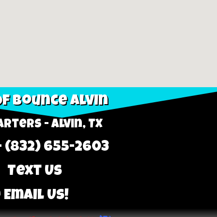
f Bounce Alvin
rters - Alvin, TX
- (832) 655-2603
 Text Us
 Email Us!