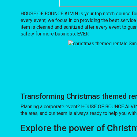
HOUSE OF BOUNCE ALVIN is your top notch source for c
every event, we focus in on providing the best service
item is cleaned and sanitized after every event to guar
safety for more business. EVER.
Transforming Christmas themed ren
Planning a corporate event? HOUSE OF BOUNCE ALVIN h
the area, and our team is always ready to help you with 
Explore the power of Christm