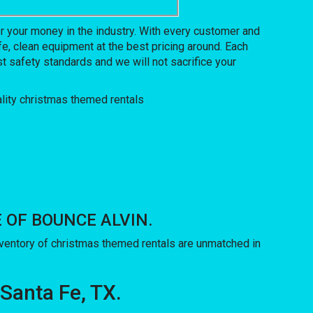
 your money in the industry. With every customer and
e, clean equipment at the best pricing around. Each
t safety standards and we will not sacrifice your
USE OF BOUNCE ALVIN.
entory of christmas themed rentals are unmatched in
 Santa Fe, TX.