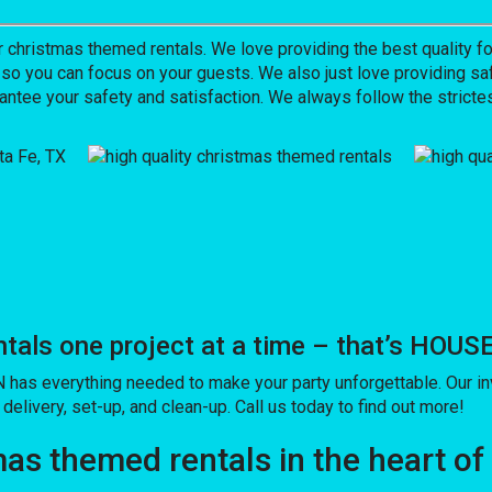
hristmas themed rentals. We love providing the best quality for
 so you can focus on your guests. We also just love providing saf
antee your safety and satisfaction. We always follow the strictes
tals one project at a time – that’s HO
as everything needed to make your party unforgettable. Our inv
delivery, set-up, and clean-up. Call us today to find out more!
as themed rentals in the heart of