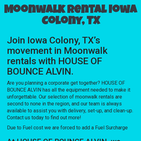
Moonwalk rental Iowa
Colony, TX
Join Iowa Colony, TX’s
movement in Moonwalk
rentals with HOUSE OF
BOUNCE ALVIN.
Are you planning a corporate get together? HOUSE OF
BOUNCE ALVIN has all the equipment needed to make it
unforgettable. Our selection of moonwalk rentals are
second to none in the region, and our team is always
available to assist you with delivery, set-up, and clean-up.
Contact us today to find out more!
Due to Fuel cost we are forced to add a Fuel Surcharge