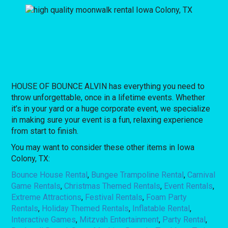
HOUSE OF BOUNCE ALVIN has everything you need to
throw unforgettable, once in a lifetime events. Whether
it’s in your yard or a huge corporate event, we specialize
in making sure your event is a fun, relaxing experience
from start to finish.
You may want to consider these other items in Iowa
Colony, TX:
Bounce House Rental
,
Bungee Trampoline Rental
,
Carnival
Game Rentals
,
Christmas Themed Rentals
,
Event Rentals
,
Extreme Attractions
,
Festival Rentals
,
Foam Party
Rentals
,
Holiday Themed Rentals
,
Inflatable Rental
,
Interactive Games
,
Mitzvah Entertainment
,
Party Rental
,