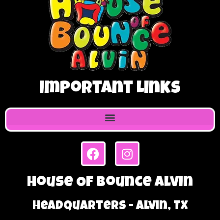
Important Links
House Of Bounce Alvin
Headquarters - Alvin, TX