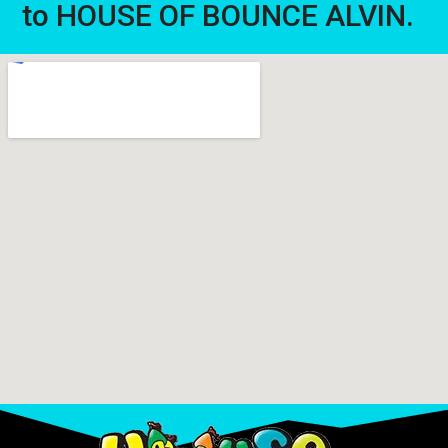
to HOUSE OF BOUNCE ALVIN.