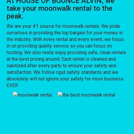
At HOUSE OF BOUNCE ALVIN, we
take your moonwalk rental to the
peak.
We are your #1 source for moonwalk rentals. We pride
ourselves in providing the top bargain for your money in
the industry. With every rental and every event, we focus
in on providing quality service so you can focus on
hosting. We also really enjoy providing safe, clean rentals
at the best pricing around. Each rental is cleaned and
sanitized after every party to ensure your safety and
satisfaction. We follow rigid safety standards and we
absolutely will not ignore your safety for more business.
EVER.