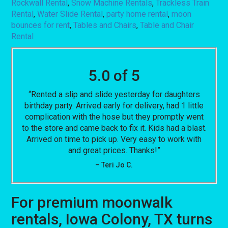
Rockwall Rental
,
Snow Machine Rentals
,
Trackless Train
Rental
,
Water Slide Rental
,
party home rental
,
moon
bounces for rent
,
Tables and Chairs
,
Table and Chair
Rental
5.0 of 5
“Rented a slip and slide yesterday for daughters
birthday party. Arrived early for delivery, had 1 little
complication with the hose but they promptly went
to the store and came back to fix it. Kids had a blast.
Arrived on time to pick up. Very easy to work with
and great prices. Thanks!”
– Teri Jo C.
For premium moonwalk
rentals, Iowa Colony, TX turns