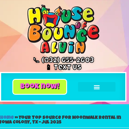
📞 (832) 655-2603
📱 Text Us
book now!
Home
»
Your Top Source for Moonwalk Rental in
Iowa Colony, TX – Jul 2025