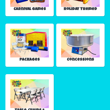
Carnival Games
Holiday Themed
Packages
Concessions