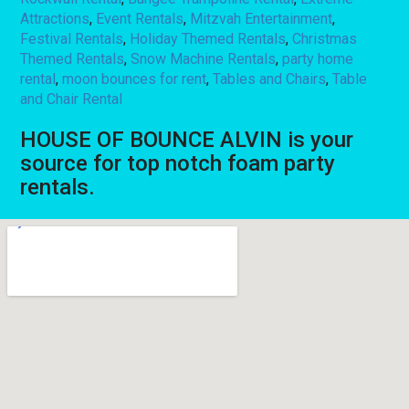
Attractions
,
Event Rentals
,
Mitzvah Entertainment
,
Festival Rentals
,
Holiday Themed Rentals
,
Christmas
Themed Rentals
,
Snow Machine Rentals
,
party home
rental
,
moon bounces for rent
,
Tables and Chairs
,
Table
and Chair Rental
HOUSE OF BOUNCE ALVIN is your
source for top notch foam party
rentals.