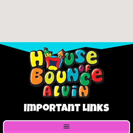
Important Links