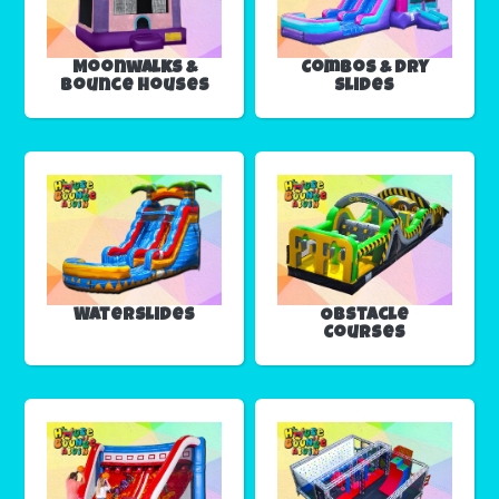
Moonwalks &
Combos & Dry
Bounce Houses
Slides
Waterslides
Obstacle
Courses