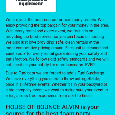
Table,Chairs &
Equipment
We are your the best source for foam party rentals. We
enjoy providing the top bargain for your money in the area.
With every rental and every event, we focus in on
providing the best service so you can focus on hosting.
We also just love providing safe, clean rentals at the
most competitive pricing around. Each unit is cleaned and
sanitized after every rental guaranteeing your safety and
satisfaction. We follow rigid safety standards and we will
not sacrifice your safety for more business. EVER.
Due to Fuel cost we are forced to add a Fuel Surcharge
We have everything you need to throw unforgettable,
once in a lifetime events. Whether it’s in your backyard or
a big company event, we want to make sure your event is
a fun, stress free experience from start to finish.
HOUSE OF BOUNCE ALVIN is your
source for the best foam party