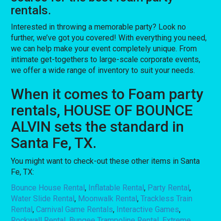
rentals.
Interested in throwing a memorable party? Look no
further, we’ve got you covered! With everything you need,
we can help make your event completely unique. From
intimate get-togethers to large-scale corporate events,
we offer a wide range of inventory to suit your needs.
When it comes to Foam party
rentals, HOUSE OF BOUNCE
ALVIN sets the standard in
Santa Fe, TX.
You might want to check-out these other items in Santa
Fe, TX:
Bounce House Rental
,
Inflatable Rental
,
Party Rental
,
Water Slide Rental
,
Moonwalk Rental
,
Trackless Train
Rental
,
Carnival Game Rentals
,
Interactive Games
,
Rockwall Rental
,
Bungee Trampoline Rental
,
Extreme