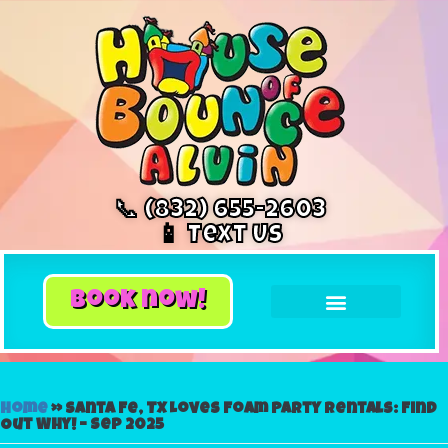
📞 (832) 655-2603
📱 Text Us
book now!
Home
»
Santa Fe, TX Loves Foam Party Rentals: Find
Out Why! – Sep 2025