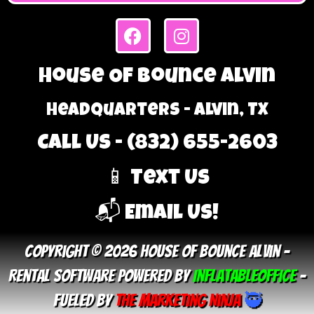
House Of Bounce Alvin
Headquarters - Alvin, TX
Call Us - (832) 655-2603
📱 Text Us
📬 Email Us!
Copyright © 2026 House Of Bounce Alvin –
Rental Software Powered By
InflatableOffice
–
Fueled By
The Marketing Ninja
🥷