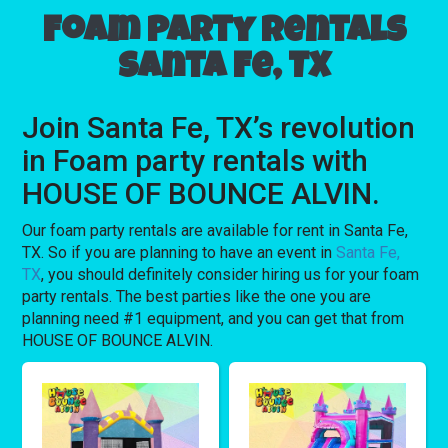
Foam party rentals
Santa Fe, TX
Join Santa Fe, TX’s revolution
in Foam party rentals with
HOUSE OF BOUNCE ALVIN.
Our foam party rentals are available for rent in Santa Fe,
TX. So if you are planning to have an event in
Santa Fe,
TX
, you should definitely consider hiring us for your foam
party rentals. The best parties like the one you are
planning need #1 equipment, and you can get that from
HOUSE OF BOUNCE ALVIN.