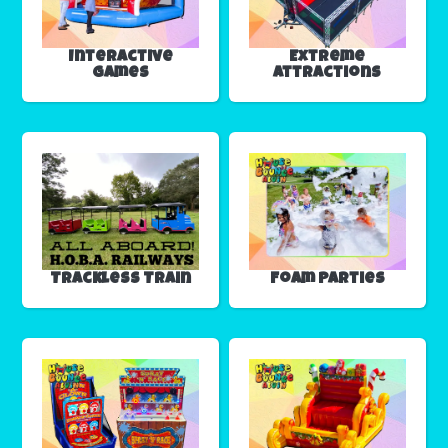
Interactive
Extreme
Games
Attractions
Trackless Train
Foam Parties