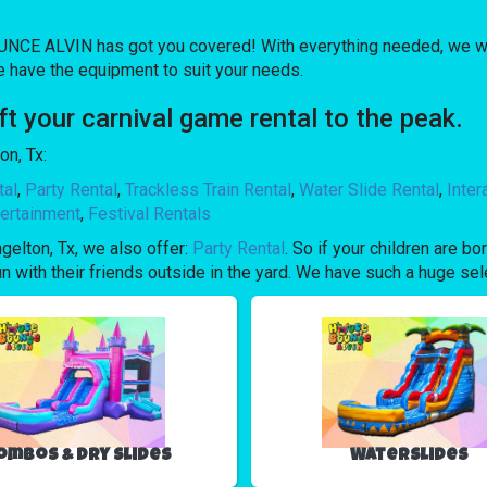
NCE ALVIN has got you covered! With everything needed, we wil
e have the equipment to suit your needs.
 your carnival game rental to the peak.
on, Tx:
tal
,
Party Rental
,
Trackless Train Rental
,
Water Slide Rental
,
Inte
ertainment
,
Festival Rentals
ngelton, Tx, we also offer:
Party Rental
. So if your children are 
with their friends outside in the yard. We have such a huge selec
ombos & Dry Slides
Waterslides