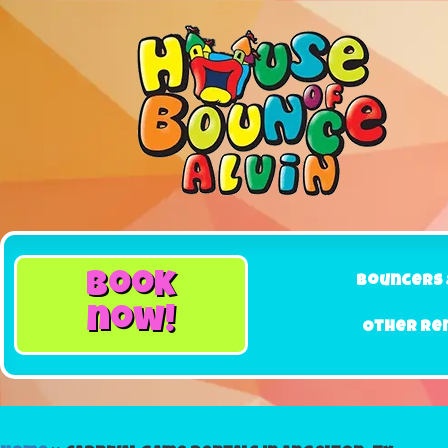
book
Bouncers 
now!
Other Re