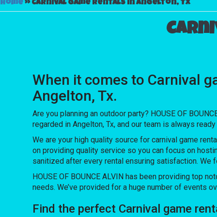
Home
»
Carnival game rentals in Angelton, Tx
Carni
When it comes to Carnival g
Angelton, Tx.
Are you planning an outdoor party? HOUSE OF BOUNCE A
regarded in Angelton, Tx, and our team is always ready 
We are your high quality source for carnival game renta
on providing quality service so you can focus on hosti
sanitized after every rental ensuring satisfaction. We 
HOUSE OF BOUNCE ALVIN has been providing top notch e
needs. We’ve provided for a huge number of events over 
Find the perfect Carnival game ren