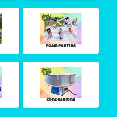
Foam Parties
Concessions