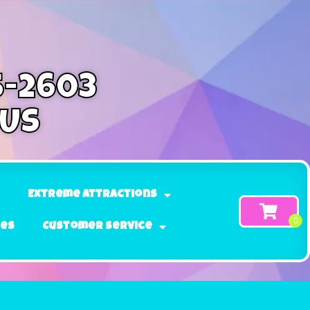
5-2603
 Us
Extreme Attractions
ges
Customer Service