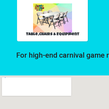
Table,Chairs & Equipment
For high-end carnival game 