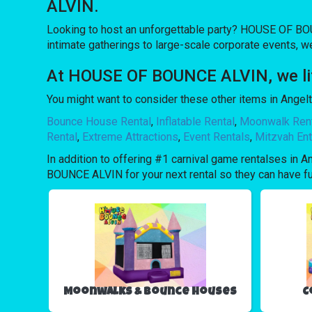
ALVIN.
Looking to host an unforgettable party? HOUSE OF BOU
intimate gatherings to large-scale corporate events, w
At HOUSE OF BOUNCE ALVIN, we lift
You might want to consider these other items in Angelt
Bounce House Rental
,
Inflatable Rental
,
Moonwalk Ren
Rental
,
Extreme Attractions
,
Event Rentals
,
Mitzvah Ent
In addition to offering #1 carnival game rentalses in A
BOUNCE ALVIN for your next rental so they can have fun 
Moonwalks & Bounce Houses
C