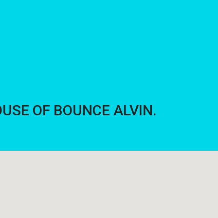
 HOUSE OF BOUNCE ALVIN.