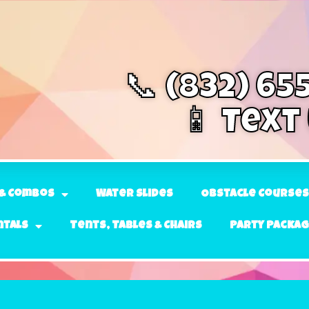
📞 (832) 65
📱 Text
& Combos
Water Slides
Obstacle Courses
ntals
Tents, Tables & Chairs
Party Packa