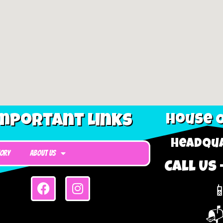
mportant Links
House O
Headqua
tory
About Us
Call Us 

📬