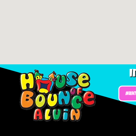
I
Inven