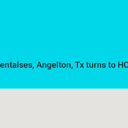
rentalses, Angelton, Tx turns to