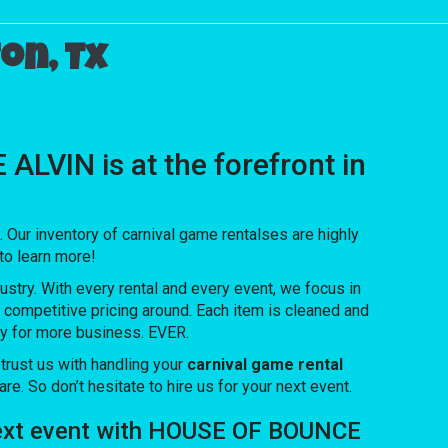
on, Tx
LVIN is at the forefront in
ur inventory of carnival game rentalses are highly
 to learn more!
ustry. With every rental and every event, we focus in
t competitive pricing around. Each item is cleaned and
ety for more business. EVER.
rust us with handling your
carnival game rental
e. So don’t hesitate to hire us for your next event.
r next event with HOUSE OF BOUNCE