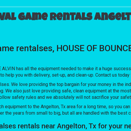
val game rentals Angelt
ame rentalses, HOUSE OF BOUNCE A
LVIN has all the equipment needed to make it a huge success. O
to help you with delivery, set-up, and clean-up. Contact us today
lses. We love providing the top bargain for your money in the ind
ng. We also just love providing safe, clean equipment at the mos
follow safety rules and we absolutely will not sacrifice your saf
quipment to the Angelton, Tx area for a long time, so you can t
the years from small to big, but all are handled with the best car
talses rentals near Angelton, Tx for you