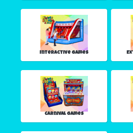
Interactive Games
Ex
Carnival Games