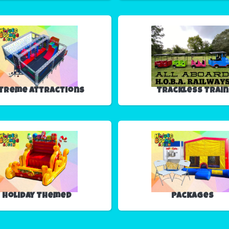
treme Attractions
Trackless Train
Holiday Themed
Packages