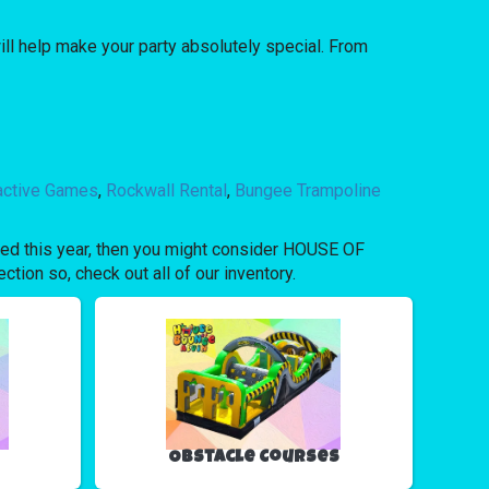
l help make your party absolutely special. From
ractive Games
,
Rockwall Rental
,
Bungee Trampoline
bored this year, then you might consider HOUSE OF
tion so, check out all of our inventory.
Obstacle Courses