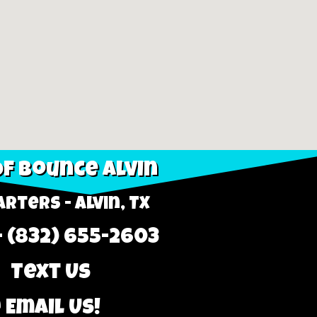
f Bounce Alvin
rters - Alvin, TX
- (832) 655-2603
 Text Us
 Email Us!