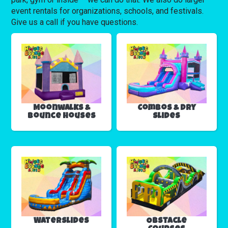
event rentals for organizations, schools, and festivals.
Give us a call if you have questions.
Moonwalks &
Combos & Dry
Bounce Houses
Slides
Waterslides
Obstacle