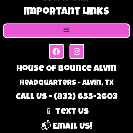
Important Links
House Of Bounce Alvin
Headquarters - Alvin, TX
Call Us - (832) 655-2603
📱 Text Us
📬 Email Us!