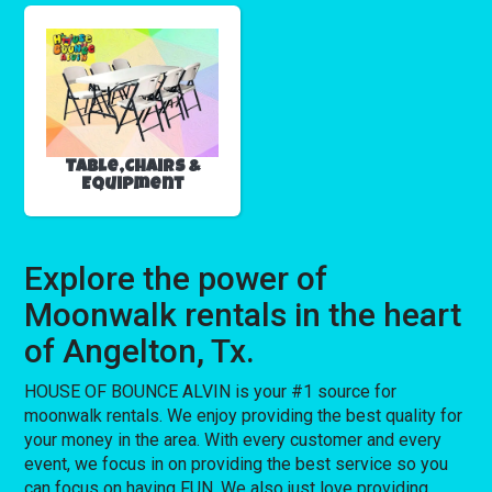
Table,Chairs &
Equipment
Explore the power of
Moonwalk rentals in the heart
of Angelton, Tx.
HOUSE OF BOUNCE ALVIN is your #1 source for
moonwalk rentals. We enjoy providing the best quality for
your money in the area. With every customer and every
event, we focus in on providing the best service so you
can focus on having FUN. We also just love providing