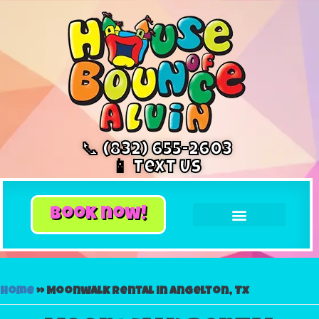
📞 (832) 655-2603
📱 Text Us
book now!
Home
»
Moonwalk rental in Angelton, Tx