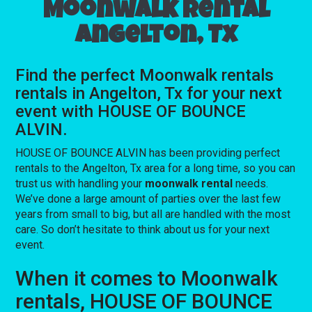
Moonwalk rental
Angelton, Tx
Find the perfect Moonwalk rentals
rentals in Angelton, Tx for your next
event with HOUSE OF BOUNCE
ALVIN.
HOUSE OF BOUNCE ALVIN has been providing perfect
rentals to the Angelton, Tx area for a long time, so you can
trust us with handling your
moonwalk rental
needs.
We’ve done a large amount of parties over the last few
years from small to big, but all are handled with the most
care. So don’t hesitate to think about us for your next
event.
When it comes to Moonwalk
rentals, HOUSE OF BOUNCE