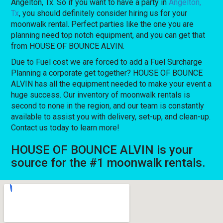
Angelton, Tx. So if you want to have a party in
Angelton,
Tx
, you should definitely consider hiring us for your
moonwalk rental. Perfect parties like the one you are
planning need top notch equipment, and you can get that
from HOUSE OF BOUNCE ALVIN.
Due to Fuel cost we are forced to add a Fuel Surcharge
Planning a corporate get together? HOUSE OF BOUNCE
ALVIN has all the equipment needed to make your event a
huge success. Our inventory of moonwalk rentals is
second to none in the region, and our team is constantly
available to assist you with delivery, set-up, and clean-up.
Contact us today to learn more!
HOUSE OF BOUNCE ALVIN is your
source for the #1 moonwalk rentals.