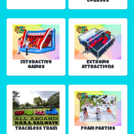
Courses
Interactive
Extreme
Games
Attractions
Trackless Train
Foam Parties