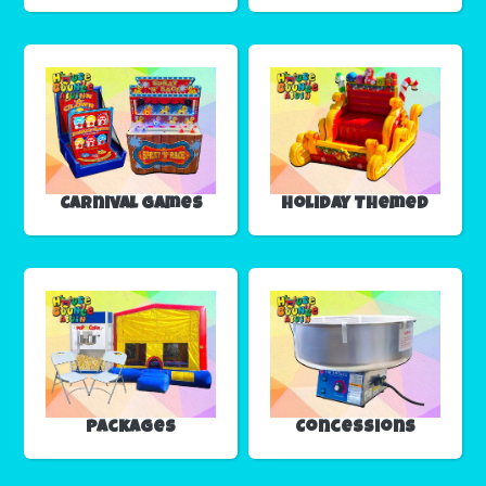
Carnival Games
Holiday Themed
Packages
Concessions