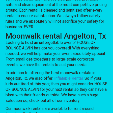
safe and clean equipment at the most competitive pricing
around. Each rental is cleaned and sanitized after every
rental to ensure satisfaction. We always follow safety
rules and we absolutely will not sacrifice your safety for
business. EVER.
Moonwalk rental Angelton, Tx
Looking to host an unforgettable event? HOUSE OF
BOUNCE ALVIN has got you covered! With everything
needed, we will help make your event absolutely special.
From small get-togethers to large-scale corporate
events, we have the rentals to suit your needs.
In addition to offering the best moonwalk rentals in
Angelton, Tx, we also offer:
Inflatable Rental
. So if your
kids are tired of this year, then you might consider HOUSE
OF BOUNCE ALVIN for your next rental so they can have a
blast with their friends outside. We have such a huge
selection so, check out all of our inventory.
Our moonwalk rentals are available for rent around