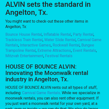
ALVIN sets the standard in
Angelton, Tx.
You might want to check-out these other items in
Angelton, Tx:
Bounce House Rental
,
Inflatable Rental
,
Party Rental
,
Trackless Train Rental
,
Water Slide Rental
,
Carnival Game
Rentals
,
Interactive Games
,
Rockwall Rental
,
Bungee
Trampoline Rental
,
Extreme Attractions
,
Event Rentals
,
Mitzvah Entertainment
,
Festival Rentals
HOUSE OF BOUNCE ALVIN:
Innovating the Moonwalk rental
industry in Angelton, Tx.
HOUSE OF BOUNCE ALVIN rents out all types of stuff,
including:
Carnival Game Rentals
. While we specialize in
moonwalk rentals, you can also rent other equipment. If
you just want a moonwalk rental for your own yard, at a
park, gym or inside – we can do that. We also do larger