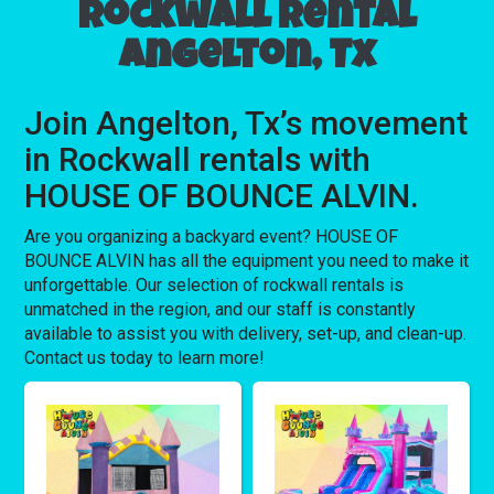
Rockwall rental
Angelton, Tx
Join Angelton, Tx’s movement
in Rockwall rentals with
HOUSE OF BOUNCE ALVIN.
Are you organizing a backyard event? HOUSE OF
BOUNCE ALVIN has all the equipment you need to make it
unforgettable. Our selection of rockwall rentals is
unmatched in the region, and our staff is constantly
available to assist you with delivery, set-up, and clean-up.
Contact us today to learn more!