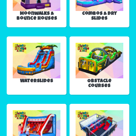
Moonwalks &
Combos & Dry
Bounce Houses
Slides
Waterslides
Obstacle
Courses