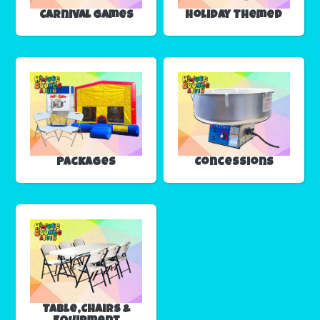
Carnival Games
Holiday Themed
Packages
Concessions
Table,Chairs &