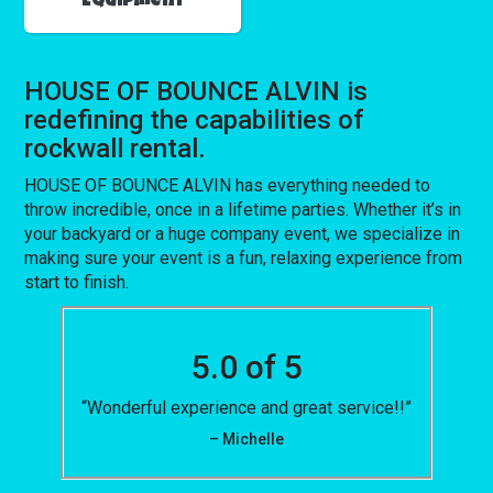
Equipment
HOUSE OF BOUNCE ALVIN is
redefining the capabilities of
rockwall rental.
HOUSE OF BOUNCE ALVIN has everything needed to
throw incredible, once in a lifetime parties. Whether it’s in
your backyard or a huge company event, we specialize in
making sure your event is a fun, relaxing experience from
start to finish.
5.0 of 5
“Wonderful experience and great service!!”
– Michelle