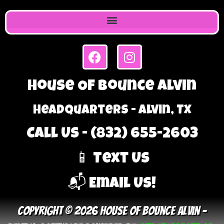
House Of Bounce Alvin
Headquarters - Alvin, TX
Call Us - (832) 655-2603
📱 Text Us
📬 Email Us!
Copyright © 2026 House Of Bounce Alvin –