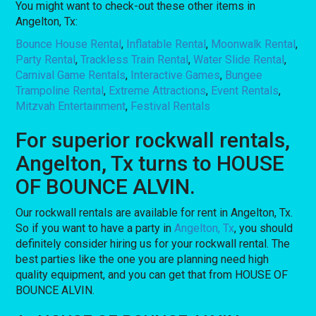
You might want to check-out these other items in
Angelton, Tx:
Bounce House Rental
,
Inflatable Rental
,
Moonwalk Rental
,
Party Rental
,
Trackless Train Rental
,
Water Slide Rental
,
Carnival Game Rentals
,
Interactive Games
,
Bungee
Trampoline Rental
,
Extreme Attractions
,
Event Rentals
,
Mitzvah Entertainment
,
Festival Rentals
For superior rockwall rentals,
Angelton, Tx turns to HOUSE
OF BOUNCE ALVIN.
Our rockwall rentals are available for rent in Angelton, Tx.
So if you want to have a party in
Angelton, Tx
, you should
definitely consider hiring us for your rockwall rental. The
best parties like the one you are planning need high
quality equipment, and you can get that from HOUSE OF
BOUNCE ALVIN.