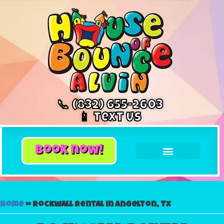
📞 (832) 655-2603
📱 Text Us
book now!
Home
»
Rockwall rental in Angelton, Tx