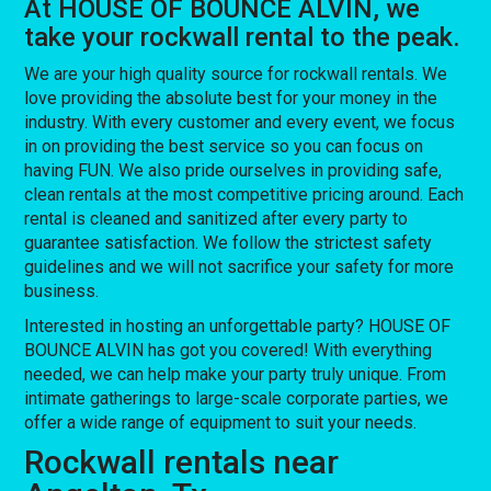
At HOUSE OF BOUNCE ALVIN, we
take your rockwall rental to the peak.
We are your high quality source for rockwall rentals. We
love providing the absolute best for your money in the
industry. With every customer and every event, we focus
in on providing the best service so you can focus on
having FUN. We also pride ourselves in providing safe,
clean rentals at the most competitive pricing around. Each
rental is cleaned and sanitized after every party to
guarantee satisfaction. We follow the strictest safety
guidelines and we will not sacrifice your safety for more
business.
Interested in hosting an unforgettable party? HOUSE OF
BOUNCE ALVIN has got you covered! With everything
needed, we can help make your party truly unique. From
intimate gatherings to large-scale corporate parties, we
offer a wide range of equipment to suit your needs.
Rockwall rentals near