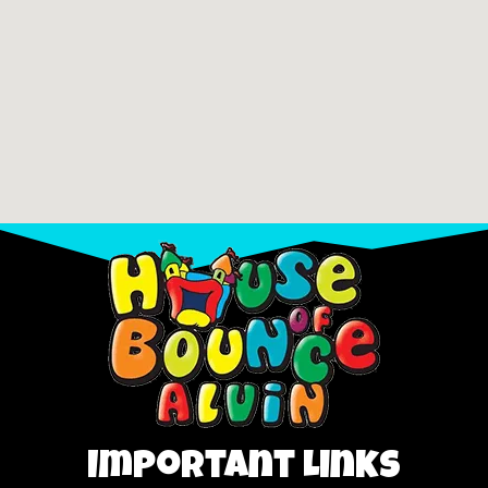
Important Links