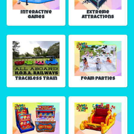
Interactive
Extreme
Games
Attractions
Trackless Train
Foam Parties