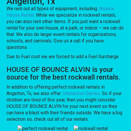
Angelton, Tx
We rent out all types of equipment, including:
Bounce
House Rental
. While we specialize in rockwall rentals,
you can also rent other items. If you just want a rockwall
rental for your own house, at a park, or indoor – we can do
that. We also do larger event rentals for organizations,
schools, and carnivals. Give us a call if you have
questions.
Due to Fuel cost we are forced to add a Fuel Surcharge
HOUSE OF BOUNCE ALVIN is your
source for the best rockwall rentals.
In addition to offering perfect rockwall rentals in
Angelton, Tx, we also offer:
Interactive Games
. So if your
children are tired of this year, then you might consider
HOUSE OF BOUNCE ALVIN for your next event so they
can have a blast with their friends outside. We have a big
selection so, check out all of our rentals.