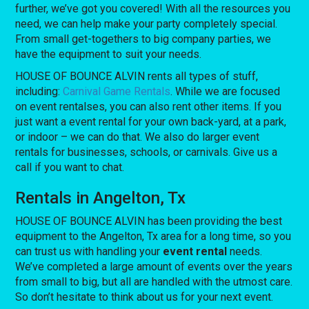
further, we’ve got you covered! With all the resources you
need, we can help make your party completely special.
From small get-togethers to big company parties, we
have the equipment to suit your needs.
HOUSE OF BOUNCE ALVIN rents all types of stuff,
including:
Carnival Game Rentals
. While we are focused
on event rentalses, you can also rent other items. If you
just want a event rental for your own back-yard, at a park,
or indoor – we can do that. We also do larger event
rentals for businesses, schools, or carnivals. Give us a
call if you want to chat.
Rentals in Angelton, Tx
HOUSE OF BOUNCE ALVIN has been providing the best
equipment to the Angelton, Tx area for a long time, so you
can trust us with handling your
event rental
needs.
We’ve completed a large amount of events over the years
from small to big, but all are handled with the utmost care.
So don’t hesitate to think about us for your next event.