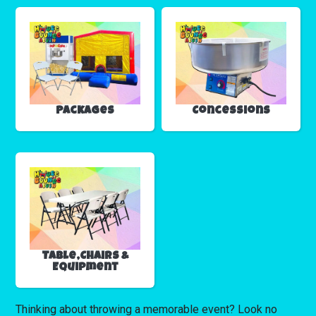
Packages
Concessions
Table,Chairs &
Equipment
Thinking about throwing a memorable event? Look no