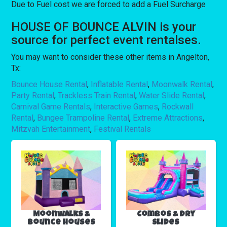
Due to Fuel cost we are forced to add a Fuel Surcharge
HOUSE OF BOUNCE ALVIN is your
source for perfect event rentalses.
You may want to consider these other items in Angelton,
Tx:
Bounce House Rental
,
Inflatable Rental
,
Moonwalk Rental
,
Party Rental
,
Trackless Train Rental
,
Water Slide Rental
,
Carnival Game Rentals
,
Interactive Games
,
Rockwall
Rental
,
Bungee Trampoline Rental
,
Extreme Attractions
,
Mitzvah Entertainment
,
Festival Rentals
Moonwalks &
Combos & Dry
Bounce Houses
Slides