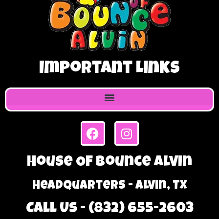
Important Links
House Of Bounce Alvin
Headquarters - Alvin, TX
Call Us - (832) 655-2603