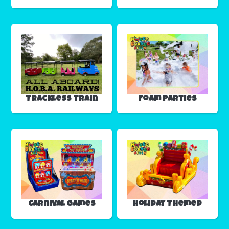
Trackless Train
Foam Parties
Carnival Games
Holiday Themed