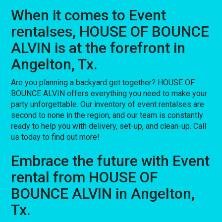
When it comes to Event
rentalses, HOUSE OF BOUNCE
ALVIN is at the forefront in
Angelton, Tx.
Are you planning a backyard get together? HOUSE OF
BOUNCE ALVIN offers everything you need to make your
party unforgettable. Our inventory of event rentalses are
second to none in the region, and our team is constantly
ready to help you with delivery, set-up, and clean-up. Call
us today to find out more!
Embrace the future with Event
rental from HOUSE OF
BOUNCE ALVIN in Angelton,
Tx.