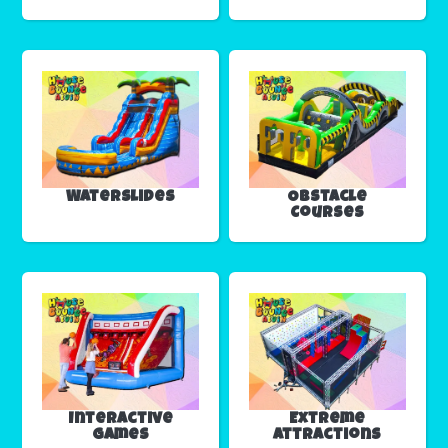
Waterslides
Obstacle
Courses
Interactive
Extreme
Games
Attractions