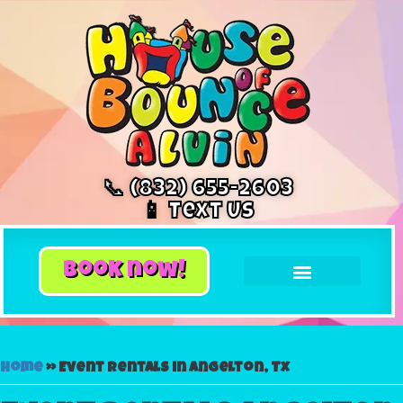
📞 (832) 655-2603
📱 Text Us
book now!
Home
»
Event rentals in Angelton, Tx