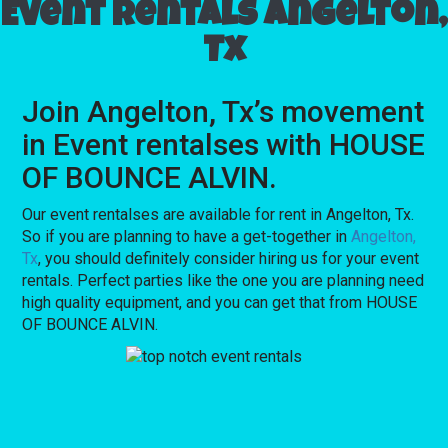
Event rentals Angelton,
Tx
Join Angelton, Tx’s movement
in Event rentalses with HOUSE
OF BOUNCE ALVIN.
Our event rentalses are available for rent in Angelton, Tx.
So if you are planning to have a get-together in
Angelton,
Tx
, you should definitely consider hiring us for your event
rentals. Perfect parties like the one you are planning need
high quality equipment, and you can get that from HOUSE
OF BOUNCE ALVIN.