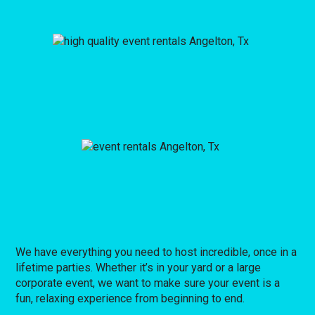
We have everything you need to host incredible, once in a
lifetime parties. Whether it’s in your yard or a large
corporate event, we want to make sure your event is a
fun, relaxing experience from beginning to end.