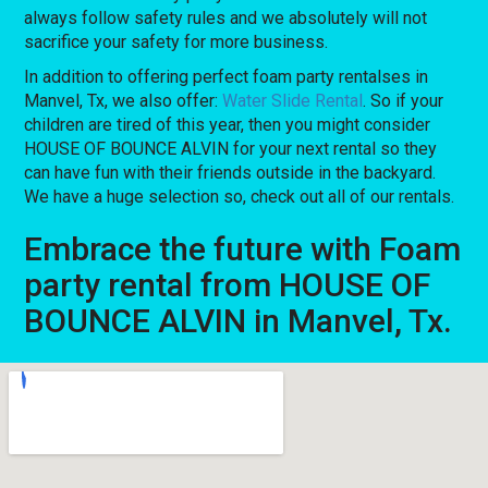
always follow safety rules and we absolutely will not
sacrifice your safety for more business.
In addition to offering perfect foam party rentalses in
Manvel, Tx, we also offer:
Water Slide Rental
. So if your
children are tired of this year, then you might consider
HOUSE OF BOUNCE ALVIN for your next rental so they
can have fun with their friends outside in the backyard.
We have a huge selection so, check out all of our rentals.
Embrace the future with Foam
party rental from HOUSE OF
BOUNCE ALVIN in Manvel, Tx.