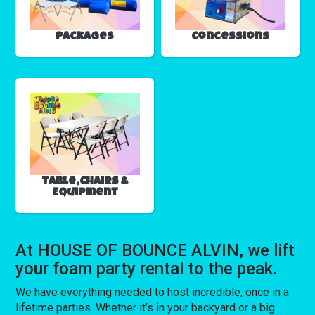
Packages
Concessions
Table,Chairs &
Equipment
At HOUSE OF BOUNCE ALVIN, we lift
your foam party rental to the peak.
We have everything needed to host incredible, once in a
lifetime parties. Whether it’s in your backyard or a big