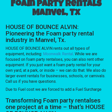
Foam party rentals
Manvel, Tx
HOUSE OF BOUNCE ALVIN:
Pioneering the Foam party rental
industry in Manvel, Tx.
HOUSE OF BOUNCE ALVIN rents out all types of
equipment, including:
Moonwalk Rental
. While we are
focused on foam party rentalses, you can also rent other
equipment. If you just want a foam party rental for your
own yard, at a park, or inside – we can do that. We also do
larger event rentals for businesses, schools, or carnivals.
Call us if you have questions.
Due to Fuel cost we are forced to add a Fuel Surcharge
Transforming Foam party rentalses
one project at a time – that’s HOUSE