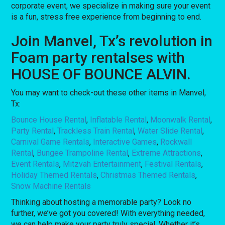
corporate event, we specialize in making sure your event
is a fun, stress free experience from beginning to end.
Join Manvel, Tx’s revolution in
Foam party rentalses with
HOUSE OF BOUNCE ALVIN.
You may want to check-out these other items in Manvel,
Tx:
Bounce House Rental
,
Inflatable Rental
,
Moonwalk Rental
,
Party Rental
,
Trackless Train Rental
,
Water Slide Rental
,
Carnival Game Rentals
,
Interactive Games
,
Rockwall
Rental
,
Bungee Trampoline Rental
,
Extreme Attractions
,
Event Rentals
,
Mitzvah Entertainment
,
Festival Rentals
,
Holiday Themed Rentals
,
Christmas Themed Rentals
,
Snow Machine Rentals
Thinking about hosting a memorable party? Look no
further, we’ve got you covered! With everything needed,
we can help make your party truly special. Whether it’s