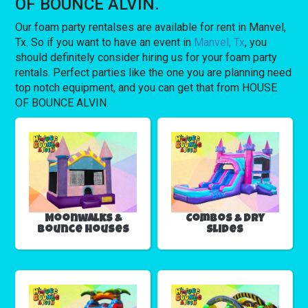
OF BOUNCE ALVIN.
Our foam party rentalses are available for rent in Manvel,
Tx. So if you want to have an event in
Manvel, Tx
, you
should definitely consider hiring us for your foam party
rentals. Perfect parties like the one you are planning need
top notch equipment, and you can get that from HOUSE
OF BOUNCE ALVIN.
Moonwalks &
Combos & Dry
Bounce Houses
Slides