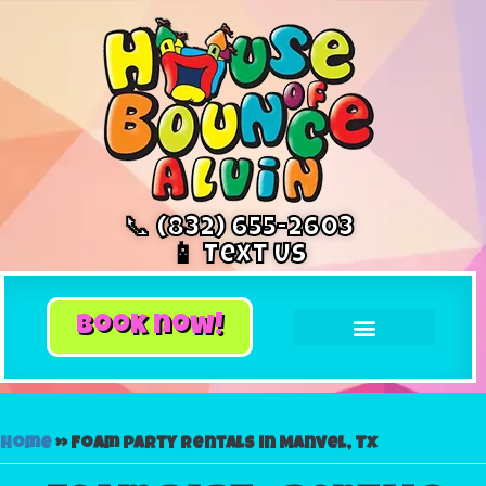
📞 (832) 655-2603
📱 Text Us
book now!
Home
»
Foam party rentals in Manvel, Tx