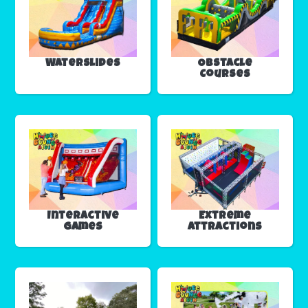
Waterslides
Obstacle
Courses
Interactive
Extreme
Games
Attractions