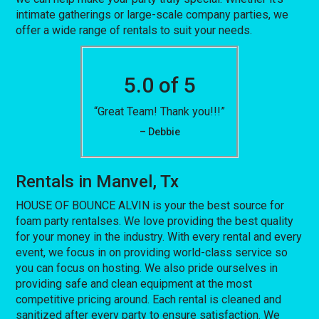
intimate gatherings or large-scale company parties, we
offer a wide range of rentals to suit your needs.
5.0 of 5
“Great Team! Thank you!!!”
– Debbie
Rentals in Manvel, Tx
HOUSE OF BOUNCE ALVIN is your the best source for
foam party rentalses. We love providing the best quality
for your money in the industry. With every rental and every
event, we focus in on providing world-class service so
you can focus on hosting. We also pride ourselves in
providing safe and clean equipment at the most
competitive pricing around. Each rental is cleaned and
sanitized after every party to ensure satisfaction. We