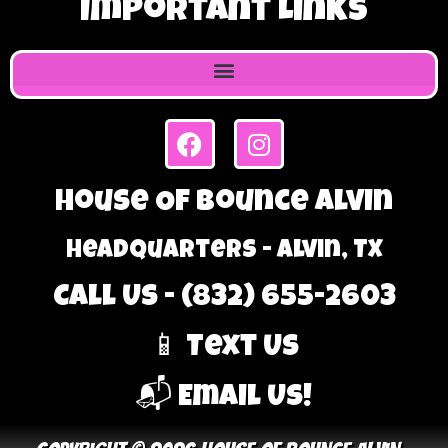
Important Links
House Of Bounce Alvin
Headquarters - Alvin, TX
Call Us - (832) 655-2603
📱 Text Us
📬 Email Us!