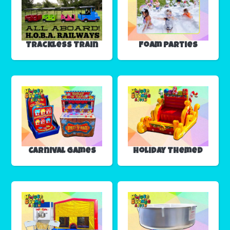
Trackless Train
Foam Parties
Carnival Games
Holiday Themed