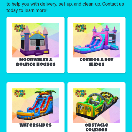
to help you with delivery, set-up, and clean-up. Contact us
today to learn more!
Moonwalks &
Combos & Dry
Bounce Houses
Slides
Waterslides
Obstacle
Courses