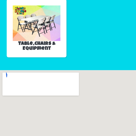
Table,Chairs &
Equipment