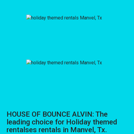
HOUSE OF BOUNCE ALVIN: The
leading choice for Holiday themed
rentalses rentals in Manvel, Tx.