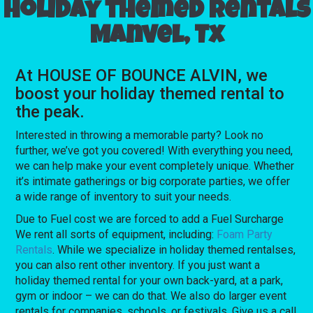
Holiday themed rentals
Manvel, Tx
At HOUSE OF BOUNCE ALVIN, we
boost your holiday themed rental to
the peak.
Interested in throwing a memorable party? Look no
further, we’ve got you covered! With everything you need,
we can help make your event completely unique. Whether
it’s intimate gatherings or big corporate parties, we offer
a wide range of inventory to suit your needs.
Due to Fuel cost we are forced to add a Fuel Surcharge
We rent all sorts of equipment, including:
Foam Party
Rentals
. While we specialize in holiday themed rentalses,
you can also rent other inventory. If you just want a
holiday themed rental for your own back-yard, at a park,
gym or indoor – we can do that. We also do larger event
rentals for companies, schools, or festivals. Give us a call