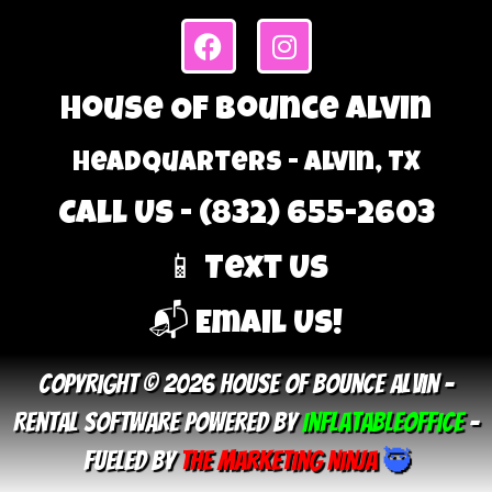
House Of Bounce Alvin
Headquarters - Alvin, TX
Call Us - (832) 655-2603
📱 Text Us
📬 Email Us!
Copyright © 2026 House Of Bounce Alvin –
Rental Software Powered By
InflatableOffice
–
Fueled By
The Marketing Ninja
🥷