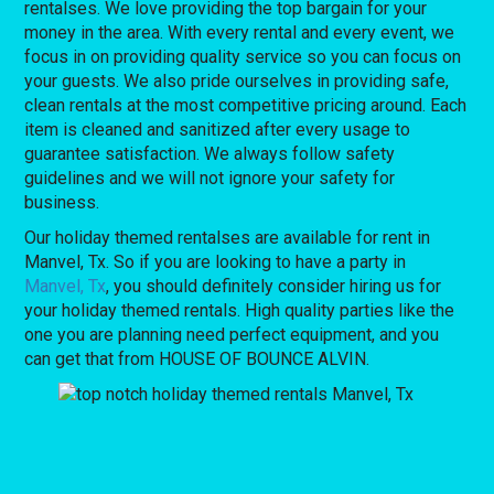
rentalses. We love providing the top bargain for your
money in the area. With every rental and every event, we
focus in on providing quality service so you can focus on
your guests. We also pride ourselves in providing safe,
clean rentals at the most competitive pricing around. Each
item is cleaned and sanitized after every usage to
guarantee satisfaction. We always follow safety
guidelines and we will not ignore your safety for
business.
Our holiday themed rentalses are available for rent in
Manvel, Tx. So if you are looking to have a party in
Manvel, Tx
, you should definitely consider hiring us for
your holiday themed rentals. High quality parties like the
one you are planning need perfect equipment, and you
can get that from HOUSE OF BOUNCE ALVIN.