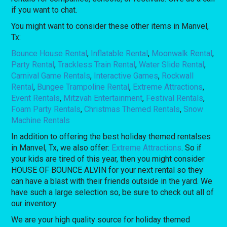
if you want to chat.
You might want to consider these other items in Manvel,
Tx:
Bounce House Rental
,
Inflatable Rental
,
Moonwalk Rental
,
Party Rental
,
Trackless Train Rental
,
Water Slide Rental
,
Carnival Game Rentals
,
Interactive Games
,
Rockwall
Rental
,
Bungee Trampoline Rental
,
Extreme Attractions
,
Event Rentals
,
Mitzvah Entertainment
,
Festival Rentals
,
Foam Party Rentals
,
Christmas Themed Rentals
,
Snow
Machine Rentals
In addition to offering the best holiday themed rentalses
in Manvel, Tx, we also offer:
Extreme Attractions
. So if
your kids are tired of this year, then you might consider
HOUSE OF BOUNCE ALVIN for your next rental so they
can have a blast with their friends outside in the yard. We
have such a large selection so, be sure to check out all of
our inventory.
We are your high quality source for holiday themed