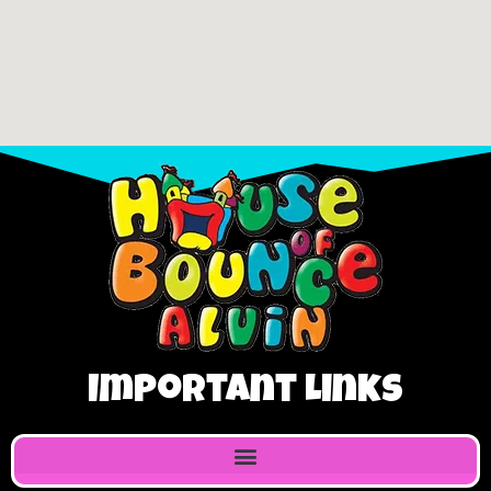
Important Links