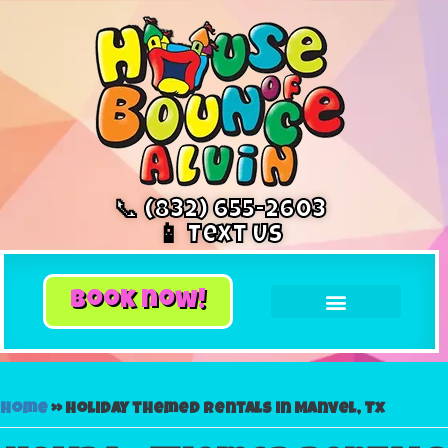
📞 (832) 655-2603
📱 Text Us
book now!
Home
»
Holiday themed rentals in Manvel, Tx