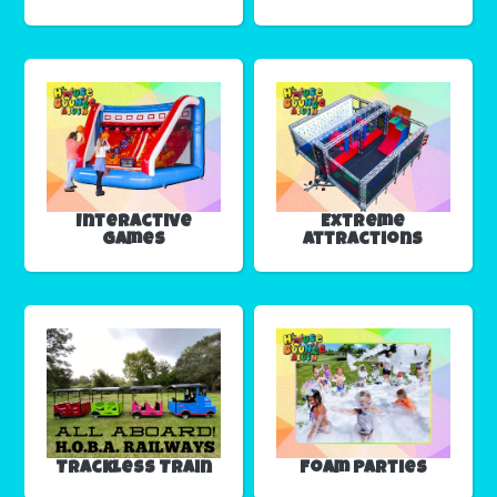
Interactive
Extreme
Games
Attractions
Trackless Train
Foam Parties