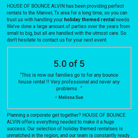
HOUSE OF BOUNCE ALVIN has been providing perfect
rentals to the Manvel, Tx area for a long time, so you can
trust us with handling your
holiday themed rental
needs.
We’ve done a large amount of parties over the years from
small to big, but all are handled with the utmost care. So
don’t hesitate to contact us for your next event.
5.0 of 5
“This is now our families go to for any bounce
house rental !! Very professional and never any
problems . “
– Melissa Sue
Planning a corporate get together? HOUSE OF BOUNCE
ALVIN offers everything needed to make it a huge
success. Our selection of holiday themed rentalses is
unmatched in the region, and our team is constantly ready