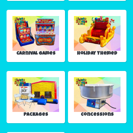
Carnival Games
Holiday Themed
Packages
Concessions