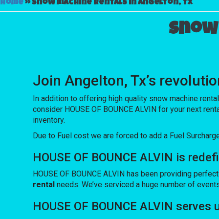
Home
»
Snow machine rentals in Angelton, Tx
Snow 
Join Angelton, Tx’s revolu
In addition to offering high quality snow machine renta
consider HOUSE OF BOUNCE ALVIN for your next rental so
inventory.
Due to Fuel cost we are forced to add a Fuel Surcharg
HOUSE OF BOUNCE ALVIN is redefini
HOUSE OF BOUNCE ALVIN has been providing perfect equi
rental
needs. We’ve serviced a huge number of events ov
HOUSE OF BOUNCE ALVIN serves up