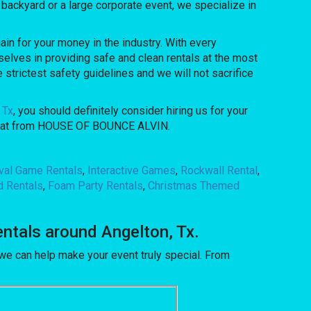
backyard or a large corporate event, we specialize in
n for your money in the industry. With every
elves in providing safe and clean rentals at the most
 strictest safety guidelines and we will not sacrifice
 Tx
, you should definitely consider hiring us for your
et that from HOUSE OF BOUNCE ALVIN.
ival Game Rentals
,
Interactive Games
,
Rockwall Rental
,
d Rentals
,
Foam Party Rentals
,
Christmas Themed
tals around Angelton, Tx.
 can help make your event truly special. From