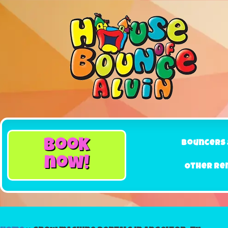
book
Bouncers 
now!
Other Re