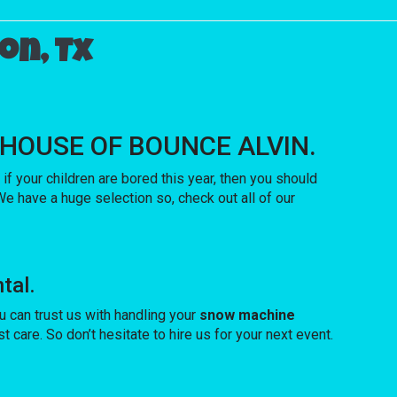
on, Tx
ith HOUSE OF BOUNCE ALVIN.
o if your children are bored this year, then you should
e have a huge selection so, check out all of our
tal.
 can trust us with handling your
snow machine
care. So don’t hesitate to hire us for your next event.