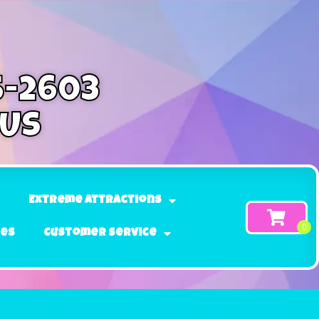
5-2603
 Us
Extreme Attractions
ges
Customer Service