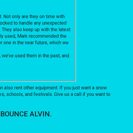
. Not only are they on time with
 stocked to handle any unexpected
. They also keep up with the latest
ously used, Mark recommended the
er one in the near future, which we
 we’ve used them in the past, and
 also rent other equipment. If you just want a snow
, schools, and festivals. Give us a call if you want to
OF BOUNCE ALVIN.