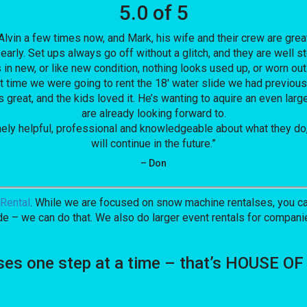
5.0 of 5
vin a few times now, and Mark, his wife and their crew are great
early. Set ups always go off without a glitch, and they are well
in new, or like new condition, nothing looks used up, or worn out
past time we were going to rent the 18′ water slide we had previ
great, and the kids loved it. He’s wanting to aquire an even larg
are already looking forward to.
mely helpful, professional and knowledgeable about what they do,
will continue in the future.”
– Don
Rental
. While we are focused on snow machine rentalses, you can
de – we can do that. We also do larger event rentals for companies
ses one step at a time – that’s HOUSE 