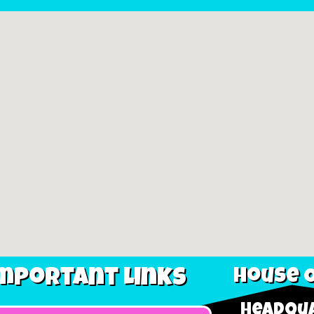
mportant Links
House O
Headqua