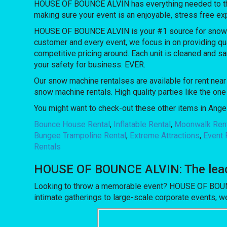
HOUSE OF BOUNCE ALVIN has everything needed to throw 
making sure your event is an enjoyable, stress free ex
HOUSE OF BOUNCE ALVIN is your #1 source for snow mac
customer and every event, we focus in on providing qua
competitive pricing around. Each unit is cleaned and sa
your safety for business. EVER.
Our snow machine rentalses are available for rent near 
snow machine rentals. High quality parties like the o
You might want to check-out these other items in Angel
Bounce House Rental
,
Inflatable Rental
,
Moonwalk Ren
Bungee Trampoline Rental
,
Extreme Attractions
,
Event 
Rentals
HOUSE OF BOUNCE ALVIN: The leadin
Looking to throw a memorable event? HOUSE OF BOUNCE
intimate gatherings to large-scale corporate events, we