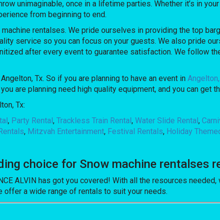
unimaginable, once in a lifetime parties. Whether it’s in your 
perience from beginning to end.
hine rentalses. We pride ourselves in providing the top bargai
lity service so you can focus on your guests. We also pride ours
nitized after every event to guarantee satisfaction. We follow the
Angelton, Tx. So if you are planning to have an event in
Angelton,
ne you are planning need high quality equipment, and you can g
ton, Tx:
tal
,
Party Rental
,
Trackless Train Rental
,
Water Slide Rental
,
Carn
Rentals
,
Mitzvah Entertainment
,
Festival Rentals
,
Holiday Theme
g choice for Snow machine rentalses ren
 ALVIN has got you covered! With all the resources needed, we
 offer a wide range of rentals to suit your needs.