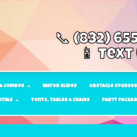
📞 (832) 65
📱 Text
& Combos
Water Slides
Obstacle Courses
ntals
Tents, Tables & Chairs
Party Packa