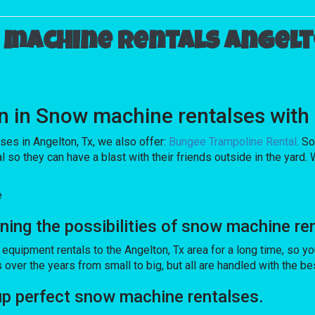
machine rentals Angelt
tion in Snow machine rentalses w
lses in Angelton, Tx, we also offer:
Bungee Trampoline Rental
. S
 they can have a blast with their friends outside in the yard. W
e
ng the possibilities of snow machine ren
pment rentals to the Angelton, Tx area for a long time, so you
er the years from small to big, but all are handled with the best 
 perfect snow machine rentalses.