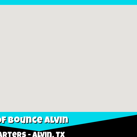
f Bounce Alvin
rters - Alvin, TX