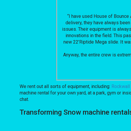
“I have used House of Bounce Al
delivery, they have always been 
issues. Their equipment is always 
innovations in the field. This 
new 22’Riptide Mega slide. It was 
Anyway, the entire crew is extre
We rent out all sorts of equipment, including:
Rockwall 
machine rental for your own yard, at a park, gym or insi
chat.
Transforming Snow machine rental